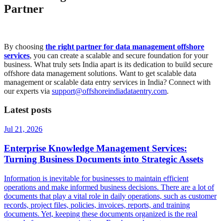
Partner
By choosing
the right partner for data management offshore
services
, you can create a scalable and secure foundation for your
business. What truly sets India apart is its dedication to build secure
offshore data management solutions. Want to get scalable data
management or scalable data entry services in India? Connect with
our experts via
support@offshoreindiadataentry.com
.
Latest posts
Jul 21, 2026
Enterprise Knowledge Management Services:
Turning Business Documents into Strategic Assets
Information is inevitable for businesses to maintain efficient
operations and make informed business decisions. There are a lot of
documents that play a vital role in daily operations, such as customer
records, project files, policies, invoices, reports, and training
documents. Yet, keeping these documents organized is the real