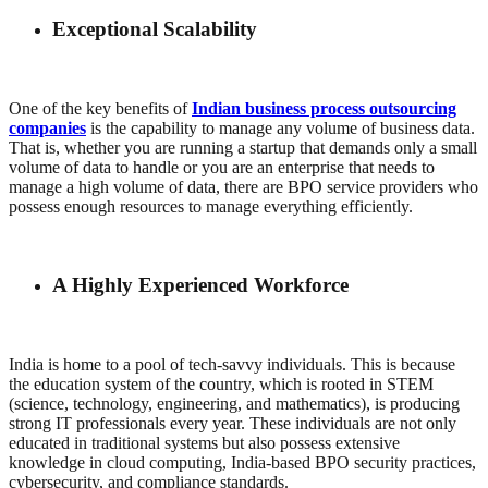
Exceptional Scalability
One of the key benefits of
Indian business process outsourcing
companies
is the capability to manage any volume of business data.
That is, whether you are running a startup that demands only a small
volume of data to handle or you are an enterprise that needs to
manage a high volume of data, there are BPO service providers who
possess enough resources to manage everything efficiently.
A Highly Experienced Workforce
India is home to a pool of tech-savvy individuals. This is because
the education system of the country, which is rooted in STEM
(science, technology, engineering, and mathematics), is producing
strong IT professionals every year. These individuals are not only
educated in traditional systems but also possess extensive
knowledge in cloud computing, India-based BPO security practices,
cybersecurity, and compliance standards.