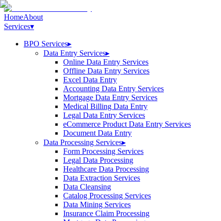
Home
About
Services
▾
BPO Services
▸
Data Entry Services
▸
Online Data Entry Services
Offline Data Entry Services
Excel Data Entry
Accounting Data Entry Services
Mortgage Data Entry Services
Medical Billing Data Entry
Legal Data Entry Services
eCommerce Product Data Entry Services
Document Data Entry
Data Processing Services
▸
Form Processing Services
Legal Data Processing
Healthcare Data Processing
Data Extraction Services
Data Cleansing
Catalog Processing Services
Data Mining Services
Insurance Claim Processing