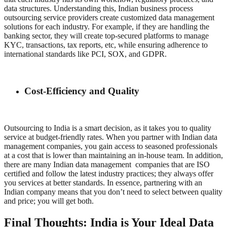
data structures. Understanding this, Indian business process
outsourcing service providers create customized data management
solutions for each industry. For example, if they are handling the
banking sector, they will create top-secured platforms to manage
KYC, transactions, tax reports, etc, while ensuring adherence to
international standards like PCI, SOX, and GDPR.
Cost-Efficiency and Quality
Outsourcing to India is a smart decision, as it takes you to quality
service at budget-friendly rates. When you partner with Indian data
management companies, you gain access to seasoned professionals
at a cost that is lower than maintaining an in-house team. In addition,
there are many Indian data management companies that are ISO
certified and follow the latest industry practices; they always offer
you services at better standards. In essence, partnering with an
Indian company means that you don’t need to select between quality
and price; you will get both.
Final Thoughts: India is Your Ideal Data