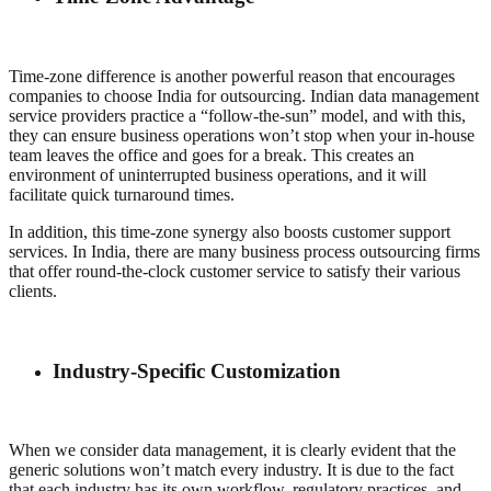
Time-zone difference is another powerful reason that encourages
companies to choose India for outsourcing. Indian data management
service providers practice a “follow-the-sun” model, and with this,
they can ensure business operations won’t stop when your in-house
team leaves the office and goes for a break. This creates an
environment of uninterrupted business operations, and it will
facilitate quick turnaround times.
In addition, this time-zone synergy also boosts customer support
services. In India, there are many business process outsourcing firms
that offer round-the-clock customer service to satisfy their various
clients.
Industry-Specific Customization
When we consider data management, it is clearly evident that the
generic solutions won’t match every industry. It is due to the fact
that each industry has its own workflow, regulatory practices, and