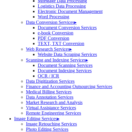
Mortgage Data Processing
Logistics Data Processing
Electronic Document Management
Word Processing
Data Conversion Services
▸
Document Conversion Services
e-book Conversion
PDF Conversion
TEXT, TXT Conversion
Web Research Services
▸
Website Data Scraping Services
Scanning and Indexing Services
▸
Document Scanning Services
Document Indexing Services
OCR / ICR
Data Digitization Services
Finance and Accounting Outsourcing Services
Medical Billing Services
Data Annotation Services
Market Research and Analysis
Virtual Assistance Services
Remote Engineering Services
Image Editing Services
▸
Image Retouching Services
Photo Editing Services