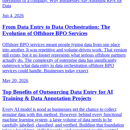
operations of a company. Why Businesses Are Adopting RPA for
Data
Jun 4, 2026
From Data Entry to Data Orchestration: The
Evolution of Offshore BPO Services
Offshore BPO services meant people typing data from one place
into another. It was repetitive and volume-driven work. That version
still exists, but it no longer represents what serious offshore partners
actually do. The complexity of enterprise data has significantly
outgrown what data entry to data orchestration offshore BPO
services could handle. Businesses today expect
May 20, 2026
Top Benefits of Outsourcing Data Entry for AI
Training & Data Annotation Projects
Every AI model is good as businesses get the chance to collect
genuine data with this method. However, behind every functional
machine learning system, a large volume of data needs to be
carefully labelled, classified, and verified. Building that foundation