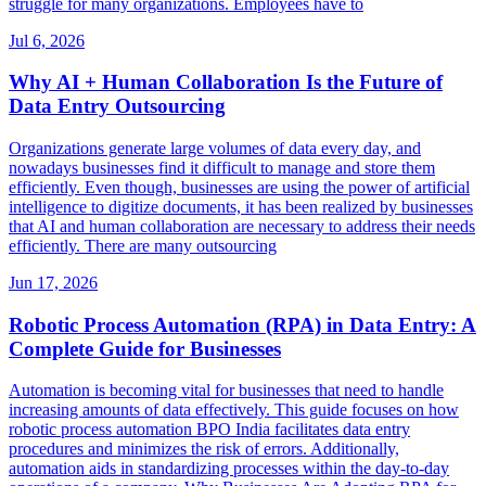
struggle for many organizations. Employees have to
Jul 6, 2026
Why AI + Human Collaboration Is the Future of
Data Entry Outsourcing
Organizations generate large volumes of data every day, and
nowadays businesses find it difficult to manage and store them
efficiently. Even though, businesses are using the power of artificial
intelligence to digitize documents, it has been realized by businesses
that AI and human collaboration are necessary to address their needs
efficiently. There are many outsourcing
Jun 17, 2026
Robotic Process Automation (RPA) in Data Entry: A
Complete Guide for Businesses
Automation is becoming vital for businesses that need to handle
increasing amounts of data effectively. This guide focuses on how
robotic process automation BPO India facilitates data entry
procedures and minimizes the risk of errors. Additionally,
automation aids in standardizing processes within the day-to-day