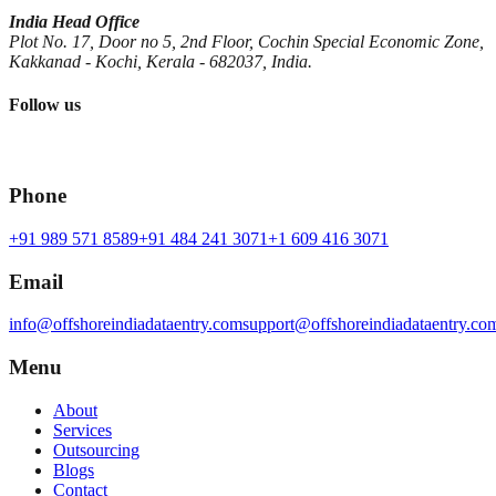
India Head Office
Plot No. 17, Door no 5, 2nd Floor, Cochin Special Economic Zone,
Kakkanad - Kochi, Kerala - 682037, India.
Follow us
Phone
+91 989 571 8589
+91 484 241 3071
+1 609 416 3071
Email
info@offshoreindiadataentry.com
support@offshoreindiadataentry.co
Menu
About
Services
Outsourcing
Blogs
Contact