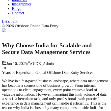
Infographics
Blogs
Contact
Let’s Talk
©
2026
Offshore Online Data Entry
Why Choose India for Scalable and
Secure Data Management Services
Jun 16, 2025
OIDE_Admin
10+
Years of Expertise in Global Offshore Data Entry Services
We live in a fast-paced business landscape, where data management
has become a cornerstone of business growth. From internal
operations to client engagement, every point creates a load of
valuable information. However, managing this high volume of data
assets is a herculean task, and only professionals with practical
experience in data management can handle it efficiently. This is the
reason why India is chosen by many companies outside India for