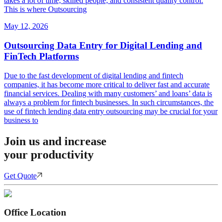
takes a lot of time, skilled people, and consistent quality control.
This is where Outsourcing
May 12, 2026
Outsourcing Data Entry for Digital Lending and
FinTech Platforms
Due to the fast development of digital lending and fintech
companies, it has become more critical to deliver fast and accurate
financial services. Dealing with many customers’ and loans’ data is
always a problem for fintech businesses. In such circumstances, the
use of fintech lending data entry outsourcing may be crucial for your
business to
Join us and increase
your productivity
Get Quote
Office Location