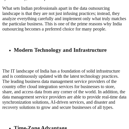
What sets Indian professionals apart in the data outsourcing
landscape is that they are not just infusing practices; instead, they
analyze everything carefully and implement only what truly matches
the particular business. This is one of the prime reasons why India
outsourcing becomes a preferred choice for many people.
Modern Technology and Infrastructure
The IT landscape of India has a foundation of solid infrastructure
and is continuously updated with the latest technology practices.
The leading business data management service providers of the
country offer cloud integration services for businesses to store,
share, and access data from any corner of the world. In addition, the
data management service providers are able to provide real-time data
synchronization solutions, AI-driven services, and disaster and
recovery solutions to grow and secure businesses of all types.
Time-Zone Advantage