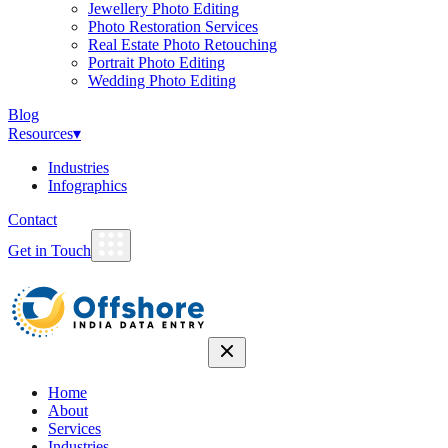
Jewellery Photo Editing
Photo Restoration Services
Real Estate Photo Retouching
Portrait Photo Editing
Wedding Photo Editing
Blog
Resources
▾
Industries
Infographics
Contact
Get in Touch
Home
About
Services
Industries