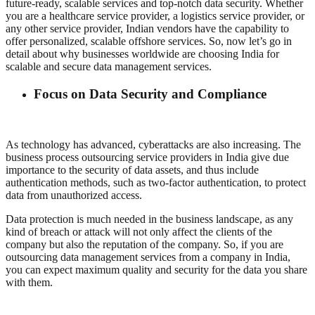
future-ready, scalable services and top-notch data security. Whether
you are a healthcare service provider, a logistics service provider, or
any other service provider, Indian vendors have the capability to
offer personalized, scalable offshore services. So, now let’s go in
detail about why businesses worldwide are choosing India for
scalable and secure data management services.
Focus on Data Security and Compliance
As technology has advanced, cyberattacks are also increasing. The
business process outsourcing service providers in India give due
importance to the security of data assets, and thus include
authentication methods, such as two-factor authentication, to protect
data from unauthorized access.
Data protection is much needed in the business landscape, as any
kind of breach or attack will not only affect the clients of the
company but also the reputation of the company. So, if you are
outsourcing data management services from a company in India,
you can expect maximum quality and security for the data you share
with them.