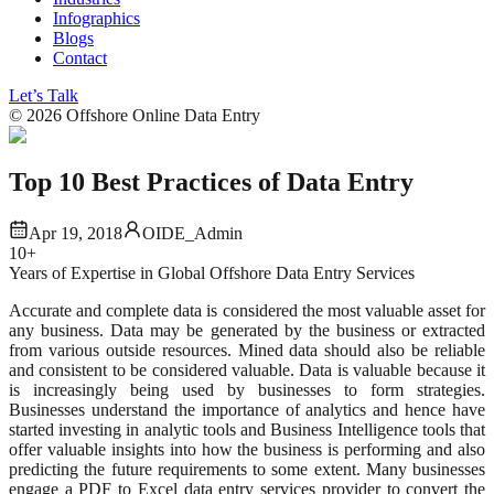
Infographics
Blogs
Contact
Let’s Talk
©
2026
Offshore Online Data Entry
Top 10 Best Practices of Data Entry
Apr 19, 2018
OIDE_Admin
10+
Years of Expertise in Global Offshore Data Entry Services
Accurate and complete data is considered the most valuable asset for
any business. Data may be generated by the business or extracted
from various outside resources. Mined data should also be reliable
and consistent to be considered valuable. Data is valuable because it
is increasingly being used by businesses to form strategies.
Businesses understand the importance of analytics and hence have
started investing in analytic tools and Business Intelligence tools that
offer valuable insights into how the business is performing and also
predicting the future requirements to some extent. Many businesses
engage a PDF to Excel data entry services provider to convert the