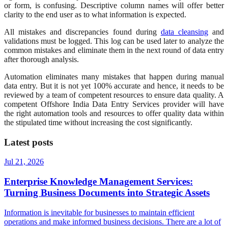
or form, is confusing. Descriptive column names will offer better
clarity to the end user as to what information is expected.
All mistakes and discrepancies found during
data cleansing
and
validations must be logged. This log can be used later to analyze the
common mistakes and eliminate them in the next round of data entry
after thorough analysis.
Automation eliminates many mistakes that happen during manual
data entry. But it is not yet 100% accurate and hence, it needs to be
reviewed by a team of competent resources to ensure data quality. A
competent Offshore India Data Entry Services provider will have
the right automation tools and resources to offer quality data within
the stipulated time without increasing the cost significantly.
Latest posts
Jul 21, 2026
Enterprise Knowledge Management Services:
Turning Business Documents into Strategic Assets
Information is inevitable for businesses to maintain efficient
operations and make informed business decisions. There are a lot of