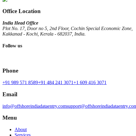
Office Location
India Head Office
Plot No. 17, Door no 5, 2nd Floor, Cochin Special Economic Zone,
Kakkanad - Kochi, Kerala - 682037, India.
Follow us
Phone
+91 989 571 8589
+91 484 241 3071
+1 609 416 3071
Email
info@offshoreindiadataentry.com
support@offshoreindiadataentry.co
Menu
About
Services