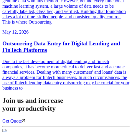
genuine data with this method. However, behind every functional
machine learning system, a large volume of data needs to be
carefully labelled, classified, and verified. Building that foundation
takes a lot of time, skilled people, and consistent quality control.
This is where Outsourcing
May 12, 2026
Outsourcing Data Entry for Digital Lending and
FinTech Platforms
Due to the fast development of digital lending and fintech
companies, it has become more critical to deliver fast and accurate
financial services. Dealing with many customers’ and loans’ data is
always a problem for fintech businesses. In such circumstances, the
use of fintech lending data entry outsourcing may be crucial for your
business to
Join us and increase
your productivity
Get Quote