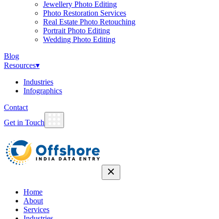
Jewellery Photo Editing
Photo Restoration Services
Real Estate Photo Retouching
Portrait Photo Editing
Wedding Photo Editing
Blog
Resources
▾
Industries
Infographics
Contact
Get in Touch
Home
About
Services
Industries