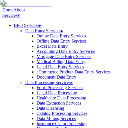
Home
About
Services
▾
BPO Services
▸
Data Entry Services
▸
Online Data Entry Services
Offline Data Entry Services
Excel Data Entry
Accounting Data Entry Services
Mortgage Data Entry Services
Medical Billing Data Entry
Legal Data Entry Services
eCommerce Product Data Entry Services
Document Data Entry
Data Processing Services
▸
Form Processing Services
Legal Data Processing
Healthcare Data Processing
Data Extraction Services
Data Cleansing
Catalog Processing Services
Data Mining Services
Insurance Claim Processing