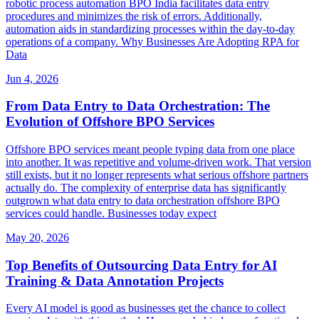
robotic process automation BPO India facilitates data entry
procedures and minimizes the risk of errors. Additionally,
automation aids in standardizing processes within the day-to-day
operations of a company. Why Businesses Are Adopting RPA for
Data
Jun 4, 2026
From Data Entry to Data Orchestration: The
Evolution of Offshore BPO Services
Offshore BPO services meant people typing data from one place
into another. It was repetitive and volume-driven work. That version
still exists, but it no longer represents what serious offshore partners
actually do. The complexity of enterprise data has significantly
outgrown what data entry to data orchestration offshore BPO
services could handle. Businesses today expect
May 20, 2026
Top Benefits of Outsourcing Data Entry for AI
Training & Data Annotation Projects
Every AI model is good as businesses get the chance to collect