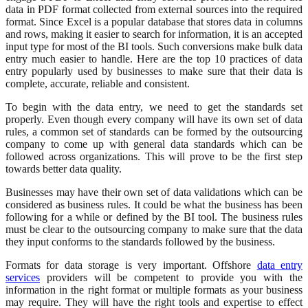
data in PDF format collected from external sources into the required
format. Since Excel is a popular database that stores data in columns
and rows, making it easier to search for information, it is an accepted
input type for most of the BI tools. Such conversions make bulk data
entry much easier to handle. Here are the top 10 practices of data
entry popularly used by businesses to make sure that their data is
complete, accurate, reliable and consistent.
To begin with the data entry, we need to get the standards set
properly. Even though every company will have its own set of data
rules, a common set of standards can be formed by the outsourcing
company to come up with general data standards which can be
followed across organizations. This will prove to be the first step
towards better data quality.
Businesses may have their own set of data validations which can be
considered as business rules. It could be what the business has been
following for a while or defined by the BI tool. The business rules
must be clear to the outsourcing company to make sure that the data
they input conforms to the standards followed by the business.
Formats for data storage is very important. Offshore
data entry
services
providers will be competent to provide you with the
information in the right format or multiple formats as your business
may require. They will have the right tools and expertise to effect