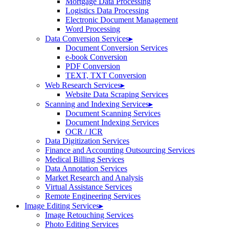
Mortgage Data Processing
Logistics Data Processing
Electronic Document Management
Word Processing
Data Conversion Services
▸
Document Conversion Services
e-book Conversion
PDF Conversion
TEXT, TXT Conversion
Web Research Services
▸
Website Data Scraping Services
Scanning and Indexing Services
▸
Document Scanning Services
Document Indexing Services
OCR / ICR
Data Digitization Services
Finance and Accounting Outsourcing Services
Medical Billing Services
Data Annotation Services
Market Research and Analysis
Virtual Assistance Services
Remote Engineering Services
Image Editing Services
▸
Image Retouching Services
Photo Editing Services