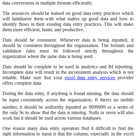
data conversions in multiple formats efficiently.
The resources should be trained on good data entry practices which
will familiarize them with what makes up good data and how to
identify flaws in their existing data entry practices. This will make
them more efficient, faster, and productive.
Data should be consistent. Whenever data is being inputted, it
should be consistent throughout the organization. The formats and
validation rules must be followed strictly throughout the
organization where the same data is being used.
Data should be complete to be used in analytics and BI reporting.
Incomplete data will result in the inconsistent analysis which is not
reliable. Make sure that your
excel data entry services
provider
offers complete data.
During the data entry, if anything is found missing, the data should
be input consistently across the organization. If theres no mobile
number, it should be uniformly inputted as 9999999 or a series of
the only 9s to show that the data is missing. Nulls or zeros will also
work but it should be used across various databases.
One reason many data entry operators find it difficult to find the
right information to input is that the column, especially in the excel