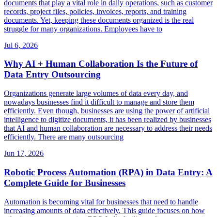
documents that play a vital role in daily operations, such as customer
records, project files, policies, invoices, reports, and training
documents. Yet, keeping these documents organized is the real
struggle for many organizations. Employees have to
Jul 6, 2026
Why AI + Human Collaboration Is the Future of
Data Entry Outsourcing
Organizations generate large volumes of data every day, and
nowadays businesses find it difficult to manage and store them
efficiently. Even though, businesses are using the power of artificial
intelligence to digitize documents, it has been realized by businesses
that AI and human collaboration are necessary to address their needs
efficiently. There are many outsourcing
Jun 17, 2026
Robotic Process Automation (RPA) in Data Entry: A
Complete Guide for Businesses
Automation is becoming vital for businesses that need to handle
increasing amounts of data effectively. This guide focuses on how