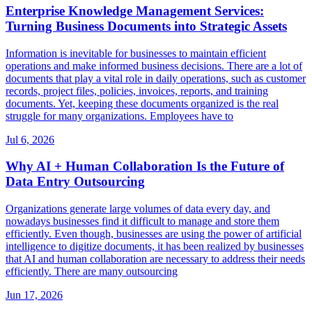
Enterprise Knowledge Management Services:
Turning Business Documents into Strategic Assets
Information is inevitable for businesses to maintain efficient
operations and make informed business decisions. There are a lot of
documents that play a vital role in daily operations, such as customer
records, project files, policies, invoices, reports, and training
documents. Yet, keeping these documents organized is the real
struggle for many organizations. Employees have to
Jul 6, 2026
Why AI + Human Collaboration Is the Future of
Data Entry Outsourcing
Organizations generate large volumes of data every day, and
nowadays businesses find it difficult to manage and store them
efficiently. Even though, businesses are using the power of artificial
intelligence to digitize documents, it has been realized by businesses
that AI and human collaboration are necessary to address their needs
efficiently. There are many outsourcing
Jun 17, 2026