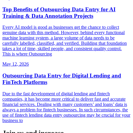
Top Benefits of Outsourcing Data Entry for AI
Training & Data Annotation Projects
Every AI model is good as businesses get the chance to collect
genuine data with this method. However, behind every functional
machine learning system, a large volume of data needs to be
carefully labelled, classified, and verified. Building that foundation
takes a lot of time, skilled people, and consistent quality control.
This is where Outsourcing
May 12, 2026
Outsourcing Data Entry for Digital Lending and
FinTech Platforms
Due to the fast development of digital lending and fintech
companies, it has become more critical to deliver fast and accurate
financial services. Dealing with many customers’ and loans’ data is
always a problem for fintech businesses. In such circumstances, the
use of fintech lending data entry outsourcing may be crucial for your
business to
Join us and increase