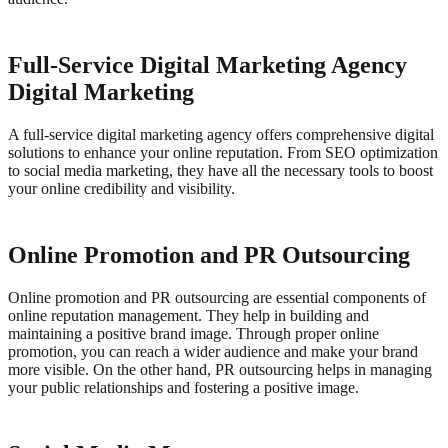
Full-Service Digital Marketing Agency
Digital Marketing
A full-service digital marketing agency offers comprehensive digital
solutions to enhance your online reputation. From SEO optimization
to social media marketing, they have all the necessary tools to boost
your online credibility and visibility.
Online Promotion and PR Outsourcing
Online promotion and PR outsourcing are essential components of
online reputation management. They help in building and
maintaining a positive brand image.
Through proper online
promotion, you can reach a wider audience and make your brand
more visible. On the other hand, PR outsourcing helps in managing
your public relationships and fostering a positive image.