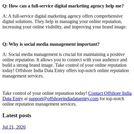
Q: How can a full-service digital marketing agency help me?
A: A full-service digital marketing agency offers comprehensive
digital solutions. They help in managing your online reputation,
increasing your online visibility, and improving your brand image.
Q: Why is social media management important?
A: Social media management is crucial for maintaining a positive
online reputation. It allows you to connect with your audience and
build a strong brand image.
Take control of your online reputation
today! Offshore India Data Entry offers top-notch online reputation
management services.
Take control of your online reputation today!
Contact Offshore India
Data Entry
at
support@offshoreindiadataentry.com
for top-notch
online reputation management services.
Latest posts
Jul 21, 2026