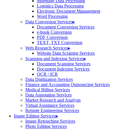
Mortgage Data Processing
Logistics Data Processing
Electronic Document Management
Word Processing
Data Conversion Services
▸
Document Conversion Services
e-book Conversion
PDF Conversion
TEXT, TXT Conversion
Web Research Services
▸
Website Data Scraping Services
Scanning and Indexing Services
▸
Document Scanning Services
Document Indexing Services
OCR / ICR
Data Digitization Services
Finance and Accounting Outsourcing Services
Medical Billing Services
Data Annotation Services
Market Research and Analysis
Virtual Assistance Services
Remote Engineering Services
Image Editing Services
▸
Image Retouching Services
Photo Editing Services