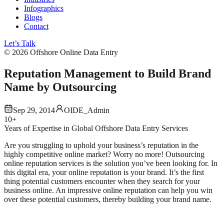
Infographics
Blogs
Contact
Let’s Talk
©
2026
Offshore Online Data Entry
Reputation Management to Build Brand
Name by Outsourcing
Sep 29, 2014
OIDE_Admin
10+
Years of Expertise in Global Offshore Data Entry Services
Are you struggling to uphold your business’s reputation in the
highly competitive online market? Worry no more! Outsourcing
online reputation services is the solution you’ve been looking for.
In
this digital era, your online reputation is your brand. It’s the first
thing potential customers encounter when they search for your
business online. An impressive online reputation can help you win
over these potential customers, thereby building your brand name.