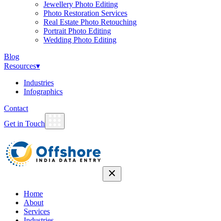
Jewellery Photo Editing
Photo Restoration Services
Real Estate Photo Retouching
Portrait Photo Editing
Wedding Photo Editing
Blog
Resources
▾
Industries
Infographics
Contact
Get in Touch
Home
About
Services
Industries