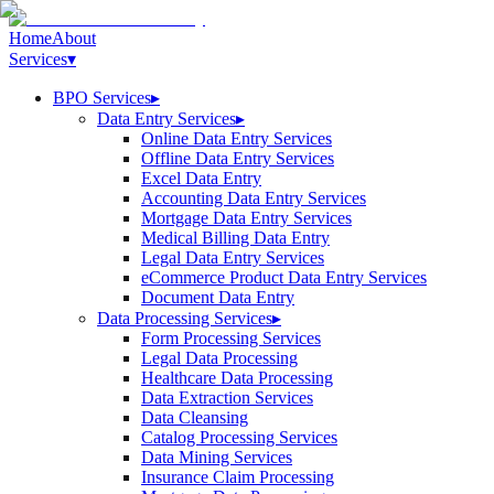
Home
About
Services
▾
BPO Services
▸
Data Entry Services
▸
Online Data Entry Services
Offline Data Entry Services
Excel Data Entry
Accounting Data Entry Services
Mortgage Data Entry Services
Medical Billing Data Entry
Legal Data Entry Services
eCommerce Product Data Entry Services
Document Data Entry
Data Processing Services
▸
Form Processing Services
Legal Data Processing
Healthcare Data Processing
Data Extraction Services
Data Cleansing
Catalog Processing Services
Data Mining Services
Insurance Claim Processing