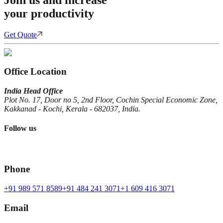
your productivity
Get Quote
Office Location
India Head Office
Plot No. 17, Door no 5, 2nd Floor, Cochin Special Economic Zone,
Kakkanad - Kochi, Kerala - 682037, India.
Follow us
Phone
+91 989 571 8589
+91 484 241 3071
+1 609 416 3071
Email