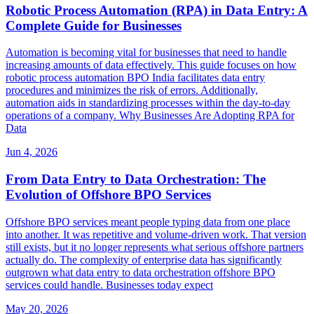
Robotic Process Automation (RPA) in Data Entry: A
Complete Guide for Businesses
Automation is becoming vital for businesses that need to handle
increasing amounts of data effectively. This guide focuses on how
robotic process automation BPO India facilitates data entry
procedures and minimizes the risk of errors. Additionally,
automation aids in standardizing processes within the day-to-day
operations of a company. Why Businesses Are Adopting RPA for
Data
Jun 4, 2026
From Data Entry to Data Orchestration: The
Evolution of Offshore BPO Services
Offshore BPO services meant people typing data from one place
into another. It was repetitive and volume-driven work. That version
still exists, but it no longer represents what serious offshore partners
actually do. The complexity of enterprise data has significantly
outgrown what data entry to data orchestration offshore BPO
services could handle. Businesses today expect
May 20, 2026