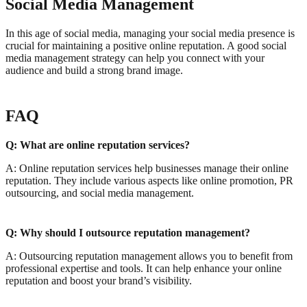
Social Media Management
In this age of social media, managing your social media presence is
crucial for maintaining a positive online reputation. A good social
media management strategy can help you connect with your
audience and build a strong brand image.
FAQ
Q: What are online reputation services?
A: Online reputation services help businesses manage their online
reputation. They include various aspects like online promotion, PR
outsourcing, and social media management.
Q: Why should I outsource reputation management?
A: Outsourcing reputation management allows you to benefit from
professional expertise and tools. It can help enhance your online
reputation and boost your brand’s visibility.