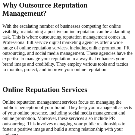
Why Outsource Reputation
Management?
With the escalating number of businesses competing for online
visibility, maintaining a positive online reputation can be a daunting
task. This is where outsourcing reputation management comes in.
Professional full-service digital marketing agencies offer a wide
range of online reputation services, including online promotion, PR
outsourcing, and social media management.
These agencies have the
expertise to manage your reputation in a way that enhances your
brand image and credibility. They employ various tools and tactics
to monitor, protect, and improve your online reputation.
Online Reputation Services
Online reputation management services focus on managing the
public’s perception of your brand. They help you manage all aspects
of your online presence, including social media management and
online promotion.
Moreover, these services also include PR
outsourcing. This involves managing your public relationships to
foster a positive image and build a strong relationship with your
audience.