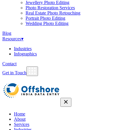
Jewellery Photo Editing
Photo Restoration Services
Real Estate Photo Retouching
Portrait Photo Editing
Wedding Photo Editing
Blog
Resources
▾
Industries
Infographics
Contact
Get in Touch
Home
About
Services
Industries