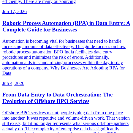
efficiently. There are many outsourcing
Jun 17, 2026
Robotic Process Automation (RPA) in Data Entry: A
Complete Guide for Businesses
Automation is becoming vital for businesses that need to handle
increasing amounts of data effectively. This guide focuses on how
robotic process automation BPO India facilitates data entry
procedures and minimizes the risk of errors. Additionally,
automation aids in standardizing processes within the day-to-day
operations of a company. Why Businesses Are Adopting RPA for
Data
Jun 4, 2026
From Data Entry to Data Orchestration: The
Evolution of Offshore BPO Services
Offshore BPO services meant people typing data from one place
into another. It was repetitive and volume-driven work. That version
still exists, but it no longer represents what serious offshore partners
actually do. The complexity of enterprise data has significantly