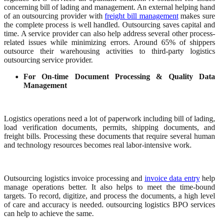
concerning bill of lading and management. An external helping hand
of an outsourcing provider with
freight bill management
makes sure
the complete process is well handled. Outsourcing saves capital and
time. A service provider can also help address several other process-
related issues while minimizing errors. Around 65% of shippers
outsource their warehousing activities to third-party logistics
outsourcing service provider.
For On-time Document Processing & Quality Data
Management
Logistics operations need a lot of paperwork including bill of lading,
load verification documents, permits, shipping documents, and
freight bills. Processing these documents that require several human
and technology resources becomes real labor-intensive work.
Outsourcing logistics invoice processing and
invoice data entry
help
manage operations better. It also helps to meet the time-bound
targets. To record, digitize, and process the documents, a high level
of care and accuracy is needed. outsourcing logistics BPO services
can help to achieve the same.