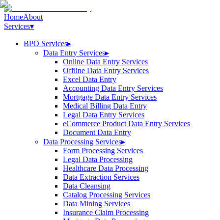
Home
About
Services
▾
BPO Services
▸
Data Entry Services
▸
Online Data Entry Services
Offline Data Entry Services
Excel Data Entry
Accounting Data Entry Services
Mortgage Data Entry Services
Medical Billing Data Entry
Legal Data Entry Services
eCommerce Product Data Entry Services
Document Data Entry
Data Processing Services
▸
Form Processing Services
Legal Data Processing
Healthcare Data Processing
Data Extraction Services
Data Cleansing
Catalog Processing Services
Data Mining Services
Insurance Claim Processing