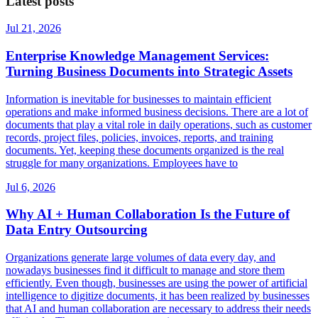
Latest posts
Jul 21, 2026
Enterprise Knowledge Management Services:
Turning Business Documents into Strategic Assets
Information is inevitable for businesses to maintain efficient
operations and make informed business decisions. There are a lot of
documents that play a vital role in daily operations, such as customer
records, project files, policies, invoices, reports, and training
documents. Yet, keeping these documents organized is the real
struggle for many organizations. Employees have to
Jul 6, 2026
Why AI + Human Collaboration Is the Future of
Data Entry Outsourcing
Organizations generate large volumes of data every day, and
nowadays businesses find it difficult to manage and store them
efficiently. Even though, businesses are using the power of artificial
intelligence to digitize documents, it has been realized by businesses
that AI and human collaboration are necessary to address their needs