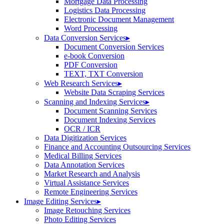
Mortgage Data Processing
Logistics Data Processing
Electronic Document Management
Word Processing
Data Conversion Services
▸
Document Conversion Services
e-book Conversion
PDF Conversion
TEXT, TXT Conversion
Web Research Services
▸
Website Data Scraping Services
Scanning and Indexing Services
▸
Document Scanning Services
Document Indexing Services
OCR / ICR
Data Digitization Services
Finance and Accounting Outsourcing Services
Medical Billing Services
Data Annotation Services
Market Research and Analysis
Virtual Assistance Services
Remote Engineering Services
Image Editing Services
▸
Image Retouching Services
Photo Editing Services