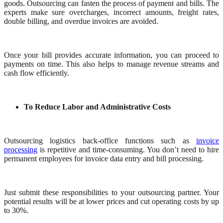
goods. Outsourcing can fasten the process of payment and bills. The
experts make sure overcharges, incorrect amounts, freight rates,
double billing, and overdue invoices are avoided.
Once your bill provides accurate information, you can proceed to
payments on time. This also helps to manage revenue streams and
cash flow efficiently.
To Reduce Labor and Administrative Costs
Outsourcing logistics back-office functions such as
invoice
processing
is repetitive and time-consuming. You don’t need to hire
permanent employees for invoice data entry and bill processing.
Just submit these responsibilities to your outsourcing partner. Your
potential results will be at lower prices and cut operating costs by up
to 30%.