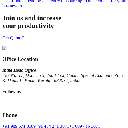
use of fintech lending data entry outsourcing may be crucial for your
business to
Join us and increase
your productivity
Get Quote
Office Location
India Head Office
Plot No. 17, Door no 5, 2nd Floor, Cochin Special Economic Zone,
Kakkanad - Kochi, Kerala - 682037, India.
Follow us
Phone
+91 989 571 8589
+91 484 241 3071
+1 609 416 3071