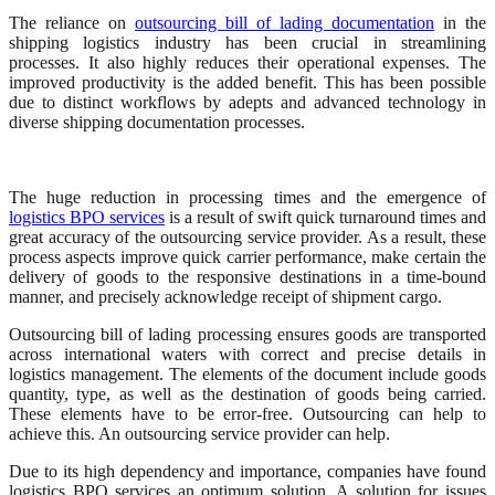
The reliance on
outsourcing bill of lading documentation
in the
shipping logistics industry has been crucial in streamlining
processes. It also highly reduces their operational expenses. The
improved productivity is the added benefit. This has been possible
due to distinct workflows by adepts and advanced technology in
diverse shipping documentation processes.
The huge reduction in processing times and the emergence of
logistics BPO services
is a result of swift quick turnaround times and
great accuracy of the outsourcing service provider. As a result, these
process aspects improve quick carrier performance, make certain the
delivery of goods to the responsive destinations in a time-bound
manner, and precisely acknowledge receipt of shipment cargo.
Outsourcing bill of lading processing ensures goods are transported
across international waters with correct and precise details in
logistics management. The elements of the document include goods
quantity, type, as well as the destination of goods being carried.
These elements have to be error-free. Outsourcing can help to
achieve this. An outsourcing service provider can help.
Due to its high dependency and importance, companies have found
logistics BPO services an optimum solution. A solution for issues