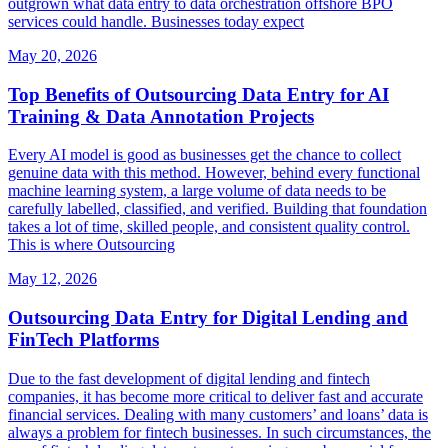
outgrown what data entry to data orchestration offshore BPO
services could handle. Businesses today expect
May 20, 2026
Top Benefits of Outsourcing Data Entry for AI
Training & Data Annotation Projects
Every AI model is good as businesses get the chance to collect
genuine data with this method. However, behind every functional
machine learning system, a large volume of data needs to be
carefully labelled, classified, and verified. Building that foundation
takes a lot of time, skilled people, and consistent quality control.
This is where Outsourcing
May 12, 2026
Outsourcing Data Entry for Digital Lending and
FinTech Platforms
Due to the fast development of digital lending and fintech
companies, it has become more critical to deliver fast and accurate
financial services. Dealing with many customers’ and loans’ data is
always a problem for fintech businesses. In such circumstances, the