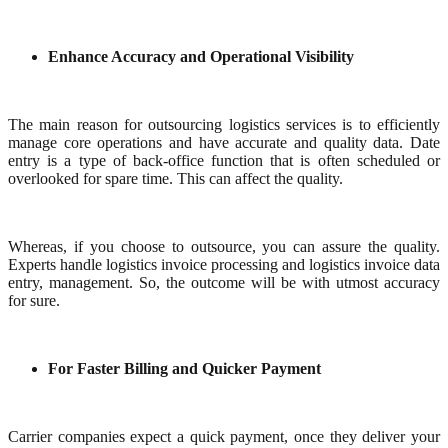
Enhance Accuracy and Operational Visibility
The main reason for outsourcing logistics services is to efficiently
manage core operations and have accurate and quality data. Date
entry is a type of back-office function that is often scheduled or
overlooked for spare time. This can affect the quality.
Whereas, if you choose to outsource, you can assure the quality.
Experts handle logistics invoice processing and logistics invoice data
entry, management. So, the outcome will be with utmost accuracy
for sure.
For Faster Billing and Quicker Payment
Carrier companies expect a quick payment, once they deliver your