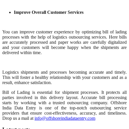
Improve Overall Customer Services
You can improve customer experience by optimizing bill of lading
processes with the help of logistics outsourcing services. Here bills
are accurately processed and paper works are carefully digitalized
and your customers will become happy when the shipments are
delivered within time.
Logistics shipments and processes becoming accurate and timely.
This will foster a healthy relationship with your customers and as a
result, enhance satisfaction.
Bill of Lading is essential for shipment processes. It protects all
parties involved in this delivery layout. Accurate bill processing
starts by working with a trusted outsourcing company. Offshore
India Data Entry is one of the top-notch outsourcing service
providers that ensure cost-effectiveness, accuracy, and timeliness.
Drop us a mail at
info@offshoreindiadataentry.com