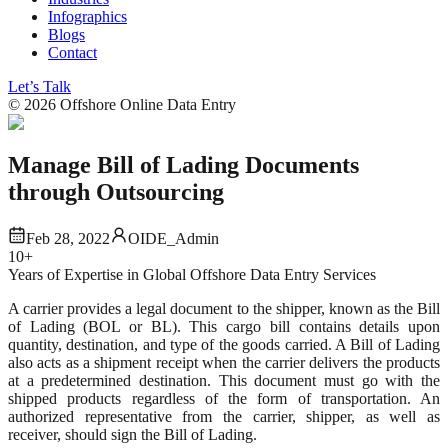
Infographics
Blogs
Contact
Let’s Talk
©
2026
Offshore Online Data Entry
Manage Bill of Lading Documents
through Outsourcing
Feb 28, 2022
OIDE_Admin
10+
Years of Expertise in Global Offshore Data Entry Services
A carrier provides a legal document to the shipper, known as the Bill
of Lading (BOL or BL). This cargo bill contains details upon
quantity, destination, and type of the goods carried. A Bill of Lading
also acts as a shipment receipt when the carrier delivers the products
at a predetermined destination. This document must go with the
shipped products regardless of the form of transportation. An
authorized representative from the carrier, shipper, as well as
receiver, should sign the Bill of Lading.