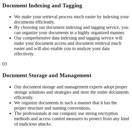
Document Indexing and Tagging
We make your retrieval process much easier by indexing your
documents efficiently.
By choosing our document indexing and tagging service, you
can organize your documents in a highly organized manner.
Our comprehensive data indexing and tagging service will
make your document access and document retrieval much
easier and will also enable you to analyze your data
effectively.
03
Document Storage and Management
Our document storage and management experts adopt proper
storage solutions and strategies and store the entire documents
efficiently.
We organize documents in such a manner that it has the
proper structure and naming conventions.
The professionals at our company use strong encryption
methods and access control measures to protect from any kind
of malicious attacks.