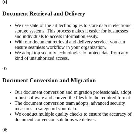
04
Document Retrieval and Delivery
We use state-of-the-art technologies to store data in electronic
storage systems. This process makes it easier for businesses
and individuals to access information easily.
With our document retrieval and delivery service, you can
ensure seamless workflow in your organization.
We adopt top security technologies to protect data from any
kind of unauthorized access.
05
Document Conversion and Migration
Our document conversion and migration professionals, adopt
robust software and convert the files into the required format.
The document conversion team adopts; advanced security
measures to safeguard your data.
We conduct multiple quality checks to ensure the accuracy of
document conversion solutions we deliver.
06