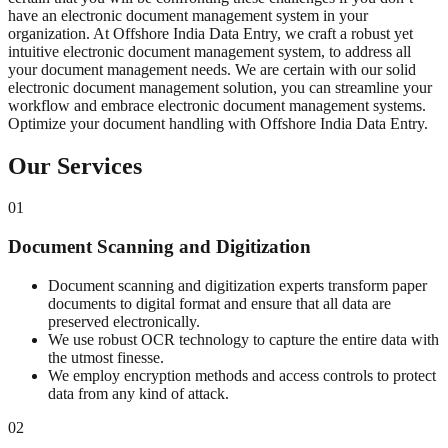
have an electronic document management system in your
organization. At Offshore India Data Entry, we craft a robust yet
intuitive electronic document management system, to address all
your document management needs. We are certain with our solid
electronic document management solution, you can streamline your
workflow and embrace electronic document management systems.
Optimize your document handling with Offshore India Data Entry.
Our Services
01
Document Scanning and Digitization
Document scanning and digitization experts transform paper
documents to digital format and ensure that all data are
preserved electronically.
We use robust OCR technology to capture the entire data with
the utmost finesse.
We employ encryption methods and access controls to protect
data from any kind of attack.
02