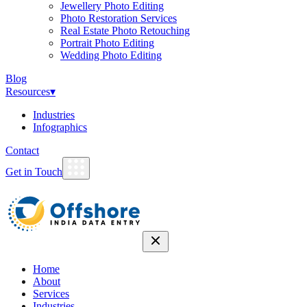
Jewellery Photo Editing
Photo Restoration Services
Real Estate Photo Retouching
Portrait Photo Editing
Wedding Photo Editing
Blog
Resources
▾
Industries
Infographics
Contact
Get in Touch
Home
About
Services
Industries