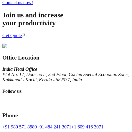
Contact us now!
Join us and increase
your productivity
Get Quote
Office Location
India Head Office
Plot No. 17, Door no 5, 2nd Floor, Cochin Special Economic Zone,
Kakkanad - Kochi, Kerala - 682037, India.
Follow us
Phone
+91 989 571 8589
+91 484 241 3071
+1 609 416 3071