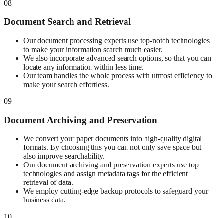
08
Document Search and Retrieval
Our document processing experts use top-notch technologies
to make your information search much easier.
We also incorporate advanced search options, so that you can
locate any information within less time.
Our team handles the whole process with utmost efficiency to
make your search effortless.
09
Document Archiving and Preservation
We convert your paper documents into high-quality digital
formats. By choosing this you can not only save space but
also improve searchability.
Our document archiving and preservation experts use top
technologies and assign metadata tags for the efficient
retrieval of data.
We employ cutting-edge backup protocols to safeguard your
business data.
10