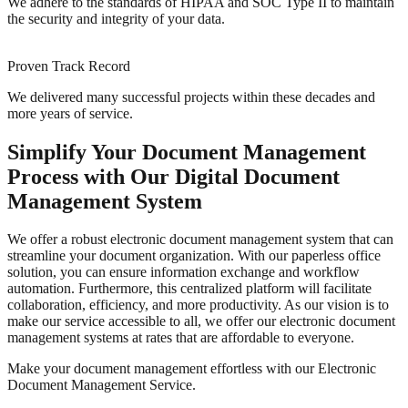
We adhere to the standards of HIPAA and SOC Type II to maintain
the security and integrity of your data.
Proven Track Record
We delivered many successful projects within these decades and
more years of service.
Simplify Your Document Management
Process with Our Digital Document
Management System
We offer a robust electronic document management system that can
streamline your document organization. With our paperless office
solution, you can ensure information exchange and workflow
automation. Furthermore, this centralized platform will facilitate
collaboration, efficiency, and more productivity. As our vision is to
make our service accessible to all, we offer our electronic document
management systems at rates that are affordable to everyone.
Make your document management effortless with our Electronic
Document Management Service.