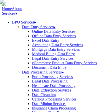
Home
About
Services
▾
BPO Services
▸
Data Entry Services
▸
Online Data Entry Services
Offline Data Entry Services
Excel Data Entry
Accounting Data Entry Services
Mortgage Data Entry Services
Medical Billing Data Entry
Legal Data Entry Services
eCommerce Product Data Entry Services
Document Data Entry
Data Processing Services
▸
Form Processing Services
Legal Data Processing
Healthcare Data Processing
Data Extraction Services
Data Cleansing
Catalog Processing Services
Data Mining Services
Insurance Claim Processing