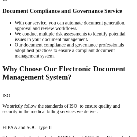
Document Compliance and Governance Service
With our service, you can automate document generation,
approval and review workflows.
We conduct multiple risk assessments to identify potential
issues in your document management.
Our document compliance and governance professionals
adopt best practices to ensure a compliant document
management system.
Why Choose Our Electronic Document
Management System?
ISO
We strictly follow the standards of ISO, to ensure quality and
security in the medical billing services we deliver.
HIPAA and SOC Type II