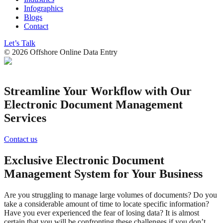
Infographics
Blogs
Contact
Let’s Talk
©
2026
Offshore Online Data Entry
Streamline Your Workflow with Our
Electronic Document Management
Services
Contact us
Exclusive Electronic Document
Management System for Your Business
Are you struggling to manage large volumes of documents? Do you
take a considerable amount of time to locate specific information?
Have you ever experienced the fear of losing data? It is almost
certain that you will be confronting these challenges if you don’t