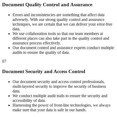
Document Quality Control and Assurance
Errors and inconsistencies are something that affect data
adversely. With our strong quality control and assurance
techniques, we are certain that we can deliver your error-free
data.
We use collaboration tools so that our team members at
different places can also take part in the quality control and
assurance process effectively.
Our document control and assurance experts conduct multiple
audits to ensure the quality of data.
07
Document Security and Access Control
Our document security and access control professionals,
multi-layered security to improve the security of business
data.
We conduct multiple audit trails to ensure the security and
accessibility of data.
Harnessing the power of front-line technologies, we always
make sure that your data is safe in our hands.