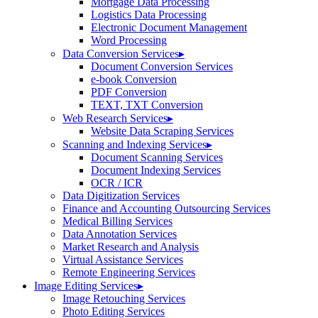
Mortgage Data Processing
Logistics Data Processing
Electronic Document Management
Word Processing
Data Conversion Services
▸
Document Conversion Services
e-book Conversion
PDF Conversion
TEXT, TXT Conversion
Web Research Services
▸
Website Data Scraping Services
Scanning and Indexing Services
▸
Document Scanning Services
Document Indexing Services
OCR / ICR
Data Digitization Services
Finance and Accounting Outsourcing Services
Medical Billing Services
Data Annotation Services
Market Research and Analysis
Virtual Assistance Services
Remote Engineering Services
Image Editing Services
▸
Image Retouching Services
Photo Editing Services