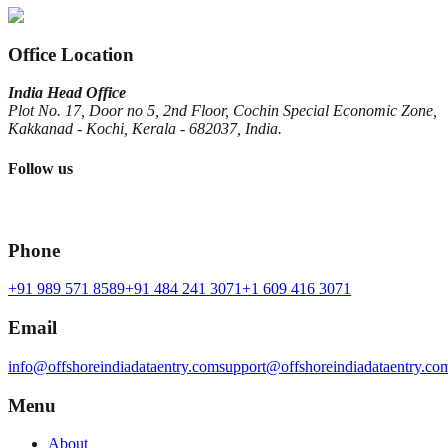
Office Location
India Head Office
Plot No. 17, Door no 5, 2nd Floor, Cochin Special Economic Zone,
Kakkanad - Kochi, Kerala - 682037, India.
Follow us
Phone
+91 989 571 8589
+91 484 241 3071
+1 609 416 3071
Email
info@offshoreindiadataentry.com
support@offshoreindiadataentry.co
Menu
About