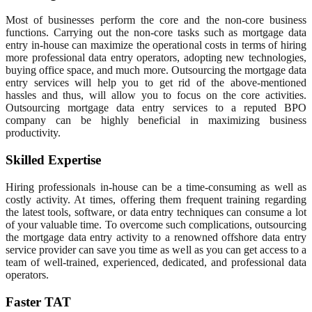
Most of businesses perform the core and the non-core business
functions. Carrying out the non-core tasks such as mortgage data
entry in-house can maximize the operational costs in terms of hiring
more professional data entry operators, adopting new technologies,
buying office space, and much more. Outsourcing the mortgage data
entry services will help you to get rid of the above-mentioned
hassles and thus, will allow you to focus on the core activities.
Outsourcing mortgage data entry services to a reputed BPO
company can be highly beneficial in maximizing business
productivity.
Skilled Expertise
Hiring professionals in-house can be a time-consuming as well as
costly activity. At times, offering them frequent training regarding
the latest tools, software, or data entry techniques can consume a lot
of your valuable time. To overcome such complications, outsourcing
the mortgage data entry activity to a renowned offshore data entry
service provider can save you time as well as you can get access to a
team of well-trained, experienced, dedicated, and professional data
operators.
Faster TAT