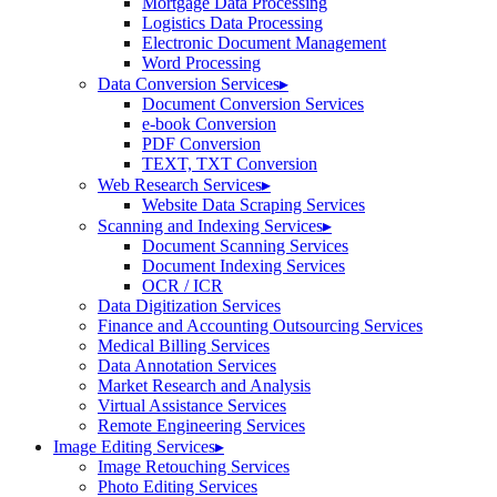
Mortgage Data Processing
Logistics Data Processing
Electronic Document Management
Word Processing
Data Conversion Services
▸
Document Conversion Services
e-book Conversion
PDF Conversion
TEXT, TXT Conversion
Web Research Services
▸
Website Data Scraping Services
Scanning and Indexing Services
▸
Document Scanning Services
Document Indexing Services
OCR / ICR
Data Digitization Services
Finance and Accounting Outsourcing Services
Medical Billing Services
Data Annotation Services
Market Research and Analysis
Virtual Assistance Services
Remote Engineering Services
Image Editing Services
▸
Image Retouching Services
Photo Editing Services