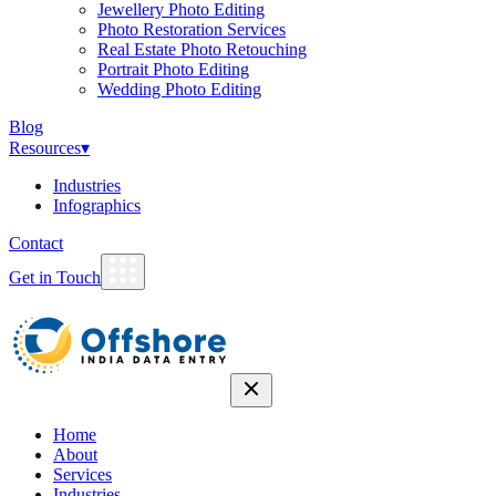
Jewellery Photo Editing
Photo Restoration Services
Real Estate Photo Retouching
Portrait Photo Editing
Wedding Photo Editing
Blog
Resources
▾
Industries
Infographics
Contact
Get in Touch
Home
About
Services
Industries