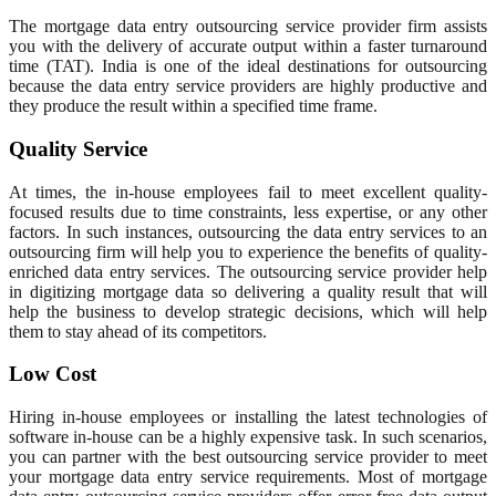
The mortgage data entry outsourcing service provider firm assists
you with the delivery of accurate output within a faster turnaround
time (TAT). India is one of the ideal destinations for outsourcing
because the data entry service providers are highly productive and
they produce the result within a specified time frame.
Quality Service
At times, the in-house employees fail to meet excellent quality-
focused results due to time constraints, less expertise, or any other
factors. In such instances, outsourcing the data entry services to an
outsourcing firm will help you to experience the benefits of quality-
enriched data entry services. The outsourcing service provider help
in digitizing mortgage data so delivering a quality result that will
help the business to develop strategic decisions, which will help
them to stay ahead of its competitors.
Low Cost
Hiring in-house employees or installing the latest technologies of
software in-house can be a highly expensive task. In such scenarios,
you can partner with the best outsourcing service provider to meet
your mortgage data entry service requirements. Most of mortgage