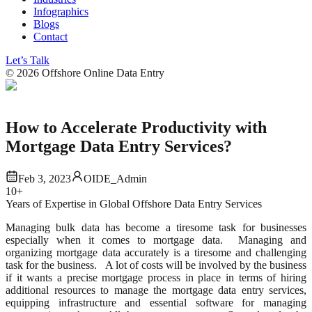
Infographics
Blogs
Contact
Let’s Talk
©
2026
Offshore Online Data Entry
How to Accelerate Productivity with
Mortgage Data Entry Services?
Feb 3, 2023
OIDE_Admin
10+
Years of Expertise in Global Offshore Data Entry Services
Managing bulk data has become a tiresome task for businesses
especially when it comes to mortgage data. Managing and
organizing mortgage data accurately is a tiresome and challenging
task for the business. A lot of costs will be involved by the business
if it wants a precise mortgage process in place in terms of hiring
additional resources to manage the mortgage data entry services,
equipping infrastructure and essential software for managing