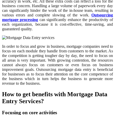
accuracy in work, etc. All these extra costs can reflect a loss for the
business concern. Handling a large volume of paperwork every day
can significantly hinder the work of the in-house team, resulting in
various errors and complete slowing of the work.
Outsourcing
mortgage processing
can significantly enhance the productivity of
each organization, because it is cost-effective, time-saving, and
guaranteed quality.
In order to focus and grow in business, mortgage companies need to
focus on each module they handle from customers to the market. As
the competition is getting tougher day by day, the need to focus on
all areas is very important. With growing contention, the resources
cannot always focus on customers or even focus on business
improvement goals. Outsourcing mortgage data entry is beneficial
for businesses as to focus their attention on the core competence of
the business which in turn helps the business to generate more
revenue to the business.
How to get benefits with Mortgage Data
Entry Services?
Focusing on core activities