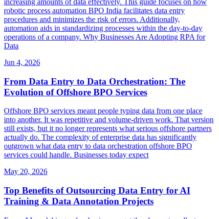
increasing amounts of data effectively. This guide focuses on how
robotic process automation BPO India facilitates data entry
procedures and minimizes the risk of errors. Additionally,
automation aids in standardizing processes within the day-to-day
operations of a company. Why Businesses Are Adopting RPA for
Data
Jun 4, 2026
From Data Entry to Data Orchestration: The
Evolution of Offshore BPO Services
Offshore BPO services meant people typing data from one place
into another. It was repetitive and volume-driven work. That version
still exists, but it no longer represents what serious offshore partners
actually do. The complexity of enterprise data has significantly
outgrown what data entry to data orchestration offshore BPO
services could handle. Businesses today expect
May 20, 2026
Top Benefits of Outsourcing Data Entry for AI
Training & Data Annotation Projects