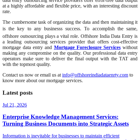
data entry outsourcing service providers offer error-free data output
at a highly affordable and flexible price, with an interesting discount
rate.
The cumbersome task of organizing the data and then maintaining it
is the key to any businesss success. To accomplish the same,
offshore outsourcing plays a vital role. Offshore India Data Entry is
a leading outsourcing services provider that offers cost-effective
mortgage data entry and
Mortgage Foreclosure Services
without
making any compromise on the quality. Our professional data entry
operators make sure to deliver the final output with the TAT and
with the topmost quality.
Contact us now or email us at
info@offshoreindiadataenrty.com
to
know more about our mortgage services.
Latest posts
Jul 21, 2026
Enterprise Knowledge Management Services:
Turning Business Documents into Strategic Assets
Information is inevitable for businesses to maintain efficient