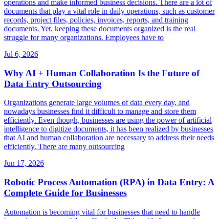
operations and make informed business decisions. There are a lot of
documents that play a vital role in daily operations, such as customer
records, project files, policies, invoices, reports, and training
documents. Yet, keeping these documents organized is the real
struggle for many organizations. Employees have to
Jul 6, 2026
Why AI + Human Collaboration Is the Future of
Data Entry Outsourcing
Organizations generate large volumes of data every day, and
nowadays businesses find it difficult to manage and store them
efficiently. Even though, businesses are using the power of artificial
intelligence to digitize documents, it has been realized by businesses
that AI and human collaboration are necessary to address their needs
efficiently. There are many outsourcing
Jun 17, 2026
Robotic Process Automation (RPA) in Data Entry: A
Complete Guide for Businesses
Automation is becoming vital for businesses that need to handle