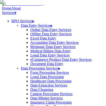
Home
About
Services
▾
BPO Services
▸
Data Entry Services
▸
Online Data Entry Services
Offline Data Entry Services
Excel Data Entry
Accounting Data Entry Services
Mortgage Data Entry Services
Medical Billing Data Entry
Legal Data Entry Services
eCommerce Product Data Entry Services
Document Data Entry
Data Processing Services
▸
Form Processing Services
Legal Data Processing
Healthcare Data Processing
Data Extraction Services
Data Cleansing
Catalog Processing Services
Data Mining Services
Insurance Claim Processing