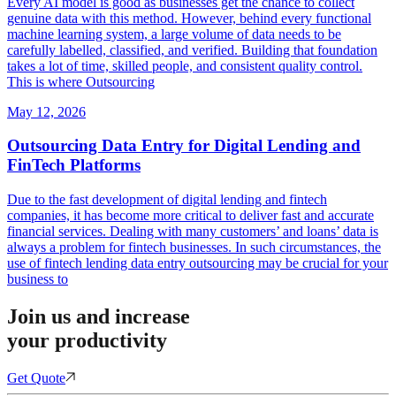
Every AI model is good as businesses get the chance to collect
genuine data with this method. However, behind every functional
machine learning system, a large volume of data needs to be
carefully labelled, classified, and verified. Building that foundation
takes a lot of time, skilled people, and consistent quality control.
This is where Outsourcing
May 12, 2026
Outsourcing Data Entry for Digital Lending and
FinTech Platforms
Due to the fast development of digital lending and fintech
companies, it has become more critical to deliver fast and accurate
financial services. Dealing with many customers’ and loans’ data is
always a problem for fintech businesses. In such circumstances, the
use of fintech lending data entry outsourcing may be crucial for your
business to
Join us and increase
your productivity
Get Quote