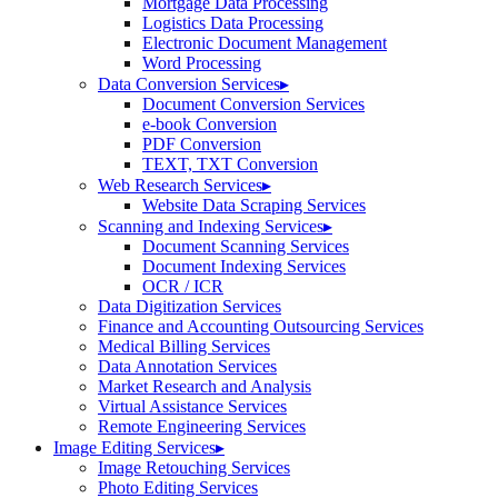
Mortgage Data Processing
Logistics Data Processing
Electronic Document Management
Word Processing
Data Conversion Services
▸
Document Conversion Services
e-book Conversion
PDF Conversion
TEXT, TXT Conversion
Web Research Services
▸
Website Data Scraping Services
Scanning and Indexing Services
▸
Document Scanning Services
Document Indexing Services
OCR / ICR
Data Digitization Services
Finance and Accounting Outsourcing Services
Medical Billing Services
Data Annotation Services
Market Research and Analysis
Virtual Assistance Services
Remote Engineering Services
Image Editing Services
▸
Image Retouching Services
Photo Editing Services