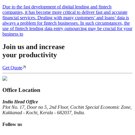
Due to the fast development of digital lending and fintech
companies, it has become more critical to deliver fast and accurate
financial services. Dealing with many customers’ and loans’ data is
always a problem for fintech businesses. In such circumstances, the
use of fintech lending data entry outsourcing may be crucial for your
business to
Join us and increase
your productivity
Get Quote
Office Location
India Head Office
Plot No. 17, Door no 5, 2nd Floor, Cochin Special Economic Zone,
Kakkanad - Kochi, Kerala - 682037, India.
Follow us