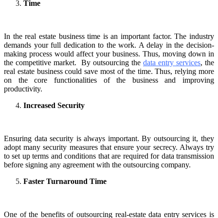
Time
In the real estate business time is an important factor. The industry
demands your full dedication to the work. A delay in the decision-
making process would affect your business. Thus, moving down in
the competitive market. By outsourcing the
data entry services
, the
real estate business could save most of the time. Thus, relying more
on the core functionalities of the business and improving
productivity.
Increased Security
Ensuring data security is always important. By outsourcing it, they
adopt many security measures that ensure your secrecy. Always try
to set up terms and conditions that are required for data transmission
before signing any agreement with the outsourcing company.
Faster Turnaround Time
One of the benefits of outsourcing real-estate data entry services is