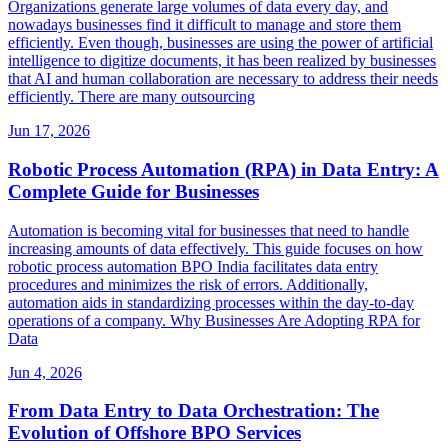
Organizations generate large volumes of data every day, and
nowadays businesses find it difficult to manage and store them
efficiently. Even though, businesses are using the power of artificial
intelligence to digitize documents, it has been realized by businesses
that AI and human collaboration are necessary to address their needs
efficiently. There are many outsourcing
Jun 17, 2026
Robotic Process Automation (RPA) in Data Entry: A
Complete Guide for Businesses
Automation is becoming vital for businesses that need to handle
increasing amounts of data effectively. This guide focuses on how
robotic process automation BPO India facilitates data entry
procedures and minimizes the risk of errors. Additionally,
automation aids in standardizing processes within the day-to-day
operations of a company. Why Businesses Are Adopting RPA for
Data
Jun 4, 2026
From Data Entry to Data Orchestration: The
Evolution of Offshore BPO Services