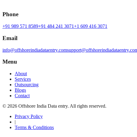
Phone
+91 989 571 8589
+91 484 241 3071
+1 609 416 3071
Email
info@offshoreindiadataentry.com
support@offshoreindiadataentry.co
Menu
About
Services
Outsourcing
Blogs
Contact
©
2026
Offshore India Data entry
. All rights reserved.
Privacy Policy
|
Terms & Conditions