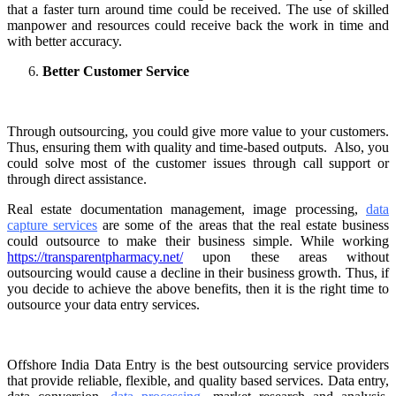
that a faster turn around time could be received. The use of skilled
manpower and resources could receive back the work in time and
with better accuracy.
Better Customer Service
Through outsourcing, you could give more value to your customers.
Thus, ensuring them with quality and time-based outputs. Also, you
could solve most of the customer issues through call support or
through direct assistance.
Real estate documentation
management, image processing,
data
capture services
are some of the areas that the real estate business
could outsource to make their business simple. While working
https://transparentpharmacy.net/
upon these areas without
outsourcing would cause a decline in their business growth. Thus, if
you decide to achieve the above benefits, then it is the right time to
outsource your data entry services.
Offshore India Data Entry is the best outsourcing service providers
that provide reliable, flexible, and quality based services. Data entry,