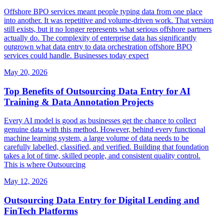
Offshore BPO services meant people typing data from one place
into another. It was repetitive and volume-driven work. That version
still exists, but it no longer represents what serious offshore partners
actually do. The complexity of enterprise data has significantly
outgrown what data entry to data orchestration offshore BPO
services could handle. Businesses today expect
May 20, 2026
Top Benefits of Outsourcing Data Entry for AI
Training & Data Annotation Projects
Every AI model is good as businesses get the chance to collect
genuine data with this method. However, behind every functional
machine learning system, a large volume of data needs to be
carefully labelled, classified, and verified. Building that foundation
takes a lot of time, skilled people, and consistent quality control.
This is where Outsourcing
May 12, 2026
Outsourcing Data Entry for Digital Lending and
FinTech Platforms