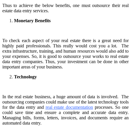
Thus to achieve the below benefits, one must outsource their real
estate data entry services.
Monetary Benefits
To check each aspect of your real estate there is a great need for
highly paid professionals. This really would cost you a lot. The
extra infrastructure, training, and human resources would also add to
your expenses. So, it is good to outsource your works to real estate
data entry companies. Thus, your investment can be done in other
important areas of your business.
Technology
In the real estate business, a huge amount of data is involved. The
outsourcing companies could make use of the latest technology tools
for the data entry and
real estate documentation
processes. So one
could save time and ensure a complete and accurate data entry.
Managing bills, forms, letters, invoices, and documents require an
automated data entry.