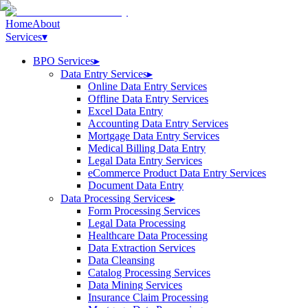
Home
About
Services
▾
BPO Services
▸
Data Entry Services
▸
Online Data Entry Services
Offline Data Entry Services
Excel Data Entry
Accounting Data Entry Services
Mortgage Data Entry Services
Medical Billing Data Entry
Legal Data Entry Services
eCommerce Product Data Entry Services
Document Data Entry
Data Processing Services
▸
Form Processing Services
Legal Data Processing
Healthcare Data Processing
Data Extraction Services
Data Cleansing
Catalog Processing Services
Data Mining Services
Insurance Claim Processing