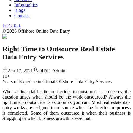
Infographics
Blogs
Contact
Let’s Talk
©
2026
Offshore Online Data Entry
Right Time to Outsource Real Estate
Data Entry Services
Apr 17, 2021
OIDE_Admin
10+
Years of Expertise in Global Offshore Data Entry Services
When a financial institution decides to outsource its processes, the
question arises when should be the work outsourced? Always the
right time to outsource is as soon as you can. Most real estate data
entry works are assigned to outsource when the foreclosure process
is completed. Some of them outsource it when their business is
struggling or when business growth is essential.