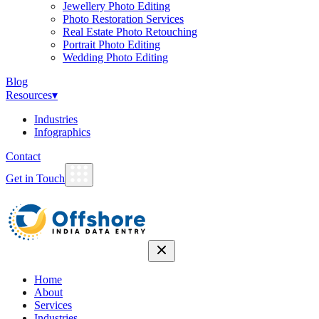
Jewellery Photo Editing
Photo Restoration Services
Real Estate Photo Retouching
Portrait Photo Editing
Wedding Photo Editing
Blog
Resources
▾
Industries
Infographics
Contact
Get in Touch
Home
About
Services
Industries