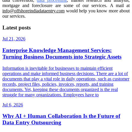
data conversion,
data processing
, market research and analysis,
mortgage and foreclosure are some of our services. A mail at
info@offshoreindiadataentry.com
would help you know more about
our services.
Latest posts
Jul 21, 2026
Enterprise Knowledge Management Services:
Turning Business Documents into Strategic Assets
Information is inevitable for businesses to maintain efficient
operations and make informed business decisions. There are a lot of
documents that play a vital role in daily operations, such as customer
records, project files, policies, invoices, reports, and training
documents. Yet, keeping these documents organized is the real
struggle for many organizations. Employees have to
Jul 6, 2026
Why AI + Human Collaboration Is the Future of
Data Entry Outsourcing