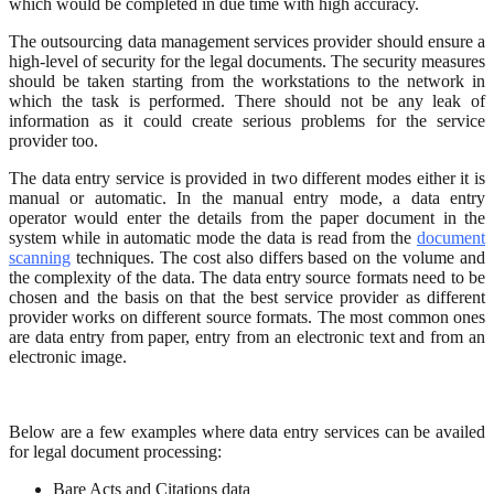
which would be completed in due time with high accuracy.
The outsourcing data management services provider should ensure a
high-level of security for the legal documents. The security measures
should be taken starting from the workstations to the network in
which the task is performed. There should not be any leak of
information as it could create serious problems for the service
provider too.
The data entry service is provided in two different modes either it is
manual or automatic. In the manual entry mode, a data entry
operator would enter the details from the paper document in the
system while in automatic mode the data is read from the
document
scanning
techniques. The cost also differs based on the volume and
the complexity of the data. The data entry source formats need to be
chosen and the basis on that the best service provider as different
provider works on different source formats. The most common ones
are data entry from paper, entry from an electronic text and from an
electronic image.
Below are a few examples where data entry services can be availed
for legal document processing:
Bare Acts and Citations data