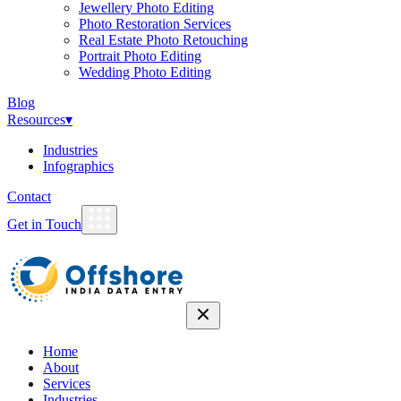
Jewellery Photo Editing
Photo Restoration Services
Real Estate Photo Retouching
Portrait Photo Editing
Wedding Photo Editing
Blog
Resources
▾
Industries
Infographics
Contact
Get in Touch
Home
About
Services
Industries