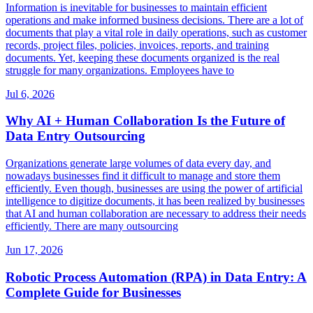
Information is inevitable for businesses to maintain efficient
operations and make informed business decisions. There are a lot of
documents that play a vital role in daily operations, such as customer
records, project files, policies, invoices, reports, and training
documents. Yet, keeping these documents organized is the real
struggle for many organizations. Employees have to
Jul 6, 2026
Why AI + Human Collaboration Is the Future of
Data Entry Outsourcing
Organizations generate large volumes of data every day, and
nowadays businesses find it difficult to manage and store them
efficiently. Even though, businesses are using the power of artificial
intelligence to digitize documents, it has been realized by businesses
that AI and human collaboration are necessary to address their needs
efficiently. There are many outsourcing
Jun 17, 2026
Robotic Process Automation (RPA) in Data Entry: A
Complete Guide for Businesses