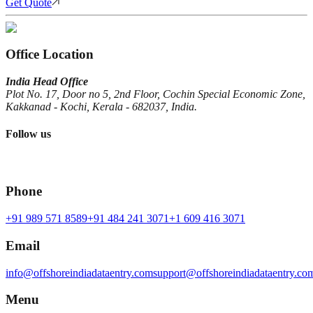
Get Quote
Office Location
India Head Office
Plot No. 17, Door no 5, 2nd Floor, Cochin Special Economic Zone,
Kakkanad - Kochi, Kerala - 682037, India.
Follow us
Phone
+91 989 571 8589
+91 484 241 3071
+1 609 416 3071
Email
info@offshoreindiadataentry.com
support@offshoreindiadataentry.co
Menu