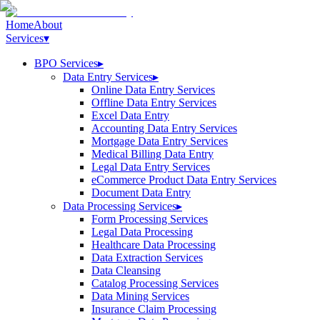
Home
About
Services
▾
BPO Services
▸
Data Entry Services
▸
Online Data Entry Services
Offline Data Entry Services
Excel Data Entry
Accounting Data Entry Services
Mortgage Data Entry Services
Medical Billing Data Entry
Legal Data Entry Services
eCommerce Product Data Entry Services
Document Data Entry
Data Processing Services
▸
Form Processing Services
Legal Data Processing
Healthcare Data Processing
Data Extraction Services
Data Cleansing
Catalog Processing Services
Data Mining Services
Insurance Claim Processing