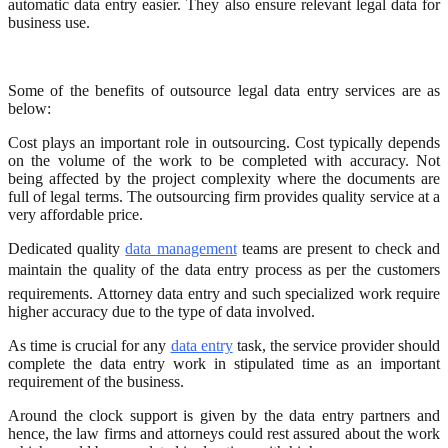
automatic data entry easier. They also ensure relevant legal data for
business use.
Some of the benefits of outsource legal data entry services are as
below:
Cost plays an important role in outsourcing. Cost typically depends
on the volume of the work to be completed with accuracy. Not
being affected by the project complexity where the documents are
full of legal terms. The outsourcing firm provides quality service at a
very affordable price.
Dedicated quality
data management
teams are present to check and
maintain the quality of the data entry process as per the customers
requirements. Attorney data entry and such specialized work require
higher accuracy due to the type of data involved.
As time is crucial for any
data entry
task, the service provider should
complete the data entry work in stipulated time as an important
requirement of the business.
Around the clock support is given by the data entry partners and
hence, the law firms and attorneys could rest assured about the work