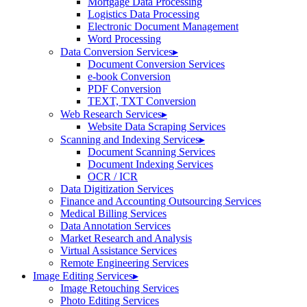
Mortgage Data Processing
Logistics Data Processing
Electronic Document Management
Word Processing
Data Conversion Services
▸
Document Conversion Services
e-book Conversion
PDF Conversion
TEXT, TXT Conversion
Web Research Services
▸
Website Data Scraping Services
Scanning and Indexing Services
▸
Document Scanning Services
Document Indexing Services
OCR / ICR
Data Digitization Services
Finance and Accounting Outsourcing Services
Medical Billing Services
Data Annotation Services
Market Research and Analysis
Virtual Assistance Services
Remote Engineering Services
Image Editing Services
▸
Image Retouching Services
Photo Editing Services