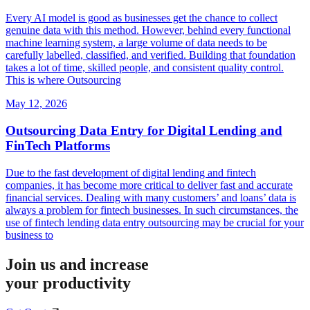
Every AI model is good as businesses get the chance to collect
genuine data with this method. However, behind every functional
machine learning system, a large volume of data needs to be
carefully labelled, classified, and verified. Building that foundation
takes a lot of time, skilled people, and consistent quality control.
This is where Outsourcing
May 12, 2026
Outsourcing Data Entry for Digital Lending and
FinTech Platforms
Due to the fast development of digital lending and fintech
companies, it has become more critical to deliver fast and accurate
financial services. Dealing with many customers’ and loans’ data is
always a problem for fintech businesses. In such circumstances, the
use of fintech lending data entry outsourcing may be crucial for your
business to
Join us and increase
your productivity