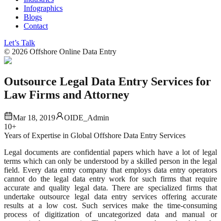
Infographics
Blogs
Contact
Let’s Talk
©
2026
Offshore Online Data Entry
Outsource Legal Data Entry Services for
Law Firms and Attorney
Mar 18, 2019
OIDE_Admin
10+
Years of Expertise in Global Offshore Data Entry Services
Legal documents are confidential papers which have a lot of legal
terms which can only be understood by a skilled person in the legal
field. Every data entry company that employs data entry operators
cannot do the legal data entry work for such firms that require
accurate and quality legal data. There are specialized firms that
undertake outsource legal data entry services offering accurate
results at a low cost. Such services make the time-consuming
process of digitization of uncategorized data and manual or