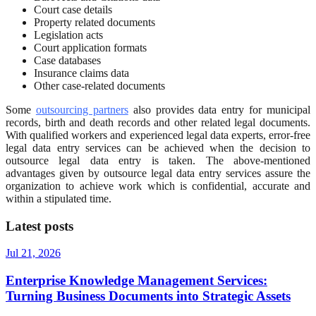
Court case details
Property related documents
Legislation acts
Court application formats
Case databases
Insurance claims data
Other case-related documents
Some
outsourcing partners
also provides data entry for municipal
records, birth and death records and other related legal documents.
With qualified workers and experienced legal data experts, error-free
legal data entry services can be achieved when the decision to
outsource legal data entry is taken. The above-mentioned
advantages given by outsource legal data entry services assure the
organization to achieve work which is confidential, accurate and
within a stipulated time.
Latest posts
Jul 21, 2026
Enterprise Knowledge Management Services:
Turning Business Documents into Strategic Assets