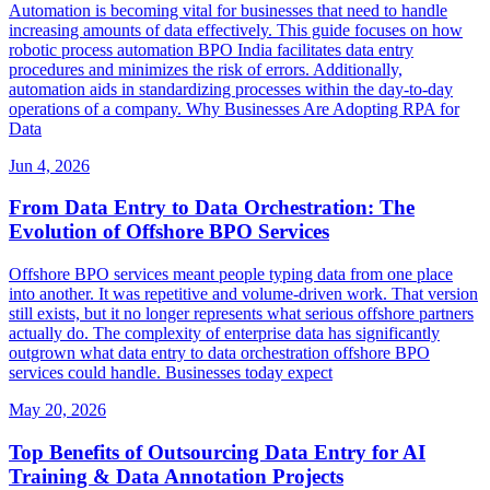
Automation is becoming vital for businesses that need to handle
increasing amounts of data effectively. This guide focuses on how
robotic process automation BPO India facilitates data entry
procedures and minimizes the risk of errors. Additionally,
automation aids in standardizing processes within the day-to-day
operations of a company. Why Businesses Are Adopting RPA for
Data
Jun 4, 2026
From Data Entry to Data Orchestration: The
Evolution of Offshore BPO Services
Offshore BPO services meant people typing data from one place
into another. It was repetitive and volume-driven work. That version
still exists, but it no longer represents what serious offshore partners
actually do. The complexity of enterprise data has significantly
outgrown what data entry to data orchestration offshore BPO
services could handle. Businesses today expect
May 20, 2026
Top Benefits of Outsourcing Data Entry for AI
Training & Data Annotation Projects