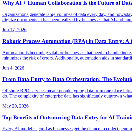
Why AI + Human Collaboration Is the Future of Dat
Organizations generate large volumes of data every day, and nowadays b
digitize documents, it has been realized by businesses that AI and hum
Jun 17, 2026
Robotic Process Automation (RPA) in Data Entry: A 
Automation is becoming vital for businesses that need to handle incre
minimizes the risk of errors. Additionally, automation aids in stand
Jun 4, 2026
From Data Entry to Data Orchestration: The Evoluti
Offshore BPO services meant people typing data from one place into ano
do. The complexity of enterprise data has significantly outgrown what
May 20, 2026
Top Benefits of Outsourcing Data Entry for AI Train
Every AI model is good as businesses get the chance to collect genuin