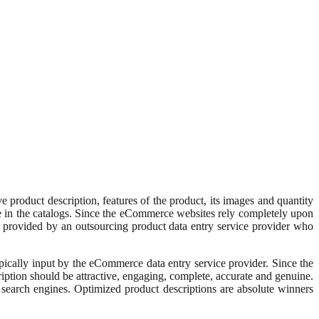
 product description, features of the product, its images and quantity
ere in the catalogs. Since the eCommerce websites rely completely upon
 is provided by an outsourcing product data entry service provider who
ypically input by the eCommerce data entry service provider. Since the
iption should be attractive, engaging, complete, accurate and genuine.
 search engines. Optimized product descriptions are absolute winners