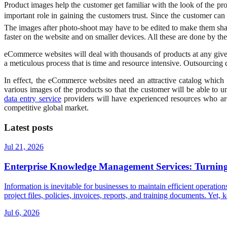
Product images help the customer get familiar with the look of the prod
important role in gaining the customers trust. Since the customer ca
The images after photo-shoot may have to be edited to make them shar
faster on the website and on smaller devices. All these are done by th
eCommerce websites will deal with thousands of products at any given
a meticulous process that is time and resource intensive. Outsourcing da
In effect, the eCommerce websites need an attractive catalog which
various images of the products so that the customer will be able to
data entry service
providers will have experienced resources who are 
competitive global market.
Latest posts
Jul 21, 2026
Enterprise Knowledge Management Services: Turning 
Information is inevitable for businesses to maintain efficient operatio
project files, policies, invoices, reports, and training documents. Ye
Jul 6, 2026