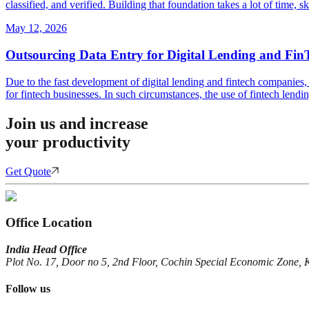
classified, and verified. Building that foundation takes a lot of time, 
May 12, 2026
Outsourcing Data Entry for Digital Lending and Fin
Due to the fast development of digital lending and fintech companies, 
for fintech businesses. In such circumstances, the use of fintech lendi
Join us and increase
your productivity
Get Quote
Office Location
India Head Office
Plot No. 17, Door no 5, 2nd Floor, Cochin Special Economic Zone, 
Follow us