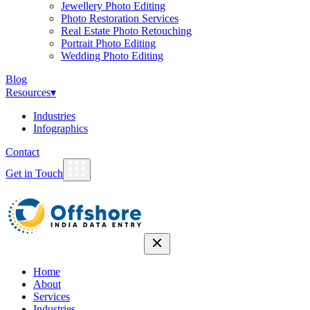
Jewellery Photo Editing
Photo Restoration Services
Real Estate Photo Retouching
Portrait Photo Editing
Wedding Photo Editing
Blog
Resources
▾
Industries
Infographics
Contact
Get in Touch
Home
About
Services
Industries