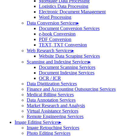
Mortgage Data Processing
Logistics Data Processing
Electronic Document Management
Word Processing
Data Conversion Services
▸
Document Conversion Services
e-book Conversion
PDF Conversion
TEXT, TXT Conversion
Web Research Services
▸
Website Data Scraping Services
Scanning and Indexing Services
▸
Document Scanning Services
Document Indexing Services
OCR / ICR
Data Digitization Services
Finance and Accounting Outsourcing Services
Medical Billing Services
Data Annotation Services
Market Research and Analysis
Virtual Assistance Services
Remote Engineering Services
Image Editing Services
▸
Image Retouching Services
Photo Editing Services