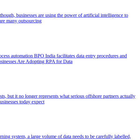
hough, businesses are using the power of artificial intelligence to
e are many outsourcing
rocess automation BPO India facilitates data entry procedures and
 Businesses Are Adopting RPA for Data
s, but it no longer represents what serious offshore partners actually
Businesses today expect
ning system, a large volume of data needs to be carefully labelled,