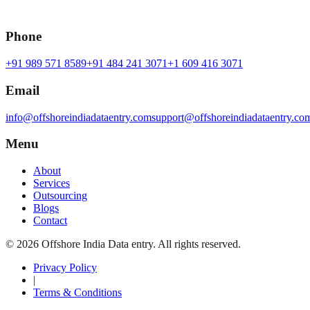
Phone
+91 989 571 8589
+91 484 241 3071
+1 609 416 3071
Email
info@offshoreindiadataentry.com
support@offshoreindiadataentry.co
Menu
About
Services
Outsourcing
Blogs
Contact
©
2026
Offshore India Data entry
. All rights reserved.
Privacy Policy
|
Terms & Conditions