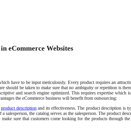
e in eCommerce Websites
ich have to be input meticulously. Every product requires an attractive
care should be taken to make sure that no ambiguity or repetition is th
descriptive and search engine optimized. This requires expertise which
antages the eCommerce business will benefit from outsourcing:
e
product description
and its effectiveness. The product description is t
 salesperson, the catalog serves as the salesperson. The product descr
o make sure that customers come looking for the products through the