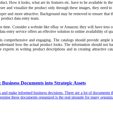
uct. How it looks, what are its features etc. have to be available in th
n see and visualize the product only through these images, they need to 
per and more attractive. Background may be removed to ensure that the p
e product data entry team.
 time. Consider a website like eBay or Amazon; they will have tens of
ta entry service offers an effective solution to online availability of qu
 is comprehensive and engaging. The catalogs should provide ample in
 understand how the actual product looks. The information should not h
experts in writing product descriptions and in creating attractive c
Business Documents into Strategic Assets
ns and make informed business decisions. There are a lot of documents tha
t, keeping these documents organized is the real struggle for many organ