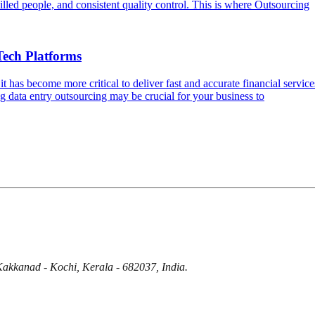
skilled people, and consistent quality control. This is where Outsourcing
Tech Platforms
it has become more critical to deliver fast and accurate financial serv
ng data entry outsourcing may be crucial for your business to
Kakkanad - Kochi, Kerala - 682037, India.