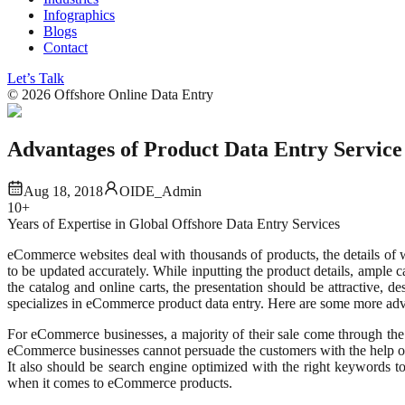
Infographics
Blogs
Contact
Let’s Talk
©
2026
Offshore Online Data Entry
Advantages of Product Data Entry Servic
Aug 18, 2018
OIDE_Admin
10+
Years of Expertise in Global Offshore Data Entry Services
eCommerce websites deal with thousands of products, the details of wh
to be updated accurately. While inputting the product details, ample 
the catalog and online carts, the presentation should be attractive, 
specializes in eCommerce product data entry. Here are some more adv
For eCommerce businesses, a majority of their sale come through th
eCommerce businesses cannot persuade the customers with the help of a
It also should be search engine optimized with the right keywords t
when it comes to eCommerce products.