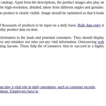
e catalogs. Apart from the descriptions, the product images also play an
be high-resolution, detailed, taken from different angles and genuine.
roduct is clearly visible. Image should be optimized so that it loads
 thousands of products to be input on a daily basis.
Bulk data entry
is
ality product data on time.
formation to the leads and potential customers. They should display
ave any mistakes nor miss out any vital information. Outsourcing
web
atalog layouts. These help the eCommerce firm to succeed in a highly
t play a vital role in daily operations, such as customer records,
izations. Employees have to