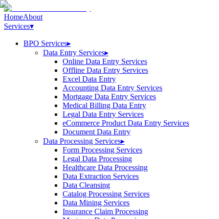
Home
About
Services
▾
BPO Services
▸
Data Entry Services
▸
Online Data Entry Services
Offline Data Entry Services
Excel Data Entry
Accounting Data Entry Services
Mortgage Data Entry Services
Medical Billing Data Entry
Legal Data Entry Services
eCommerce Product Data Entry Services
Document Data Entry
Data Processing Services
▸
Form Processing Services
Legal Data Processing
Healthcare Data Processing
Data Extraction Services
Data Cleansing
Catalog Processing Services
Data Mining Services
Insurance Claim Processing