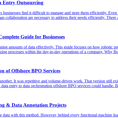
a Entry Outsourcing
usinesses find it difficult to manage and store them efficiently. Even t
an collaboration are necessary to address their needs efficiently. Ther
Complete Guide for Businesses
asing amounts of data effectively. This guide focuses on how robotic p
ardizing processes within the day-to-day operations of a company. Why
on of Offshore BPO Services
ther. It was repetitive and volume-driven work. That version still exist
 data entry to data orchestration offshore BPO services could handle. 
ing & Data Annotation Projects
e data with this method. However, behind every functional machine lear