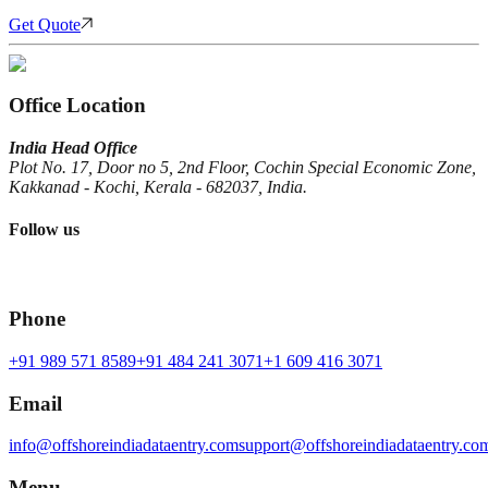
Get Quote
Office Location
India Head Office
Plot No. 17, Door no 5, 2nd Floor, Cochin Special Economic Zone,
Kakkanad - Kochi, Kerala - 682037, India.
Follow us
Phone
+91 989 571 8589
+91 484 241 3071
+1 609 416 3071
Email
info@offshoreindiadataentry.com
support@offshoreindiadataentry.co
Menu