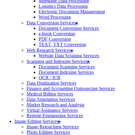
Mortgage Data Processing
Logistics Data Processing
Electronic Document Management
Word Processing
Data Conversion Services
▸
Document Conversion Services
e-book Conversion
PDF Conversion
TEXT, TXT Conversion
Web Research Services
▸
Website Data Scraping Services
Scanning and Indexing Services
▸
Document Scanning Services
Document Indexing Services
OCR / ICR
Data Digitization Services
Finance and Accounting Outsourcing Services
Medical Billing Services
Data Annotation Services
Market Research and Analysis
Virtual Assistance Services
Remote Engineering Services
Image Editing Services
▸
Image Retouching Services
Photo Editing Services