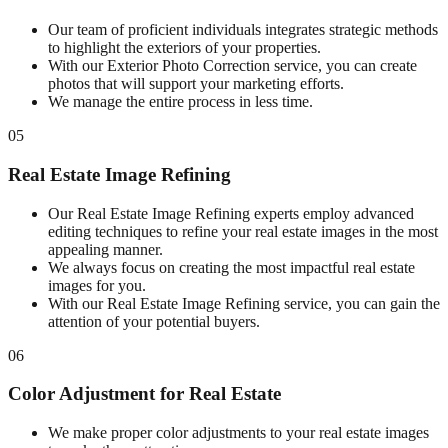
Our team of proficient individuals integrates strategic methods
to highlight the exteriors of your properties.
With our Exterior Photo Correction service, you can create
photos that will support your marketing efforts.
We manage the entire process in less time.
05
Real Estate Image Refining
Our Real Estate Image Refining experts employ advanced
editing techniques to refine your real estate images in the most
appealing manner.
We always focus on creating the most impactful real estate
images for you.
With our Real Estate Image Refining service, you can gain the
attention of your potential buyers.
06
Color Adjustment for Real Estate
We make proper color adjustments to your real estate images