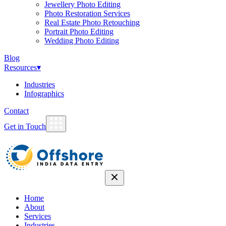
Jewellery Photo Editing
Photo Restoration Services
Real Estate Photo Retouching
Portrait Photo Editing
Wedding Photo Editing
Blog
Resources
▾
Industries
Infographics
Contact
Get in Touch
Home
About
Services
Industries