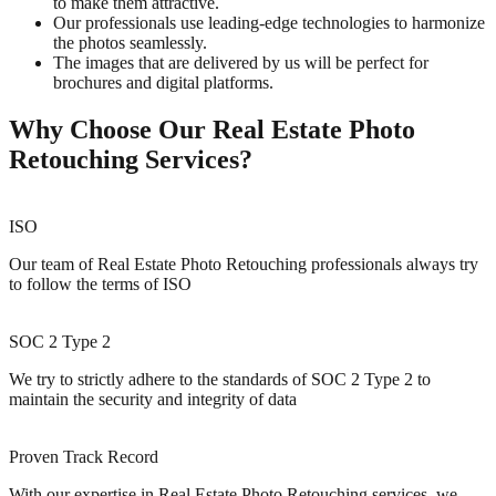
to make them attractive.
Our professionals use leading-edge technologies to harmonize
the photos seamlessly.
The images that are delivered by us will be perfect for
brochures and digital platforms.
Why Choose Our Real Estate Photo
Retouching Services?
ISO
Our team of Real Estate Photo Retouching professionals always try
to follow the terms of ISO
SOC 2 Type 2
We try to strictly adhere to the standards of SOC 2 Type 2 to
maintain the security and integrity of data
Proven Track Record
With our expertise in Real Estate Photo Retouching services, we