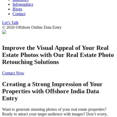
Infographics
Blogs
Contact
Let’s Talk
©
2026
Offshore Online Data Entry
Improve the Visual Appeal of Your Real
Estate Photos with Our Real Estate Photo
Retouching Solutions
Contact Now
Creating a Strong Impression of Your
Properties with Offshore India Data
Entry
Want to generate stunning photos of your real estate properties?
Ready to attract your target audience with images? Don’t worry,