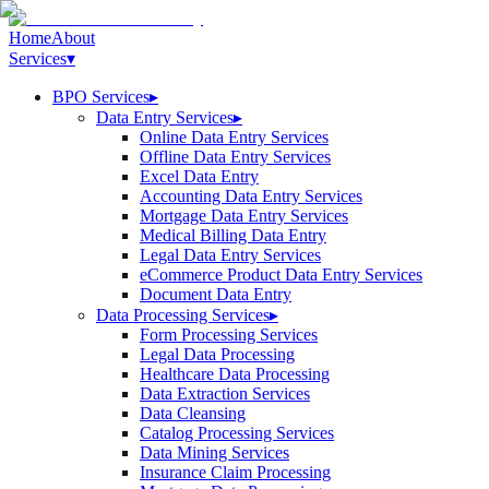
Home
About
Services
▾
BPO Services
▸
Data Entry Services
▸
Online Data Entry Services
Offline Data Entry Services
Excel Data Entry
Accounting Data Entry Services
Mortgage Data Entry Services
Medical Billing Data Entry
Legal Data Entry Services
eCommerce Product Data Entry Services
Document Data Entry
Data Processing Services
▸
Form Processing Services
Legal Data Processing
Healthcare Data Processing
Data Extraction Services
Data Cleansing
Catalog Processing Services
Data Mining Services
Insurance Claim Processing