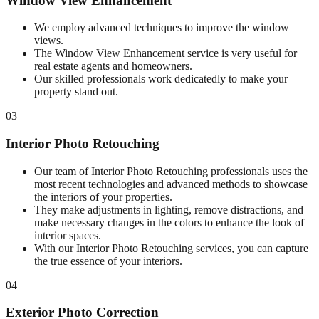
Window View Enhancement
We employ advanced techniques to improve the window
views.
The Window View Enhancement service is very useful for
real estate agents and homeowners.
Our skilled professionals work dedicatedly to make your
property stand out.
03
Interior Photo Retouching
Our team of Interior Photo Retouching professionals uses the
most recent technologies and advanced methods to showcase
the interiors of your properties.
They make adjustments in lighting, remove distractions, and
make necessary changes in the colors to enhance the look of
interior spaces.
With our Interior Photo Retouching services, you can capture
the true essence of your interiors.
04
Exterior Photo Correction