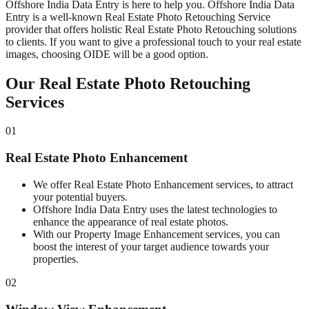
Offshore India Data Entry is here to help you. Offshore India Data
Entry is a well-known Real Estate Photo Retouching Service
provider that offers holistic Real Estate Photo Retouching solutions
to clients. If you want to give a professional touch to your real estate
images, choosing OIDE will be a good option.
Our Real Estate Photo Retouching
Services
01
Real Estate Photo Enhancement
We offer Real Estate Photo Enhancement services, to attract
your potential buyers.
Offshore India Data Entry uses the latest technologies to
enhance the appearance of real estate photos.
With our Property Image Enhancement services, you can
boost the interest of your target audience towards your
properties.
02