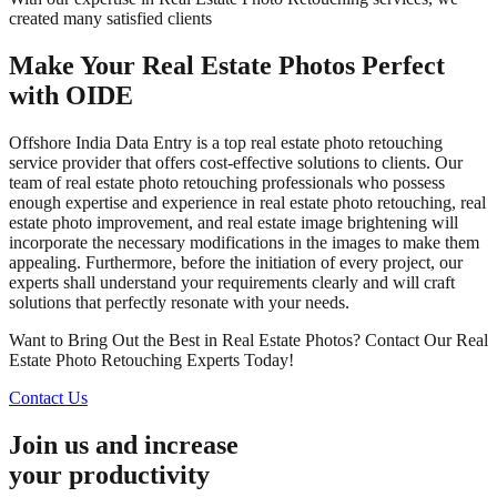
created many satisfied clients
Make Your Real Estate Photos Perfect
with OIDE
Offshore India Data Entry is a top real estate photo retouching
service provider that offers cost-effective solutions to clients. Our
team of real estate photo retouching professionals who possess
enough expertise and experience in real estate photo retouching, real
estate photo improvement, and real estate image brightening will
incorporate the necessary modifications in the images to make them
appealing. Furthermore, before the initiation of every project, our
experts shall understand your requirements clearly and will craft
solutions that perfectly resonate with your needs.
Want to Bring Out the Best in Real Estate Photos? Contact Our Real
Estate Photo Retouching Experts Today!
Contact Us
Join us and increase
your productivity