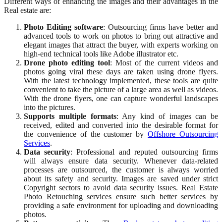
Different ways of enhancing the images and their advantages in the
Real estate are:
Photo Editing software
: Outsourcing firms have better and
advanced tools to work on photos to bring out attractive and
elegant images that attract the buyer, with experts working on
high-end technical tools like Adobe illustrator etc.
Drone photo editing tool
: Most of the current videos and
photos going viral these days are taken using drone flyers.
With the latest technology implemented, these tools are quite
convenient to take the picture of a large area as well as videos.
With the drone flyers, one can capture wonderful landscapes
into the pictures.
Supports multiple formats
: Any kind of images can be
received, edited and converted into the desirable format for
the convenience of the customer by
Offshore Outsourcing
Services
.
Data security
: Professional and reputed outsourcing firms
will always ensure data security. Whenever data-related
processes are outsourced, the customer is always worried
about its safety and security. Images are saved under strict
Copyright sectors to avoid data security issues. Real Estate
Photo Retouching services ensure such better services by
providing a safe environment for uploading and downloading
photos.