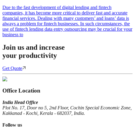
Due to the fast development of digital lending and fintech
companies, it has become more critical to deliver fast and accurate
financial services. Dealing with many customers’ and loans’ data is
always a problem for fintech businesses. In such circumstances, the
use of fintech lending data entry outsourcing may be crucial for your
business to
Join us and increase
your productivity
Get Quote
Office Location
India Head Office
Plot No. 17, Door no 5, 2nd Floor, Cochin Special Economic Zone,
Kakkanad - Kochi, Kerala - 682037, India.
Follow us