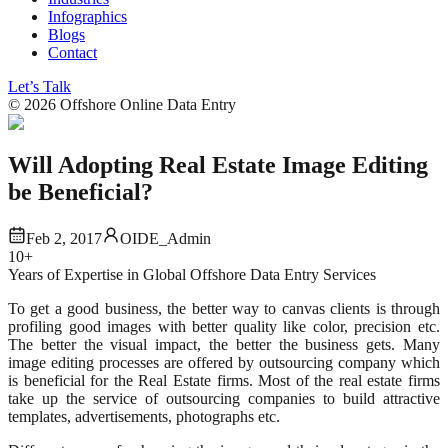
Infographics
Blogs
Contact
Let’s Talk
©
2026
Offshore Online Data Entry
Will Adopting Real Estate Image Editing
be Beneficial?
Feb 2, 2017
OIDE_Admin
10+
Years of Expertise in Global Offshore Data Entry Services
To get a good business, the better way to canvas clients is through
profiling good images with better quality like color, precision etc.
The better the visual impact, the better the business gets. Many
image editing processes are offered by outsourcing company which
is beneficial for the Real Estate firms. Most of the real estate firms
take up the service of outsourcing companies to build attractive
templates, advertisements, photographs etc.