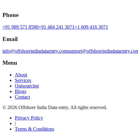
Phone
+91 989 571 8589
+91 484 241 3071
+1 609 416 3071
Email
info@offshoreindiadataentry.com
support@offshoreindiadataentry.co
Menu
About
Services
Outsourcing
Blogs
Contact
©
2026
Offshore India Data entry
. All rights reserved.
Privacy Policy
|
Terms & Conditions