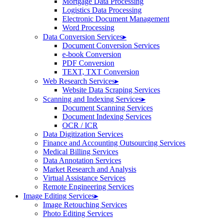
Mortgage Data Processing
Logistics Data Processing
Electronic Document Management
Word Processing
Data Conversion Services
▸
Document Conversion Services
e-book Conversion
PDF Conversion
TEXT, TXT Conversion
Web Research Services
▸
Website Data Scraping Services
Scanning and Indexing Services
▸
Document Scanning Services
Document Indexing Services
OCR / ICR
Data Digitization Services
Finance and Accounting Outsourcing Services
Medical Billing Services
Data Annotation Services
Market Research and Analysis
Virtual Assistance Services
Remote Engineering Services
Image Editing Services
▸
Image Retouching Services
Photo Editing Services