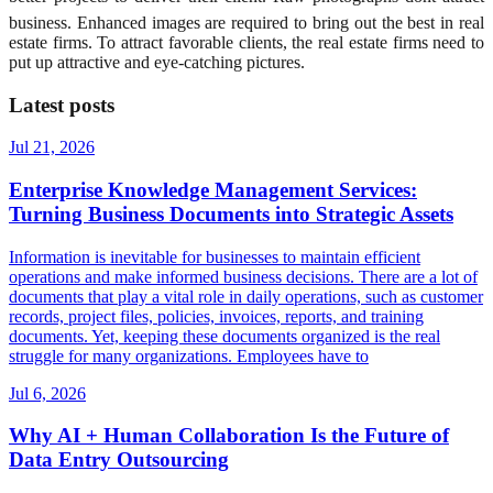
business. Enhanced images are required to bring out the best in real
estate firms. To attract favorable clients, the real estate firms need to
put up attractive and eye-catching pictures.
Latest posts
Jul 21, 2026
Enterprise Knowledge Management Services:
Turning Business Documents into Strategic Assets
Information is inevitable for businesses to maintain efficient
operations and make informed business decisions. There are a lot of
documents that play a vital role in daily operations, such as customer
records, project files, policies, invoices, reports, and training
documents. Yet, keeping these documents organized is the real
struggle for many organizations. Employees have to
Jul 6, 2026
Why AI + Human Collaboration Is the Future of
Data Entry Outsourcing