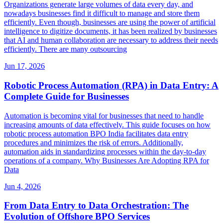
Organizations generate large volumes of data every day, and
nowadays businesses find it difficult to manage and store them
efficiently. Even though, businesses are using the power of artificial
intelligence to digitize documents, it has been realized by businesses
that AI and human collaboration are necessary to address their needs
efficiently. There are many outsourcing
Jun 17, 2026
Robotic Process Automation (RPA) in Data Entry: A
Complete Guide for Businesses
Automation is becoming vital for businesses that need to handle
increasing amounts of data effectively. This guide focuses on how
robotic process automation BPO India facilitates data entry
procedures and minimizes the risk of errors. Additionally,
automation aids in standardizing processes within the day-to-day
operations of a company. Why Businesses Are Adopting RPA for
Data
Jun 4, 2026
From Data Entry to Data Orchestration: The
Evolution of Offshore BPO Services