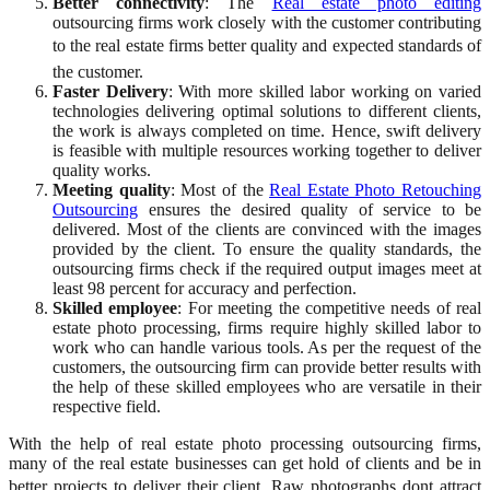
Better connectivity
: The
Real estate photo editing
outsourcing firms work closely with the customer contributing
to the real estate firms better quality and expected standards of
the customer.
Faster Delivery
: With more skilled labor working on varied
technologies delivering optimal solutions to different clients,
the work is always completed on time. Hence, swift delivery
is feasible with multiple resources working together to deliver
quality works.
Meeting quality
: Most of the
Real Estate Photo Retouching
Outsourcing
ensures the desired quality of service to be
delivered. Most of the clients are convinced with the images
provided by the client. To ensure the quality standards, the
outsourcing firms check if the required output images meet at
least 98 percent for accuracy and perfection.
Skilled employee
: For meeting the competitive needs of real
estate photo processing, firms require highly skilled labor to
work who can handle various tools. As per the request of the
customers, the outsourcing firm can provide better results with
the help of these skilled employees who are versatile in their
respective field.
With the help of real estate photo processing outsourcing firms,
many of the real estate businesses can get hold of clients and be in
better projects to deliver their client. Raw photographs dont attract