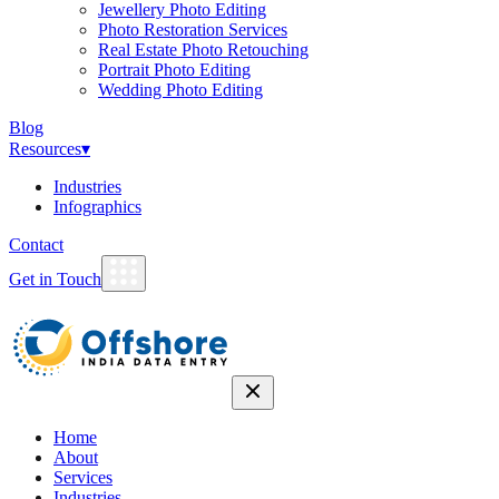
Jewellery Photo Editing
Photo Restoration Services
Real Estate Photo Retouching
Portrait Photo Editing
Wedding Photo Editing
Blog
Resources
▾
Industries
Infographics
Contact
Get in Touch
Home
About
Services
Industries