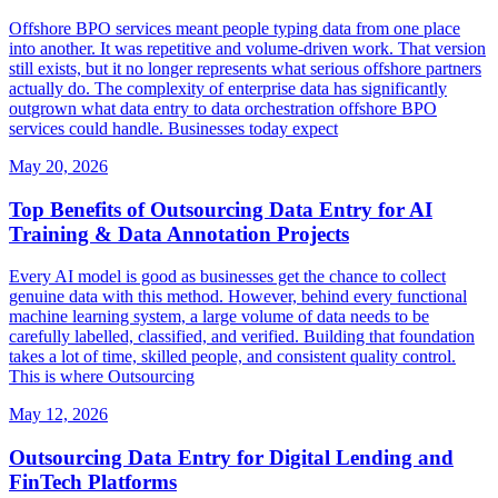
Offshore BPO services meant people typing data from one place
into another. It was repetitive and volume-driven work. That version
still exists, but it no longer represents what serious offshore partners
actually do. The complexity of enterprise data has significantly
outgrown what data entry to data orchestration offshore BPO
services could handle. Businesses today expect
May 20, 2026
Top Benefits of Outsourcing Data Entry for AI
Training & Data Annotation Projects
Every AI model is good as businesses get the chance to collect
genuine data with this method. However, behind every functional
machine learning system, a large volume of data needs to be
carefully labelled, classified, and verified. Building that foundation
takes a lot of time, skilled people, and consistent quality control.
This is where Outsourcing
May 12, 2026
Outsourcing Data Entry for Digital Lending and
FinTech Platforms