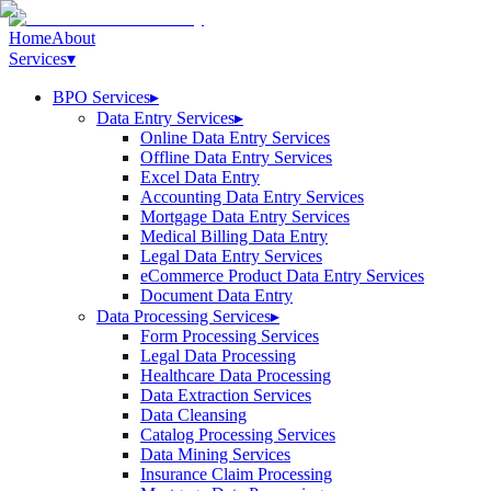
Home
About
Services
▾
BPO Services
▸
Data Entry Services
▸
Online Data Entry Services
Offline Data Entry Services
Excel Data Entry
Accounting Data Entry Services
Mortgage Data Entry Services
Medical Billing Data Entry
Legal Data Entry Services
eCommerce Product Data Entry Services
Document Data Entry
Data Processing Services
▸
Form Processing Services
Legal Data Processing
Healthcare Data Processing
Data Extraction Services
Data Cleansing
Catalog Processing Services
Data Mining Services
Insurance Claim Processing