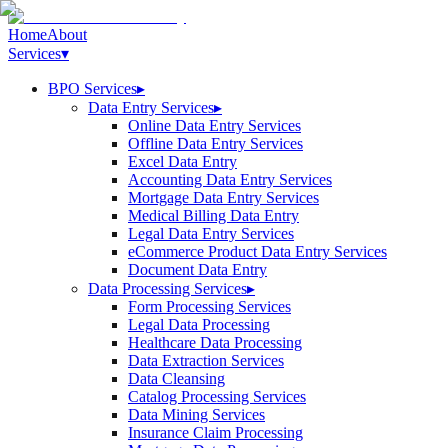
Home
About
Services
▾
BPO Services
▸
Data Entry Services
▸
Online Data Entry Services
Offline Data Entry Services
Excel Data Entry
Accounting Data Entry Services
Mortgage Data Entry Services
Medical Billing Data Entry
Legal Data Entry Services
eCommerce Product Data Entry Services
Document Data Entry
Data Processing Services
▸
Form Processing Services
Legal Data Processing
Healthcare Data Processing
Data Extraction Services
Data Cleansing
Catalog Processing Services
Data Mining Services
Insurance Claim Processing