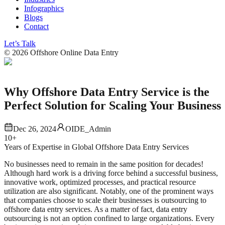
Infographics
Blogs
Contact
Let’s Talk
©
2026
Offshore Online Data Entry
Why Offshore Data Entry Service is the
Perfect Solution for Scaling Your Business
Dec 26, 2024
OIDE_Admin
10+
Years of Expertise in Global Offshore Data Entry Services
No businesses need to remain in the same position for decades!
Although hard work is a driving force behind a successful business,
innovative work, optimized processes, and practical resource
utilization are also significant. Notably, one of the prominent ways
that companies choose to scale their businesses is outsourcing to
offshore data entry services. As a matter of fact, data entry
outsourcing is not an option confined to large organizations. Every