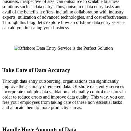
business, irrespective of size, can outsource to scalable business
solutions such as data entry. Thus, outsource data entry tasks and
avail of the benefits it offers, including collaboration with industry
experts, utilization of advanced technologies, and cost-effectiveness.
Through this blog, let’s explore how an offshore data entry service
can aid you in scaling your business.
Take Care of Data Accuracy
Through data entry outsourcing, organizations can significantly
improve the accuracy of entered data. Offshore data entry services
incorporate multiple data validation and quality control measures in
order to reduce errors and improve data quality. This way, you can
free your employees from taking care of these non-essential tasks
and allocate them to more productive areas.
Handle Huge Amounts of Data