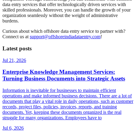
data entry services that offer technologically driven services with
skilled professionals. Moreover, you can handle the growth of your
organization seamlessly without the weight of administrative
burdens.
Curious about which offshore data entry service to partner with?
Connect us at
support@offshoreindiadataentry.com
!
Latest posts
Jul 21, 2026
Enterprise Knowledge Management Services:
Turning Business Documents into Strategic Assets
Information is inevitable for businesses to maintain efficient
operations and make informed business decisions. There are a lot of
documents that play a vital role in daily operations, such as customer
records, project files, policies, invoices, reports, and training
documents. Yet, keeping these documents organized is the real
struggle for many organizations. Employees have to
Jul 6, 2026