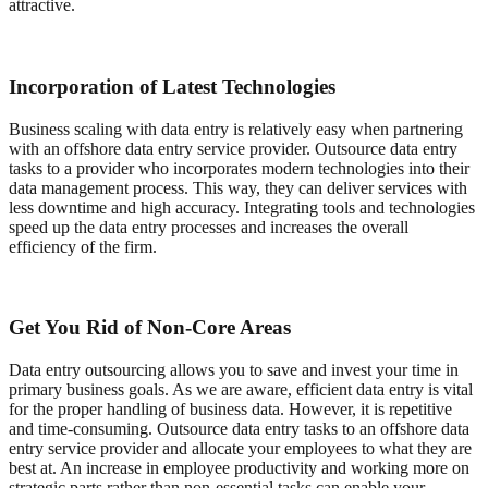
attractive.
Incorporation of Latest Technologies
Business scaling with data entry is relatively easy when partnering
with an offshore data entry service provider. Outsource data entry
tasks to a provider who incorporates modern technologies into their
data management process. This way, they can deliver services with
less downtime and high accuracy. Integrating tools and technologies
speed up the data entry processes and increases the overall
efficiency of the firm.
Get You Rid of Non-Core Areas
Data entry outsourcing allows you to save and invest your time in
primary business goals. As we are aware, efficient data entry is vital
for the proper handling of business data. However, it is repetitive
and time-consuming. Outsource data entry tasks to an offshore data
entry service provider and allocate your employees to what they are
best at. An increase in employee productivity and working more on
strategic parts rather than non-essential tasks can enable your