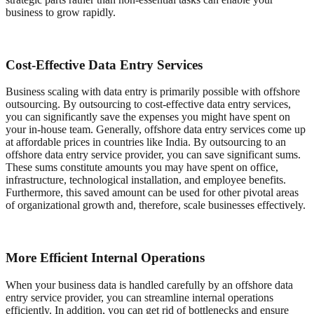
business to grow rapidly.
Cost-Effective Data Entry Services
Business scaling with data entry is primarily possible with offshore
outsourcing. By outsourcing to cost-effective data entry services,
you can significantly save the expenses you might have spent on
your in-house team. Generally, offshore data entry services come up
at affordable prices in countries like India. By outsourcing to an
offshore data entry service provider, you can save significant sums.
These sums constitute amounts you may have spent on office,
infrastructure, technological installation, and employee benefits.
Furthermore, this saved amount can be used for other pivotal areas
of organizational growth and, therefore, scale businesses effectively.
More Efficient Internal Operations
When your business data is handled carefully by an offshore data
entry service provider, you can streamline internal operations
efficiently. In addition, you can get rid of bottlenecks and ensure