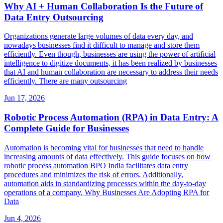
Why AI + Human Collaboration Is the Future of
Data Entry Outsourcing
Organizations generate large volumes of data every day, and
nowadays businesses find it difficult to manage and store them
efficiently. Even though, businesses are using the power of artificial
intelligence to digitize documents, it has been realized by businesses
that AI and human collaboration are necessary to address their needs
efficiently. There are many outsourcing
Jun 17, 2026
Robotic Process Automation (RPA) in Data Entry: A
Complete Guide for Businesses
Automation is becoming vital for businesses that need to handle
increasing amounts of data effectively. This guide focuses on how
robotic process automation BPO India facilitates data entry
procedures and minimizes the risk of errors. Additionally,
automation aids in standardizing processes within the day-to-day
operations of a company. Why Businesses Are Adopting RPA for
Data
Jun 4, 2026