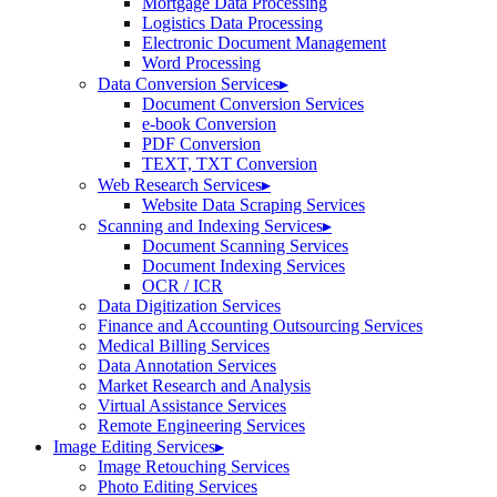
Mortgage Data Processing
Logistics Data Processing
Electronic Document Management
Word Processing
Data Conversion Services
▸
Document Conversion Services
e-book Conversion
PDF Conversion
TEXT, TXT Conversion
Web Research Services
▸
Website Data Scraping Services
Scanning and Indexing Services
▸
Document Scanning Services
Document Indexing Services
OCR / ICR
Data Digitization Services
Finance and Accounting Outsourcing Services
Medical Billing Services
Data Annotation Services
Market Research and Analysis
Virtual Assistance Services
Remote Engineering Services
Image Editing Services
▸
Image Retouching Services
Photo Editing Services