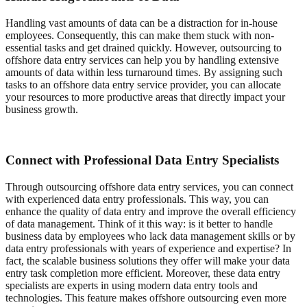
Handling vast amounts of data can be a distraction for in-house
employees. Consequently, this can make them stuck with non-
essential tasks and get drained quickly. However, outsourcing to
offshore data entry services can help you by handling extensive
amounts of data within less turnaround times. By assigning such
tasks to an offshore data entry service provider, you can allocate
your resources to more productive areas that directly impact your
business growth.
Connect with Professional Data Entry Specialists
Through outsourcing offshore data entry services, you can connect
with experienced data entry professionals. This way, you can
enhance the quality of data entry and improve the overall efficiency
of data management. Think of it this way: is it better to handle
business data by employees who lack data management skills or by
data entry professionals with years of experience and expertise? In
fact, the scalable business solutions they offer will make your data
entry task completion more efficient. Moreover, these data entry
specialists are experts in using modern data entry tools and
technologies. This feature makes offshore outsourcing even more