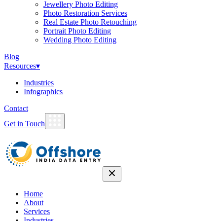
Jewellery Photo Editing
Photo Restoration Services
Real Estate Photo Retouching
Portrait Photo Editing
Wedding Photo Editing
Blog
Resources
▾
Industries
Infographics
Contact
Get in Touch
Home
About
Services
Industries