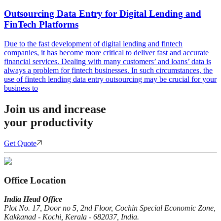
Outsourcing Data Entry for Digital Lending and
FinTech Platforms
Due to the fast development of digital lending and fintech
companies, it has become more critical to deliver fast and accurate
financial services. Dealing with many customers’ and loans’ data is
always a problem for fintech businesses. In such circumstances, the
use of fintech lending data entry outsourcing may be crucial for your
business to
Join us and increase
your productivity
Get Quote
Office Location
India Head Office
Plot No. 17, Door no 5, 2nd Floor, Cochin Special Economic Zone,
Kakkanad - Kochi, Kerala - 682037, India.