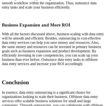
smooth workflow within the organization. Thus, outsource data
entry tasks and scale your business efficiently.
Business Expansion and More ROI
With all the factors discussed above, business scaling with data entry
will be smooth and efficient. Besides, outsourcing to cost-effective
data entry services can help you save money and resources. Also,
the same money and resources can be invested in primary business
goals such as business expansion and product development. By
efficiently investing in core competencies, you can scale up your
business than ever before. Outsource data entry tasks to offshore
data entry services and increase your ROI accordingly.
Conclusion
In essence, data entry outsourcing is a significant choice for
organizations looking to scale their business. Offshore data entry
services offer scalable business solutions for small and large
companies. Through outsourcing, you can collaborate with offshore