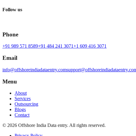
Follow us
Phone
+91 989 571 8589
+91 484 241 3071
+1 609 416 3071
Email
info@offshoreindiadataentry.com
support@offshoreindiadataentry.co
Menu
About
Services
Outsourcing
Blogs
Contact
©
2026
Offshore India Data entry
. All rights reserved.
Privacy Policy