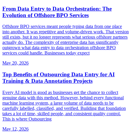
From Data Entry to Data Orchestration: The
Evolution of Offshore BPO Services
Offshore BPO services meant people typing data from one place
into another. It was repetitive and volume-driven work. That version
still exists, but it no longer represents what serious offshore partners
actually do. The complexity of enterprise data has significantly
outgrown what data entry to data orchestration offshore BPO
services could handle. Businesses today expect
May 20, 2026
Top Benefits of Outsourcing Data Entry for AI
Training & Data Annotation Projects
Every AI model is good as businesses get the chance to collect
genuine data with this method. However, behind every functional
machine learning system, a large volume of data needs to be
carefully labelled, classified, and verified. Building that foundation
takes a lot of time, skilled people, and consistent quality control.
This is where Outsourcing
May 12, 2026