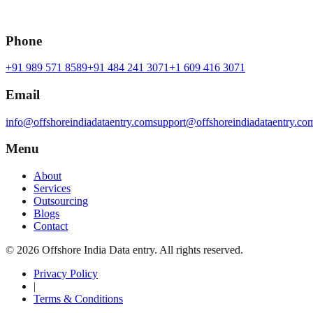
Phone
+91 989 571 8589
+91 484 241 3071
+1 609 416 3071
Email
info@offshoreindiadataentry.com
support@offshoreindiadataentry.co
Menu
About
Services
Outsourcing
Blogs
Contact
©
2026
Offshore India Data entry
. All rights reserved.
Privacy Policy
|
Terms & Conditions