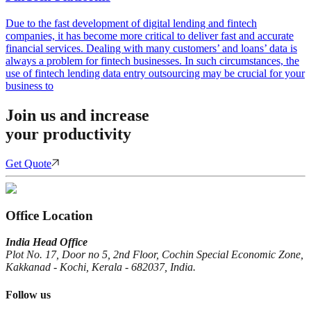
Due to the fast development of digital lending and fintech
companies, it has become more critical to deliver fast and accurate
financial services. Dealing with many customers’ and loans’ data is
always a problem for fintech businesses. In such circumstances, the
use of fintech lending data entry outsourcing may be crucial for your
business to
Join us and increase
your productivity
Get Quote
Office Location
India Head Office
Plot No. 17, Door no 5, 2nd Floor, Cochin Special Economic Zone,
Kakkanad - Kochi, Kerala - 682037, India.
Follow us