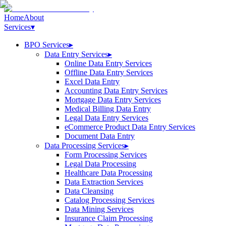
Home
About
Services
▾
BPO Services
▸
Data Entry Services
▸
Online Data Entry Services
Offline Data Entry Services
Excel Data Entry
Accounting Data Entry Services
Mortgage Data Entry Services
Medical Billing Data Entry
Legal Data Entry Services
eCommerce Product Data Entry Services
Document Data Entry
Data Processing Services
▸
Form Processing Services
Legal Data Processing
Healthcare Data Processing
Data Extraction Services
Data Cleansing
Catalog Processing Services
Data Mining Services
Insurance Claim Processing