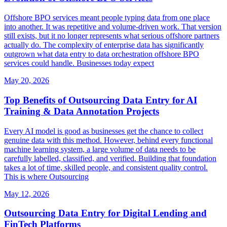
Offshore BPO services meant people typing data from one place
into another. It was repetitive and volume-driven work. That version
still exists, but it no longer represents what serious offshore partners
actually do. The complexity of enterprise data has significantly
outgrown what data entry to data orchestration offshore BPO
services could handle. Businesses today expect
May 20, 2026
Top Benefits of Outsourcing Data Entry for AI
Training & Data Annotation Projects
Every AI model is good as businesses get the chance to collect
genuine data with this method. However, behind every functional
machine learning system, a large volume of data needs to be
carefully labelled, classified, and verified. Building that foundation
takes a lot of time, skilled people, and consistent quality control.
This is where Outsourcing
May 12, 2026
Outsourcing Data Entry for Digital Lending and
FinTech Platforms