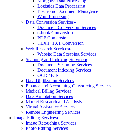
Mortgage Data Processing
Logistics Data Processing
Electronic Document Management
Word Processing
Data Conversion Services
▸
Document Conversion Services
e-book Conversion
PDF Conversion
TEXT, TXT Conversion
Web Research Services
▸
Website Data Scraping Services
Scanning and Indexing Services
▸
Document Scanning Services
Document Indexing Services
OCR / ICR
Data Digitization Services
Finance and Accounting Outsourcing Services
Medical Billing Services
Data Annotation Services
Market Research and Analysis
Virtual Assistance Services
Remote Engineering Services
Image Editing Services
▸
Image Retouching Services
Photo Editing Services