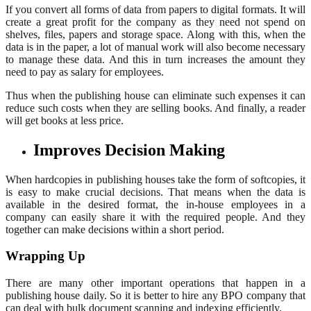
If you convert all forms of data from papers to digital formats. It will
create a great profit for the company as they need not spend on
shelves, files, papers and storage space. Along with this, when the
data is in the paper, a lot of manual work will also become necessary
to manage these data. And this in turn increases the amount they
need to pay as salary for employees.
Thus when the publishing house can eliminate such expenses it can
reduce such costs when they are selling books. And finally, a reader
will get books at less price.
Improves Decision Making
When hardcopies in publishing houses take the form of softcopies, it
is easy to make crucial decisions. That means when the data is
available in the desired format, the in-house employees in a
company can easily share it with the required people. And they
together can make decisions within a short period.
Wrapping Up
There are many other important operations that happen in a
publishing house daily. So it is better to hire any BPO company that
can deal with bulk document scanning and indexing efficiently.