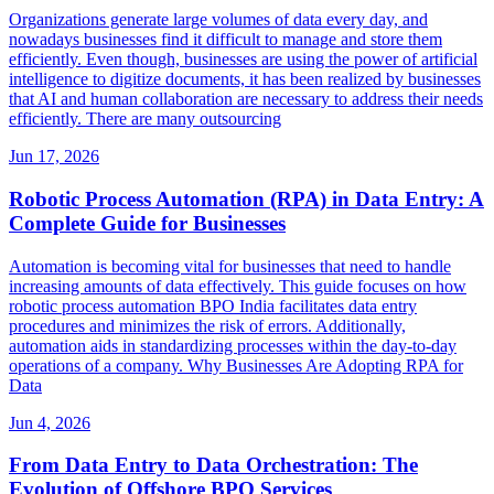
Organizations generate large volumes of data every day, and
nowadays businesses find it difficult to manage and store them
efficiently. Even though, businesses are using the power of artificial
intelligence to digitize documents, it has been realized by businesses
that AI and human collaboration are necessary to address their needs
efficiently. There are many outsourcing
Jun 17, 2026
Robotic Process Automation (RPA) in Data Entry: A
Complete Guide for Businesses
Automation is becoming vital for businesses that need to handle
increasing amounts of data effectively. This guide focuses on how
robotic process automation BPO India facilitates data entry
procedures and minimizes the risk of errors. Additionally,
automation aids in standardizing processes within the day-to-day
operations of a company. Why Businesses Are Adopting RPA for
Data
Jun 4, 2026
From Data Entry to Data Orchestration: The
Evolution of Offshore BPO Services