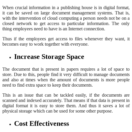
When crucial information in a publishing house is in digital format,
it can be saved on large document management systems. That is,
with the intervention of cloud computing a person needs not be on a
closed network to get access to particular information. The only
thing employees need to have is an Internet connection.
Thus if the employees get access to files whenever they want, it
becomes easy to work together with everyone.
Increase Storage Space
The document that is present in papers requires a lot of space to
store. Due to this, people find it very difficult to manage documents
and also at times when the amount of documents is more people
need to find extra space to keep their documents.
This is an issue that can be tackled easily, if the documents are
scanned and indexed accurately. That means if that data is present in
digital format it is easy to store them. And thus it saves a lot of
physical storage which can be used for some other purpose.
Cost Effectiveness