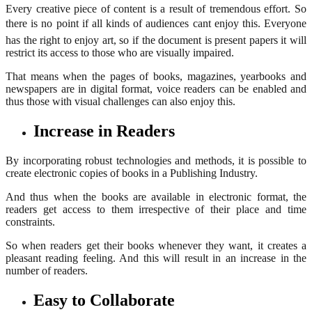
Every creative piece of content is a result of tremendous effort. So
there is no point if all kinds of audiences cant enjoy this. Everyone
has the right to enjoy art, so if the document is present papers it will
restrict its access to those who are visually impaired.
That means when the pages of books, magazines, yearbooks and
newspapers are in digital format, voice readers can be enabled and
thus those with visual challenges can also enjoy this.
Increase in Readers
By incorporating robust technologies and methods, it is possible to
create electronic copies of books in a Publishing Industry.
And thus when the books are available in electronic format, the
readers get access to them irrespective of their place and time
constraints.
So when readers get their books whenever they want, it creates a
pleasant reading feeling. And this will result in an increase in the
number of readers.
Easy to Collaborate