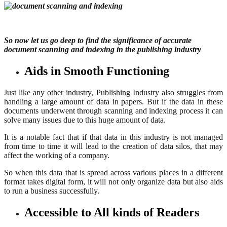
So now let us go deep to find the significance of accurate
document scanning and indexing in the publishing industry
Aids in Smooth Functioning
Just like any other industry, Publishing Industry also struggles from
handling a large amount of data in papers. But if the data in these
documents underwent through scanning and indexing process it can
solve many issues due to this huge amount of data.
It is a notable fact that if that data in this industry is not managed
from time to time it will lead to the creation of data silos, that may
affect the working of a company.
So when this data that is spread across various places in a different
format takes digital form, it will not only organize data but also aids
to run a business successfully.
Accessible to All kinds of Readers