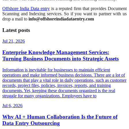
Offshore India Data entry
is a reputed firm that provides Document
Scanning and Indexing services. So if you want to partner with us
drop a mail to
info@offshoreindiadataentry.com
Latest posts
Jul 21, 2026
Enterprise Knowledge Management Services:
Turning Business Documents into Strategic Assets
Information is inevitable for businesses to maintain efficient
operations and make informed business decisions. There are a lot of
documents that play a vital role in daily operations, such as customer
records, project files, policies, invoices, reports, and training
documents. Yet, keeping these documents organized is the real
struggle for many organizations. Employees have to
Jul 6, 2026
Why AI + Human Collaboration Is the Future of
Data Entry Outsourcing