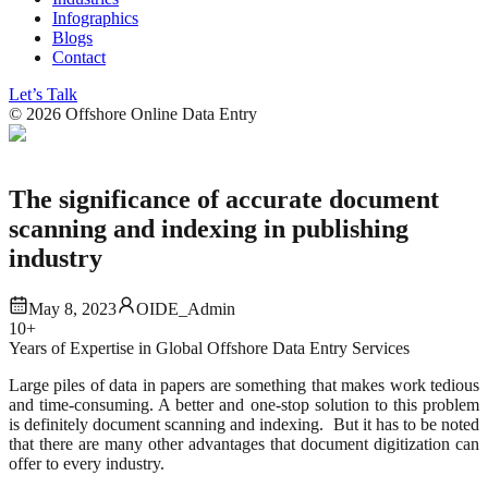
Infographics
Blogs
Contact
Let’s Talk
©
2026
Offshore Online Data Entry
The significance of accurate document
scanning and indexing in publishing
industry
May 8, 2023
OIDE_Admin
10+
Years of Expertise in Global Offshore Data Entry Services
Large piles of data in papers are something that makes work tedious
and time-consuming. A better and one-stop solution to this problem
is definitely document scanning and indexing. But it has to be noted
that there are many other advantages that document digitization can
offer to every industry.