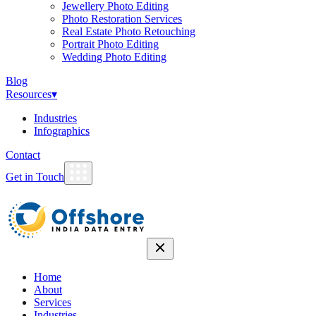
Jewellery Photo Editing
Photo Restoration Services
Real Estate Photo Retouching
Portrait Photo Editing
Wedding Photo Editing
Blog
Resources
▾
Industries
Infographics
Contact
Get in Touch
Home
About
Services
Industries