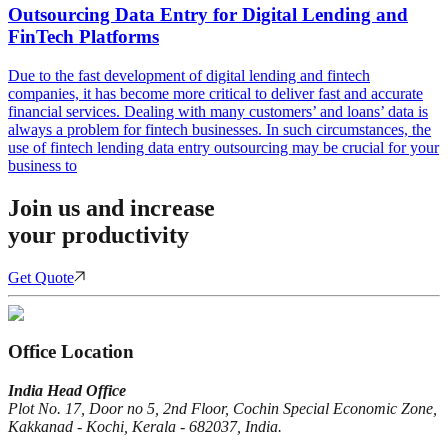
Outsourcing Data Entry for Digital Lending and
FinTech Platforms
Due to the fast development of digital lending and fintech
companies, it has become more critical to deliver fast and accurate
financial services. Dealing with many customers’ and loans’ data is
always a problem for fintech businesses. In such circumstances, the
use of fintech lending data entry outsourcing may be crucial for your
business to
Join us and increase
your productivity
Get Quote
Office Location
India Head Office
Plot No. 17, Door no 5, 2nd Floor, Cochin Special Economic Zone,
Kakkanad - Kochi, Kerala - 682037, India.