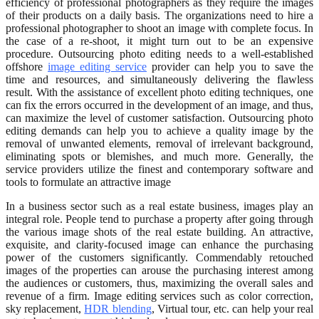
efficiency of professional photographers as they require the images
of their products on a daily basis. The organizations need to hire a
professional photographer to shoot an image with complete focus. In
the case of a re-shoot, it might turn out to be an expensive
procedure. Outsourcing photo editing needs to a well-established
offshore
image editing service
provider can help you to save the
time and resources, and simultaneously delivering the flawless
result. With the assistance of excellent photo editing techniques, one
can fix the errors occurred in the development of an image, and thus,
can maximize the level of customer satisfaction. Outsourcing photo
editing demands can help you to achieve a quality image by the
removal of unwanted elements, removal of irrelevant background,
eliminating spots or blemishes, and much more. Generally, the
service providers utilize the finest and contemporary software and
tools to formulate an attractive image
In a business sector such as a real estate business, images play an
integral role. People tend to purchase a property after going through
the various image shots of the real estate building. An attractive,
exquisite, and clarity-focused image can enhance the purchasing
power of the customers significantly. Commendably retouched
images of the properties can arouse the purchasing interest among
the audiences or customers, thus, maximizing the overall sales and
revenue of a firm. Image editing services such as color correction,
sky replacement,
HDR blending
, Virtual tour, etc. can help your real