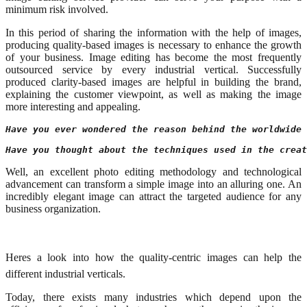
minimum risk involved.
In this period of sharing the information with the help of images,
producing quality-based images is necessary to enhance the growth
of your business. Image editing has become the most frequently
outsourced service by every industrial vertical. Successfully
produced clarity-based images are helpful in building the brand,
explaining the customer viewpoint, as well as making the image
more interesting and appealing.
Have you ever wondered the reason behind the worldwide 
Have you thought about the techniques used in the creat
Well, an excellent photo editing methodology and technological
advancement can transform a simple image into an alluring one. An
incredibly elegant image can attract the targeted audience for any
business organization.
Heres a look into how the quality-centric images can help the
different industrial verticals.
Today, there exists many industries which depend upon the