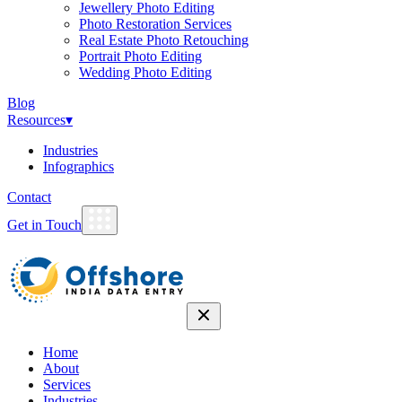
Jewellery Photo Editing
Photo Restoration Services
Real Estate Photo Retouching
Portrait Photo Editing
Wedding Photo Editing
Blog
Resources
▾
Industries
Infographics
Contact
Get in Touch
Home
About
Services
Industries