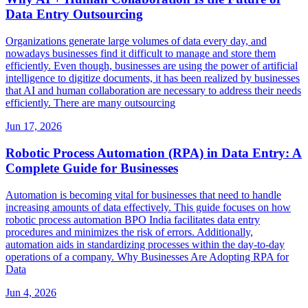
Data Entry Outsourcing
Organizations generate large volumes of data every day, and
nowadays businesses find it difficult to manage and store them
efficiently. Even though, businesses are using the power of artificial
intelligence to digitize documents, it has been realized by businesses
that AI and human collaboration are necessary to address their needs
efficiently. There are many outsourcing
Jun 17, 2026
Robotic Process Automation (RPA) in Data Entry: A
Complete Guide for Businesses
Automation is becoming vital for businesses that need to handle
increasing amounts of data effectively. This guide focuses on how
robotic process automation BPO India facilitates data entry
procedures and minimizes the risk of errors. Additionally,
automation aids in standardizing processes within the day-to-day
operations of a company. Why Businesses Are Adopting RPA for
Data
Jun 4, 2026