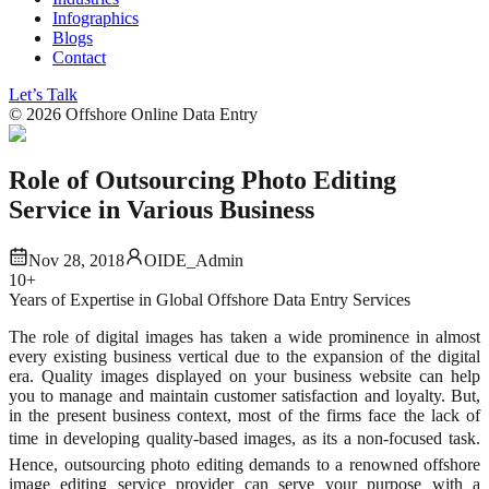
Infographics
Blogs
Contact
Let’s Talk
©
2026
Offshore Online Data Entry
Role of Outsourcing Photo Editing
Service in Various Business
Nov 28, 2018
OIDE_Admin
10+
Years of Expertise in Global Offshore Data Entry Services
The role of digital images has taken a wide prominence in almost
every existing business vertical due to the expansion of the digital
era. Quality images displayed on your business website can help
you to manage and maintain customer satisfaction and loyalty. But,
in the present business context, most of the firms face the lack of
time in developing quality-based images, as its a non-focused task.
Hence, outsourcing photo editing demands to a renowned offshore
image editing service provider can serve your purpose with a