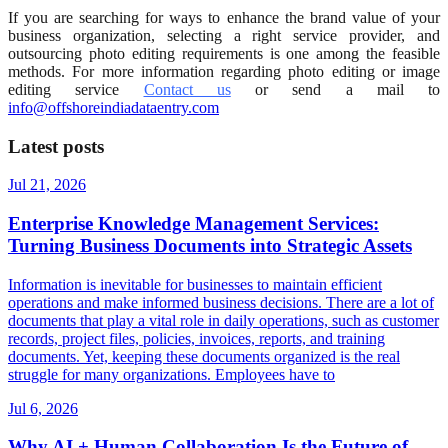
If you are searching for ways to enhance the brand value of your
business organization, selecting a right service provider, and
outsourcing photo editing requirements is one among the feasible
methods. For more information regarding photo editing or image
editing service
Contact us
or send a mail to
info@offshoreindiadataentry.com
Latest posts
Jul 21, 2026
Enterprise Knowledge Management Services:
Turning Business Documents into Strategic Assets
Information is inevitable for businesses to maintain efficient
operations and make informed business decisions. There are a lot of
documents that play a vital role in daily operations, such as customer
records, project files, policies, invoices, reports, and training
documents. Yet, keeping these documents organized is the real
struggle for many organizations. Employees have to
Jul 6, 2026
Why AI + Human Collaboration Is the Future of