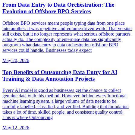
From Data Entry to Data Orchestration: The
Evolution of Offshore BPO Services
Offshore BPO services meant people typing data from one place
into another. It was repetitive and volume-driven work. That version
still exists, but it no longer represents what serious offshore partners
actually do. The complexity of enterprise data has significantly
outgrown what data entry to data orchestration offshore BPO
services could handle. Businesses today expect
May 20, 2026
Top Benefits of Outsourcing Data Entry for AI
Training & Data Annotation Projects
Every AI model is good as businesses get the chance to collect
genuine data with this method. However, behind every functional
machine learning system, a large volume of data needs to be
carefully labelled, classified, and verified. Building that foundation
takes a lot of time, skilled people, and consistent quality control.
This is where Outsourcing
May 12, 2026