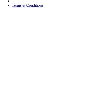
|
Terms & Conditions