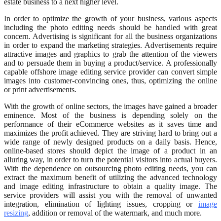
estate business to a next higher level.
In order to optimize the growth of your business, various aspects
including the photo editing needs should be handled with great
concern. Advertising is significant for all the business organizations
in order to expand the marketing strategies. Advertisements require
attractive images and graphics to grab the attention of the viewers
and to persuade them in buying a product/service. A professionally
capable offshore image editing service provider can convert simple
images into customer-convincing ones, thus, optimizing the online
or print advertisements.
With the growth of online sectors, the images have gained a broader
eminence. Most of the business is depending solely on the
performance of their eCommerce websites as it saves time and
maximizes the profit achieved. They are striving hard to bring out a
wide range of newly designed products on a daily basis. Hence,
online-based stores should depict the image of a product in an
alluring way, in order to turn the potential visitors into actual buyers.
With the dependence on outsourcing photo editing needs, you can
extract the maximum benefit of utilizing the advanced technology
and image editing infrastructure to obtain a quality image. The
service providers will assist you with the removal of unwanted
integration, elimination of lighting issues, cropping or
image
resizing
, addition or removal of the watermark, and much more.