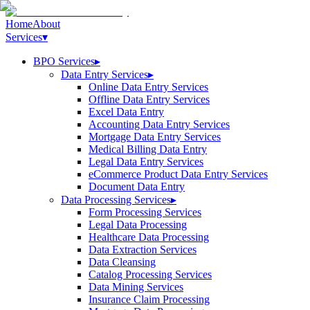
Home
About
Services
▾
BPO Services
▸
Data Entry Services
▸
Online Data Entry Services
Offline Data Entry Services
Excel Data Entry
Accounting Data Entry Services
Mortgage Data Entry Services
Medical Billing Data Entry
Legal Data Entry Services
eCommerce Product Data Entry Services
Document Data Entry
Data Processing Services
▸
Form Processing Services
Legal Data Processing
Healthcare Data Processing
Data Extraction Services
Data Cleansing
Catalog Processing Services
Data Mining Services
Insurance Claim Processing