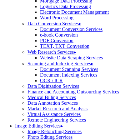
Mortgage Data Processing
Logistics Data Processing
Electronic Document Management
Word Processing
Data Conversion Services
▸
Document Conversion Services
e-book Conversion
PDF Conversion
TEXT, TXT Conversion
Web Research Services
▸
Website Data Scraping Services
Scanning and Indexing Services
▸
Document Scanning Services
Document Indexing Services
OCR / ICR
Data Digitization Services
Finance and Accounting Outsourcing Services
Medical Billing Services
Data Annotation Services
Market Research and Analysis
Virtual Assistance Services
Remote Engineering Services
Image Editing Services
▸
Image Retouching Services
Photo Editing Services