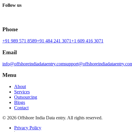
Follow us
Phone
+91 989 571 8589
+91 484 241 3071
+1 609 416 3071
Email
info@offshoreindiadataentry.com
support@offshoreindiadataentry.co
Menu
About
Services
Outsourcing
Blogs
Contact
©
2026
Offshore India Data entry
. All rights reserved.
Privacy Policy