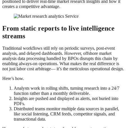
positioned to deliver real-time market research insights and how it
creates a competitive advantage.
From static reports to live intelligence
streams
Traditional workflows still rely on periodic surveys, post-event
analysis, and delayed dashboards. However, offshore market
analysis data processing handled by BPOs disrupts this chain by
enabling always-on operations. What makes the real difference is
not just labor cost arbitrage— it’s the meticulous operational design.
Here’s how.
Analysts work in rolling shifts, turning research into a 24/7
function rather than a monthly deliverable.
Insights are pushed and displayed as alerts, not buried into
PDFs.
Distributed teams monitor multiple data sources in parallel,
like social listening, CRM feeds, competitor signals, and
transactional data.