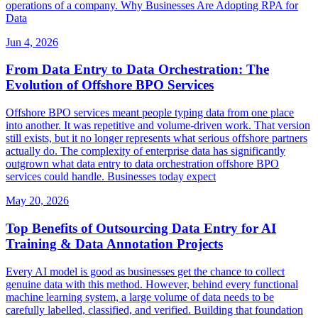
operations of a company. Why Businesses Are Adopting RPA for
Data
Jun 4, 2026
From Data Entry to Data Orchestration: The
Evolution of Offshore BPO Services
Offshore BPO services meant people typing data from one place
into another. It was repetitive and volume-driven work. That version
still exists, but it no longer represents what serious offshore partners
actually do. The complexity of enterprise data has significantly
outgrown what data entry to data orchestration offshore BPO
services could handle. Businesses today expect
May 20, 2026
Top Benefits of Outsourcing Data Entry for AI
Training & Data Annotation Projects
Every AI model is good as businesses get the chance to collect
genuine data with this method. However, behind every functional
machine learning system, a large volume of data needs to be
carefully labelled, classified, and verified. Building that foundation