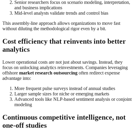
Senior researchers focus on scenario modeling, interpretation,
and business implications
Mid-level analysts validate trends and control bias
This assembly-line approach allows organizations to move fast
without diluting the methodological rigor even by a bit.
Cost efficiency that reinvents into better
analytics
Lower operational costs are not just about savings. Instead, they
focus on unlocking analytics reinvestments. Companies leveraging
offshore
market research outsourcing
often redirect expense
advantage into:
More frequent pulse surveys instead of annual studies
Larger sample sizes for niche or emerging markets
Advanced tools like NLP-based sentiment analysis or conjoint
modeling
Continuous competitive intelligence, not
one-off studies