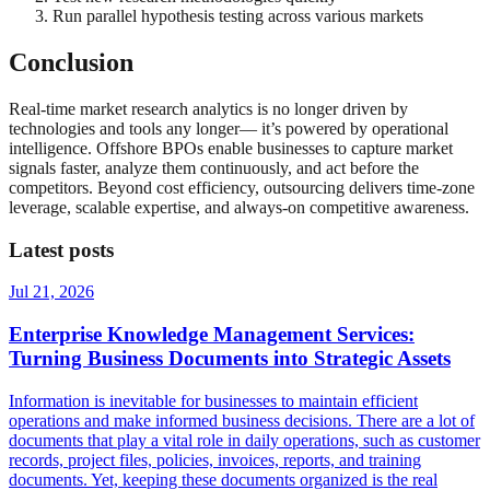
Run parallel hypothesis testing across various markets
Conclusion
Real-time market research analytics is no longer driven by
technologies and tools any longer— it’s powered by operational
intelligence. Offshore BPOs enable businesses to capture market
signals faster, analyze them continuously, and act before the
competitors. Beyond cost efficiency, outsourcing delivers time-zone
leverage, scalable expertise, and always-on competitive awareness.
Latest posts
Jul 21, 2026
Enterprise Knowledge Management Services:
Turning Business Documents into Strategic Assets
Information is inevitable for businesses to maintain efficient
operations and make informed business decisions. There are a lot of
documents that play a vital role in daily operations, such as customer
records, project files, policies, invoices, reports, and training
documents. Yet, keeping these documents organized is the real