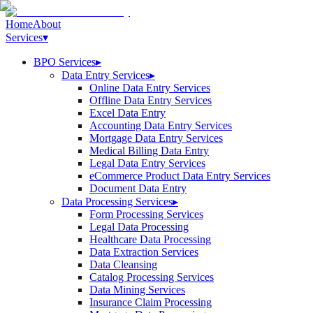
Home
About
Services
▾
BPO Services
▸
Data Entry Services
▸
Online Data Entry Services
Offline Data Entry Services
Excel Data Entry
Accounting Data Entry Services
Mortgage Data Entry Services
Medical Billing Data Entry
Legal Data Entry Services
eCommerce Product Data Entry Services
Document Data Entry
Data Processing Services
▸
Form Processing Services
Legal Data Processing
Healthcare Data Processing
Data Extraction Services
Data Cleansing
Catalog Processing Services
Data Mining Services
Insurance Claim Processing