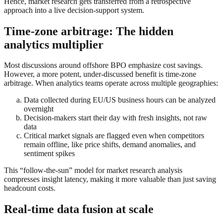
Hence, market research gets transferred from a retrospective
approach into a live decision-support system.
Time-zone arbitrage: The hidden
analytics multiplier
Most discussions around offshore BPO emphasize cost savings.
However, a more potent, under-discussed benefit is time-zone
arbitrage. When analytics teams operate across multiple geographies:
Data collected during EU/US business hours can be analyzed
overnight
Decision-makers start their day with fresh insights, not raw
data
Critical market signals are flagged even when competitors
remain offline, like price shifts, demand anomalies, and
sentiment spikes
This “follow-the-sun” model for market research analysis
compresses insight latency, making it more valuable than just saving
headcount costs.
Real-time data fusion at scale