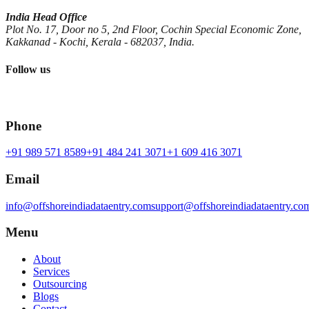
India Head Office
Plot No. 17, Door no 5, 2nd Floor, Cochin Special Economic Zone,
Kakkanad - Kochi, Kerala - 682037, India.
Follow us
Phone
+91 989 571 8589
+91 484 241 3071
+1 609 416 3071
Email
info@offshoreindiadataentry.com
support@offshoreindiadataentry.co
Menu
About
Services
Outsourcing
Blogs
Contact