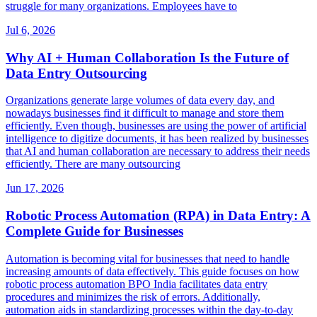
struggle for many organizations. Employees have to
Jul 6, 2026
Why AI + Human Collaboration Is the Future of
Data Entry Outsourcing
Organizations generate large volumes of data every day, and
nowadays businesses find it difficult to manage and store them
efficiently. Even though, businesses are using the power of artificial
intelligence to digitize documents, it has been realized by businesses
that AI and human collaboration are necessary to address their needs
efficiently. There are many outsourcing
Jun 17, 2026
Robotic Process Automation (RPA) in Data Entry: A
Complete Guide for Businesses
Automation is becoming vital for businesses that need to handle
increasing amounts of data effectively. This guide focuses on how
robotic process automation BPO India facilitates data entry
procedures and minimizes the risk of errors. Additionally,
automation aids in standardizing processes within the day-to-day