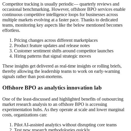
Competitor tracking is usually periodic— quarterly reviews and
occasional benchmarking. However, offshore BPO services enable
continuous competitive intelligence loops for businesses across
multiple markets evolving at a faster pace. Thanks to dedicated
teams, monitoring key aspects like the below mentioned becomes
effortless.
Pricing changes across different marketplaces
Product feature updates and release notes
Customer sentiment shifts around competitor launches
Hiring patterns that signal strategic moves
These insights get delivered as real-time insights or rolling briefs,
thereby allowing the leadership teams to work on early-warning
signals rather than post-mortems.
Offshore BPO as analytics innovation lab
One of the least-discussed and highlighted benefits of outsourcing
market research analysis to an offshore BPO is accessing
experimentation hubs. As they operate at scale and lower marginal
costs, organizations can:
Pilot AI-assisted analytics without disrupting core teams
Test new research methodologies quickly