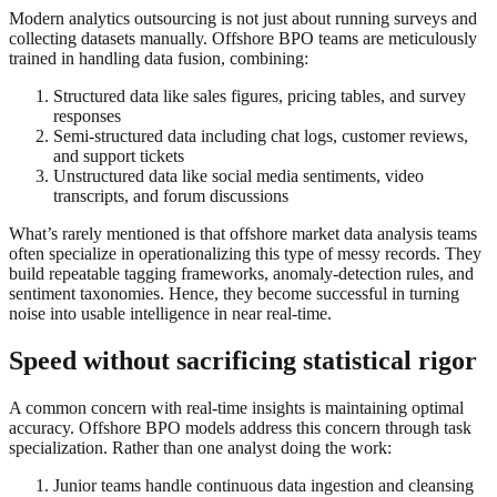
Modern analytics outsourcing is not just about running surveys and
collecting datasets manually. Offshore BPO teams are meticulously
trained in handling data fusion, combining:
Structured data like sales figures, pricing tables, and survey
responses
Semi-structured data including chat logs, customer reviews,
and support tickets
Unstructured data like social media sentiments, video
transcripts, and forum discussions
What’s rarely mentioned is that offshore market data analysis teams
often specialize in operationalizing this type of messy records. They
build repeatable tagging frameworks, anomaly-detection rules, and
sentiment taxonomies. Hence, they become successful in turning
noise into usable intelligence in near real-time.
Speed without sacrificing statistical rigor
A common concern with real-time insights is maintaining optimal
accuracy. Offshore BPO models address this concern through task
specialization. Rather than one analyst doing the work:
Junior teams handle continuous data ingestion and cleansing