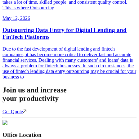
takes a lot of time, skilled people, and consistent quality control.
This is where Outsourcing
May 12, 2026
Outsourcing Data Entry for Digital Lending and
FinTech Platforms
Due to the fast development of digital lending and fintech
companies, it has become more critical to deliver fast and accurate
financial services. Dealing with many customers’ and loans’ data is
always a problem for fintech businesses. In such circumstances, the
use of fintech lending data entry outsourcing may be crucial for your
business to
Join us and increase
your productivity
Get Quote
Office Location