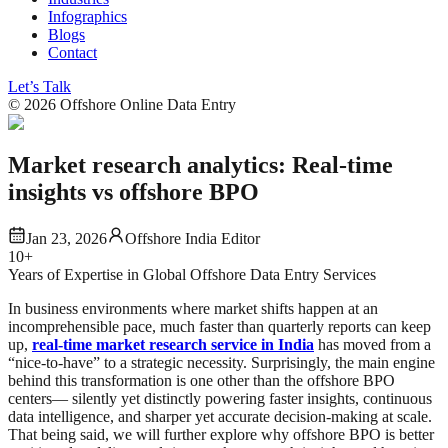
Infographics
Blogs
Contact
Let’s Talk
©
2026
Offshore Online Data Entry
Market research analytics: Real-time
insights vs offshore BPO
Jan 23, 2026
Offshore India Editor
10+
Years of Expertise in Global Offshore Data Entry Services
In business environments where market shifts happen at an
incomprehensible pace, much faster than quarterly reports can keep
up,
real-time market research service in India
has moved from a
“nice-to-have” to a strategic necessity. Surprisingly, the main engine
behind this transformation is one other than the offshore BPO
centers— silently yet distinctly powering faster insights, continuous
data intelligence, and sharper yet accurate decision-making at scale.
That being said, we will further explore why offshore BPO is better