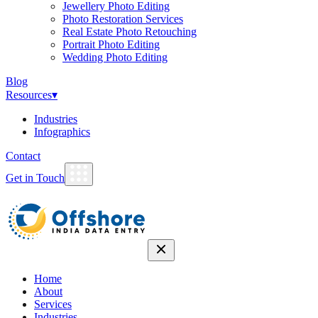
Jewellery Photo Editing
Photo Restoration Services
Real Estate Photo Retouching
Portrait Photo Editing
Wedding Photo Editing
Blog
Resources
▾
Industries
Infographics
Contact
Get in Touch
Home
About
Services
Industries