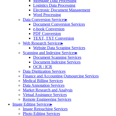
Mortgage Data Processing
Logistics Data Processing
Electronic Document Management
Word Processing
Data Conversion Services
▸
Document Conversion Services
e-book Conversion
PDF Conversion
TEXT, TXT Conversion
Web Research Services
▸
Website Data Scraping Services
Scanning and Indexing Services
▸
Document Scanning Services
Document Indexing Services
OCR / ICR
Data Digitization Services
Finance and Accounting Outsourcing Services
Medical Billing Services
Data Annotation Services
Market Research and Analysis
Virtual Assistance Services
Remote Engineering Services
Image Editing Services
▸
Image Retouching Services
Photo Editing Services