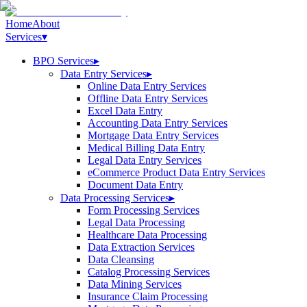
Home
About
Services
▾
BPO Services
▸
Data Entry Services
▸
Online Data Entry Services
Offline Data Entry Services
Excel Data Entry
Accounting Data Entry Services
Mortgage Data Entry Services
Medical Billing Data Entry
Legal Data Entry Services
eCommerce Product Data Entry Services
Document Data Entry
Data Processing Services
▸
Form Processing Services
Legal Data Processing
Healthcare Data Processing
Data Extraction Services
Data Cleansing
Catalog Processing Services
Data Mining Services
Insurance Claim Processing