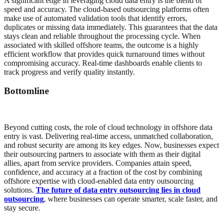
A significant edge in leveraging cloud data entry is the blend of
speed and accuracy. The cloud-based outsourcing platforms often
make use of automated validation tools that identify errors,
duplicates or missing data immediately. This guarantees that the data
stays clean and reliable throughout the processing cycle. When
associated with skilled offshore teams, the outcome is a highly
efficient workflow that provides quick turnaround times without
compromising accuracy. Real-time dashboards enable clients to
track progress and verify quality instantly.
Bottomline
Beyond cutting costs, the role of cloud technology in offshore data
entry is vast. Delivering real-time access, unmatched collaboration,
and robust security are among its key edges. Now, businesses expect
their outsourcing partners to associate with them as their digital
allies, apart from service providers. Companies attain speed,
confidence, and accuracy at a fraction of the cost by combining
offshore expertise with cloud-enabled data entry outsourcing
solutions.
The future of data entry outsourcing lies in cloud
outsourcing
, where businesses can operate smarter, scale faster, and
stay secure.