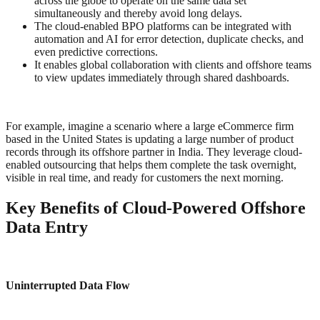
across the globe to operate on the same data set
simultaneously and thereby avoid long delays.
The cloud-enabled BPO platforms can be integrated with
automation and AI for error detection, duplicate checks, and
even predictive corrections.
It enables global collaboration with clients and offshore teams
to view updates immediately through shared dashboards.
For example, imagine a scenario where a large eCommerce firm
based in the United States is updating a large number of product
records through its offshore partner in India. They leverage cloud-
enabled outsourcing that helps them complete the task overnight,
visible in real time, and ready for customers the next morning.
Key Benefits of Cloud-Powered Offshore
Data Entry
Uninterrupted Data Flow