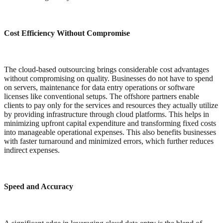
Cost Efficiency Without Compromise
The cloud-based outsourcing brings considerable cost advantages
without compromising on quality. Businesses do not have to spend
on servers, maintenance for data entry operations or software
licenses like conventional setups. The offshore partners enable
clients to pay only for the services and resources they actually utilize
by providing infrastructure through cloud platforms. This helps in
minimizing upfront capital expenditure and transforming fixed costs
into manageable operational expenses. This also benefits businesses
with faster turnaround and minimized errors, which further reduces
indirect expenses.
Speed and Accuracy