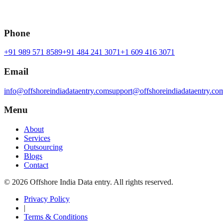
Phone
+91 989 571 8589
+91 484 241 3071
+1 609 416 3071
Email
info@offshoreindiadataentry.com
support@offshoreindiadataentry.co
Menu
About
Services
Outsourcing
Blogs
Contact
©
2026
Offshore India Data entry
. All rights reserved.
Privacy Policy
|
Terms & Conditions