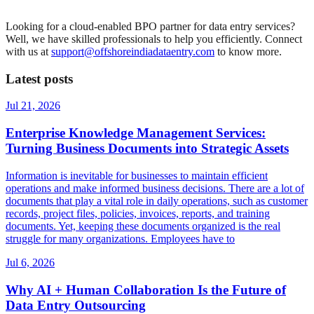
Looking for a cloud-enabled BPO partner for data entry services?
Well, we have skilled professionals to help you efficiently. Connect
with us at
support@offshoreindiadataentry.com
to know more.
Latest posts
Jul 21, 2026
Enterprise Knowledge Management Services:
Turning Business Documents into Strategic Assets
Information is inevitable for businesses to maintain efficient
operations and make informed business decisions. There are a lot of
documents that play a vital role in daily operations, such as customer
records, project files, policies, invoices, reports, and training
documents. Yet, keeping these documents organized is the real
struggle for many organizations. Employees have to
Jul 6, 2026
Why AI + Human Collaboration Is the Future of
Data Entry Outsourcing