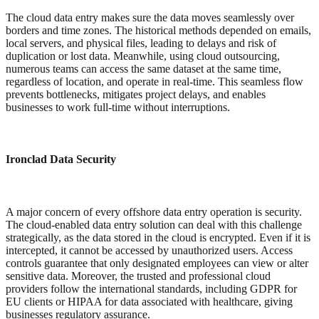
The cloud data entry makes sure the data moves seamlessly over
borders and time zones. The historical methods depended on emails,
local servers, and physical files, leading to delays and risk of
duplication or lost data. Meanwhile, using cloud outsourcing,
numerous teams can access the same dataset at the same time,
regardless of location, and operate in real-time. This seamless flow
prevents bottlenecks, mitigates project delays, and enables
businesses to work full-time without interruptions.
Ironclad Data Security
A major concern of every offshore data entry operation is security.
The cloud-enabled data entry solution can deal with this challenge
strategically, as the data stored in the cloud is encrypted. Even if it is
intercepted, it cannot be accessed by unauthorized users. Access
controls guarantee that only designated employees can view or alter
sensitive data. Moreover, the trusted and professional cloud
providers follow the international standards, including GDPR for
EU clients or HIPAA for data associated with healthcare, giving
businesses regulatory assurance.