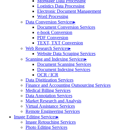
Mortgage Data Processing
Logistics Data Processing
Electronic Document Management
Word Processing
Data Conversion Services
▸
Document Conversion Services
e-book Conversion
PDF Conversion
TEXT, TXT Conversion
Web Research Services
▸
Website Data Scraping Services
Scanning and Indexing Services
▸
Document Scanning Services
Document Indexing Services
OCR / ICR
Data Digitization Services
Finance and Accounting Outsourcing Services
Medical Billing Services
Data Annotation Services
Market Research and Analysis
Virtual Assistance Services
Remote Engineering Services
Image Editing Services
▸
Image Retouching Services
Photo Editing Services