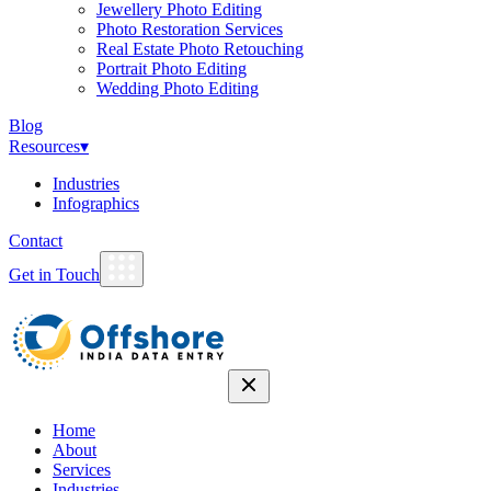
Jewellery Photo Editing
Photo Restoration Services
Real Estate Photo Retouching
Portrait Photo Editing
Wedding Photo Editing
Blog
Resources
▾
Industries
Infographics
Contact
Get in Touch
Home
About
Services
Industries