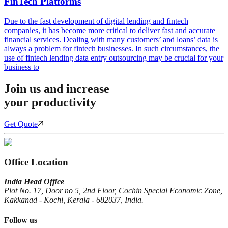
FinTech Platforms
Due to the fast development of digital lending and fintech
companies, it has become more critical to deliver fast and accurate
financial services. Dealing with many customers’ and loans’ data is
always a problem for fintech businesses. In such circumstances, the
use of fintech lending data entry outsourcing may be crucial for your
business to
Join us and increase
your productivity
Get Quote
Office Location
India Head Office
Plot No. 17, Door no 5, 2nd Floor, Cochin Special Economic Zone,
Kakkanad - Kochi, Kerala - 682037, India.
Follow us