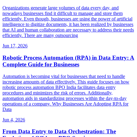
Organizations generate large volumes of data every day, and
nowadays businesses find it difficult to manage and store them
efficiently. Even though, businesses are using the power of artificial
intelligence to digitize documents, it has been realized by businesses
that AI and human collaboration are necessary to address their needs
efficiently. There are many outsourcing
Jun 17, 2026
Robotic Process Automation (RPA) in Data Entry: A
Complete Guide for Businesses
Automation is becoming vital for businesses that need to handle
increasing amounts of data effectively. This guide focuses on how
robotic process automation BPO India facilitates data entry
procedures and minimizes the risk of errors. Additionally,
automation aids in standardizing processes within the day-to-day
operations of a company. Why Businesses Are Adopting RPA for
Data
Jun 4, 2026
From Data Entry to Data Orchestration: The