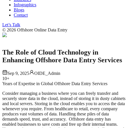
Infographics
Blogs
Contact
Let’s Talk
©
2026
Offshore Online Data Entry
The Role of Cloud Technology in
Enhancing Offshore Data Entry Services
Sep 9, 2025
OIDE_Admin
10+
Years of Expertise in Global Offshore Data Entry Services
Consider managing a business where you can freely transfer and
securely store data in the cloud, instead of storing it in dusty cabinets
and local servers. Storing in the cloud enables you to access the data
whenever you require. From healthcare to retail, every company
produces vast volumes of data. Handling these piles of data
demands speed, trust, and accuracy. Offshore data entry has
enabled businesses to save costs and free up their internal teams.