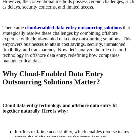
However, the conventional methods possess certain challenges, such
as delays, security concerns, and limited access.
Then came
cloud-enabled data entry outsourcing solutions
that
strategically resolve these challenges by combining offshore
expertise with cloud-enabled data entry outsourcing solutions. This
empowers businesses to attain cost savings, security, unmatched
flexibility, and transparency. Now, let’s analyze the role of cloud
technology in offshore data entry, redefining how companies
manage critical data.
Why Cloud-Enabled Data Entry
Outsourcing Solutions Matter?
Cloud data entry technology and offshore data entry fit
together naturally. Here is why:
It offers real-time accessibility, which enables diverse teams