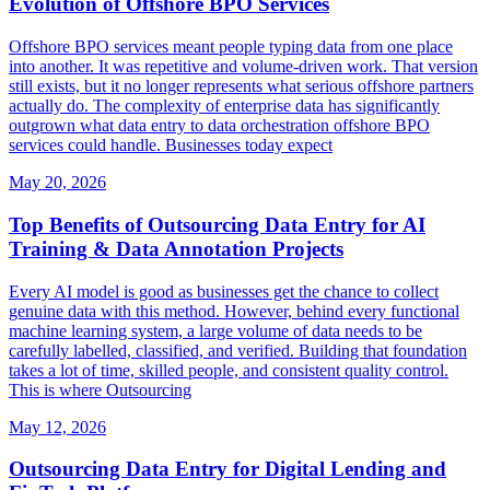
Evolution of Offshore BPO Services
Offshore BPO services meant people typing data from one place
into another. It was repetitive and volume-driven work. That version
still exists, but it no longer represents what serious offshore partners
actually do. The complexity of enterprise data has significantly
outgrown what data entry to data orchestration offshore BPO
services could handle. Businesses today expect
May 20, 2026
Top Benefits of Outsourcing Data Entry for AI
Training & Data Annotation Projects
Every AI model is good as businesses get the chance to collect
genuine data with this method. However, behind every functional
machine learning system, a large volume of data needs to be
carefully labelled, classified, and verified. Building that foundation
takes a lot of time, skilled people, and consistent quality control.
This is where Outsourcing
May 12, 2026
Outsourcing Data Entry for Digital Lending and