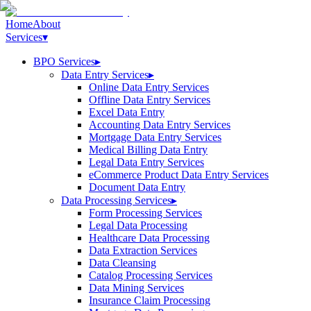
Home
About
Services
▾
BPO Services
▸
Data Entry Services
▸
Online Data Entry Services
Offline Data Entry Services
Excel Data Entry
Accounting Data Entry Services
Mortgage Data Entry Services
Medical Billing Data Entry
Legal Data Entry Services
eCommerce Product Data Entry Services
Document Data Entry
Data Processing Services
▸
Form Processing Services
Legal Data Processing
Healthcare Data Processing
Data Extraction Services
Data Cleansing
Catalog Processing Services
Data Mining Services
Insurance Claim Processing