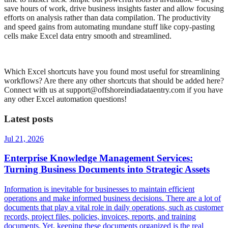
save hours of work, drive business insights faster and allow focusing
efforts on analysis rather than data compilation. The productivity
and speed gains from automating mundane stuff like copy-pasting
cells make Excel data entry smooth and streamlined.
Which Excel shortcuts have you found most useful for streamlining
workflows? Are there any other shortcuts that should be added here?
Connect with us at support@offshoreindiadataentry.com if you have
any other Excel automation questions!
Latest posts
Jul 21, 2026
Enterprise Knowledge Management Services:
Turning Business Documents into Strategic Assets
Information is inevitable for businesses to maintain efficient
operations and make informed business decisions. There are a lot of
documents that play a vital role in daily operations, such as customer
records, project files, policies, invoices, reports, and training
documents. Yet, keeping these documents organized is the real