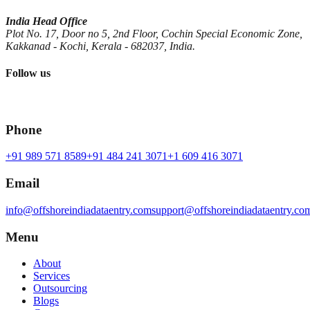
India Head Office
Plot No. 17, Door no 5, 2nd Floor, Cochin Special Economic Zone,
Kakkanad - Kochi, Kerala - 682037, India.
Follow us
Phone
+91 989 571 8589
+91 484 241 3071
+1 609 416 3071
Email
info@offshoreindiadataentry.com
support@offshoreindiadataentry.co
Menu
About
Services
Outsourcing
Blogs