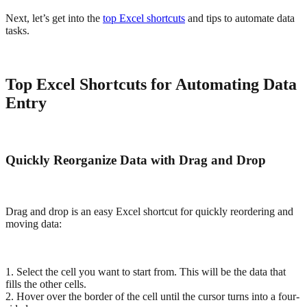
Next, let’s get into the
top Excel shortcuts
and tips to automate data
tasks.
Top Excel Shortcuts for Automating Data
Entry
Quickly Reorganize Data with Drag and Drop
Drag and drop is an easy Excel shortcut for quickly reordering and
moving data:
1. Select the cell you want to start from. This will be the data that
fills the other cells.
2. Hover over the border of the cell until the cursor turns into a four-