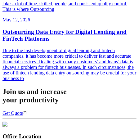
takes a lot of time, skilled people, and consistent quality control.
This is where Outsourcing
May 12, 2026
Outsourcing Data Entry for Digital Lending and
FinTech Platforms
Due to the fast development of digital lending and fintech
companies, it has become more critical to deliver fast and accurate
financial services. Dealing with many customers’ and loans’ data is
always a problem for fintech businesses. In such circumstances, the
use of fintech lending data entry outsourcing may be crucial for your
business to
Join us and increase
your productivity
Get Quote
Office Location