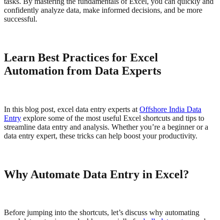
tasks. By mastering the fundamentals of Excel, you can quickly and
confidently analyze data, make informed decisions, and be more
successful.
Learn Best Practices for Excel
Automation from Data Experts
In this blog post, excel data entry experts at
Offshore India Data
Entry
explore some of the most useful Excel shortcuts and tips to
streamline data entry and analysis. Whether you’re a beginner or a
data entry expert, these tricks can help boost your productivity.
Why Automate Data Entry in Excel?
Before jumping into the shortcuts, let’s discuss why automating