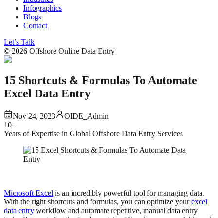
Infographics
Blogs
Contact
Let’s Talk
©
2026
Offshore Online Data Entry
15 Shortcuts & Formulas To Automate
Excel Data Entry
Nov 24, 2023
OIDE_Admin
10+
Years of Expertise in Global Offshore Data Entry Services
Microsoft Excel
is an incredibly powerful tool for managing data.
With the right shortcuts and formulas, you can optimize your
excel
data entry
workflow and automate repetitive, manual data entry