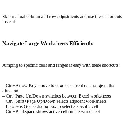
Skip manual column and row adjustments and use these shortcuts
instead.
Navigate Large Worksheets Efficiently
Jumping to specific cells and ranges is easy with these shortcuts:
– Ctrl+Arrow Keys move to edge of current data range in that
direction
– Ctrl+Page Up/Down switches between Excel worksheets
– Ctrl+Shift+Page Up/Down selects adjacent worksheets
– F5 opens Go To dialog box to select a specific cell
– Ctrl+Backspace shows active cell on the worksheet