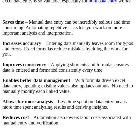
excel data entry is so valuable, especially for
bulk data entry
works:
Saves time
– Manual data entry can be incredibly tedious and time
consuming. Automating repetitive tasks lets you work on more
important analysis and interpretation.
Increases accuracy
– Entering data manually leaves room for typos
and errors. Excel formulas reduce mistakes by doing the work for
you.
Improves consistency
– Applying shortcuts and formulas ensures
data is entered and formatted consistently every time.
Enables better data management
– With formula-driven excel
data entry, updating existing values also updates outputs. No need to
manually modify each linked value.
Allows for more analysis
– Less time spent on data entry means
more time spent analyzing results and deriving insights.
Reduces cost
– Automation also lowers labor costs associated with
manual entry and verification.