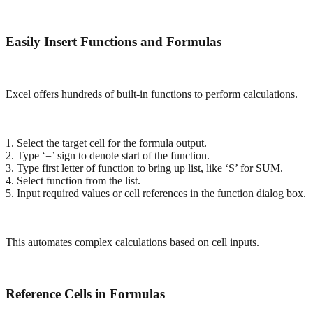
Easily Insert Functions and Formulas
Excel offers hundreds of built-in functions to perform calculations.
1. Select the target cell for the formula output.
2. Type ‘=’ sign to denote start of the function.
3. Type first letter of function to bring up list, like ‘S’ for SUM.
4. Select function from the list.
5. Input required values or cell references in the function dialog box.
This automates complex calculations based on cell inputs.
Reference Cells in Formulas