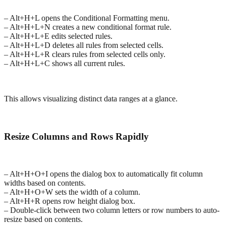
– Alt+H+L opens the Conditional Formatting menu.
– Alt+H+L+N creates a new conditional format rule.
– Alt+H+L+E edits selected rules.
– Alt+H+L+D deletes all rules from selected cells.
– Alt+H+L+R clears rules from selected cells only.
– Alt+H+L+C shows all current rules.
This allows visualizing distinct data ranges at a glance.
Resize Columns and Rows Rapidly
– Alt+H+O+I opens the dialog box to automatically fit column
widths based on contents.
– Alt+H+O+W sets the width of a column.
– Alt+H+R opens row height dialog box.
– Double-click between two column letters or row numbers to auto-
resize based on contents.