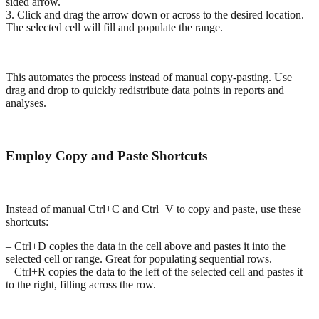
sided arrow.
3. Click and drag the arrow down or across to the desired location.
The selected cell will fill and populate the range.
This automates the process instead of manual copy-pasting. Use
drag and drop to quickly redistribute data points in reports and
analyses.
Employ Copy and Paste Shortcuts
Instead of manual Ctrl+C and Ctrl+V to copy and paste, use these
shortcuts:
– Ctrl+D copies the data in the cell above and pastes it into the
selected cell or range. Great for populating sequential rows.
– Ctrl+R copies the data to the left of the selected cell and pastes it
to the right, filling across the row.