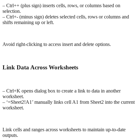
– Ctrl++ (plus sign) inserts cells, rows, or columns based on
selection.
– Ctrl+- (minus sign) deletes selected cells, rows or columns and
shifts remaining up or left.
Avoid right-clicking to access insert and delete options.
Link Data Across Worksheets
– Ctrl+K opens dialog box to create a link to data in another
worksheet.
– ‘=Sheet2!A1’ manually links cell A1 from Sheet2 into the current
worksheet.
Link cells and ranges across worksheets to maintain up-to-date
outputs.