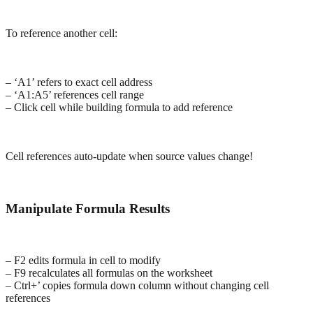
To reference another cell:
– ‘A1’ refers to exact cell address
– ‘A1:A5’ references cell range
– Click cell while building formula to add reference
Cell references auto-update when source values change!
Manipulate Formula Results
– F2 edits formula in cell to modify
– F9 recalculates all formulas on the worksheet
– Ctrl+’ copies formula down column without changing cell
references