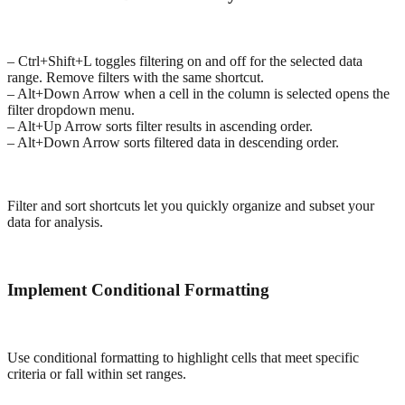
– Ctrl+Shift+L toggles filtering on and off for the selected data
range. Remove filters with the same shortcut.
– Alt+Down Arrow when a cell in the column is selected opens the
filter dropdown menu.
– Alt+Up Arrow sorts filter results in ascending order.
– Alt+Down Arrow sorts filtered data in descending order.
Filter and sort shortcuts let you quickly organize and subset your
data for analysis.
Implement Conditional Formatting
Use conditional formatting to highlight cells that meet specific
criteria or fall within set ranges.