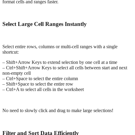
format cells and ranges faster.
Select Large Cell Ranges Instantly
Select entire rows, columns or multi-cell ranges with a single
shortcut:
– Shift+Arrow Keys to extend selection by one cell at a time
– Ctrl+Shift+Arrow Keys to select all cells between start and next
non-empty cell
– Ctrl+Space to select the entire column
– Shift+Space to select the entire row
– Ctrl+A to select all cells in the worksheet
No need to slowly click and drag to make large selections!
Filter and Sort Data Efficiently