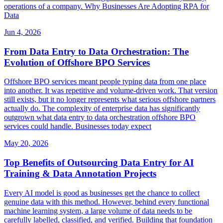
operations of a company. Why Businesses Are Adopting RPA for
Data
Jun 4, 2026
From Data Entry to Data Orchestration: The
Evolution of Offshore BPO Services
Offshore BPO services meant people typing data from one place
into another. It was repetitive and volume-driven work. That version
still exists, but it no longer represents what serious offshore partners
actually do. The complexity of enterprise data has significantly
outgrown what data entry to data orchestration offshore BPO
services could handle. Businesses today expect
May 20, 2026
Top Benefits of Outsourcing Data Entry for AI
Training & Data Annotation Projects
Every AI model is good as businesses get the chance to collect
genuine data with this method. However, behind every functional
machine learning system, a large volume of data needs to be
carefully labelled, classified, and verified. Building that foundation