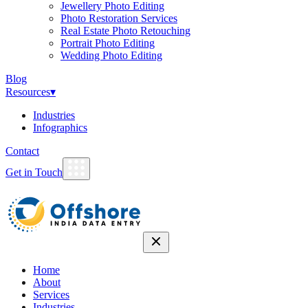
Jewellery Photo Editing
Photo Restoration Services
Real Estate Photo Retouching
Portrait Photo Editing
Wedding Photo Editing
Blog
Resources
▾
Industries
Infographics
Contact
Get in Touch
Home
About
Services
Industries