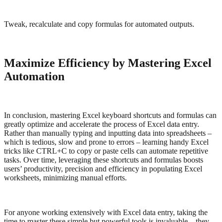
Tweak, recalculate and copy formulas for automated outputs.
Maximize Efficiency by Mastering Excel
Automation
In conclusion, mastering Excel keyboard shortcuts and formulas can
greatly optimize and accelerate the process of Excel data entry.
Rather than manually typing and inputting data into spreadsheets –
which is tedious, slow and prone to errors – learning handy Excel
tricks like CTRL+C to copy or paste cells can automate repetitive
tasks. Over time, leveraging these shortcuts and formulas boosts
users’ productivity, precision and efficiency in populating Excel
worksheets, minimizing manual efforts.
For anyone working extensively with Excel data entry, taking the
time to master these simple but powerful tools is invaluable – they