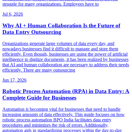
struggle for many organizations. Employees have to
Jul 6, 2026
Why AI + Human Collaboration Is the Future of
Data Entry Outsourcing
Organizations generate large volumes of data every day, and
nowadays businesses find it difficult to manage and store them
efficiently. Even though, businesses are using the power of artificial
intelligence to digitize documents, it has been realized by businesses
that AI and human collaboration are necessary to address their needs
efficiently. There are many outsourcing
Jun 17, 2026
Robotic Process Automation (RPA) in Data Entry: A
Complete Guide for Businesses
Automation is becoming vital for businesses that need to handle
increasing amounts of data effectively. This guide focuses on how
robotic process automation BPO India facilitates data entry
procedures and minimizes the risk of errors. Additionally,
automation aids in standardizing processes within the day-to-day