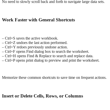
No need to slowly scroll back and forth to navigate large data sets.
Work Faster with General Shortcuts
– Ctrl+S saves the active workbook.
– Ctrl+Z undoes the last action performed.
– Ctrl+Y redoes previously undone action.
– Ctrl+F opens Find dialog box to search the worksheet.
– Ctrl+H opens Find & Replace to search and replace data.
– Ctrl+P opens print dialog to preview and print the worksheet.
Memorize these common shortcuts to save time on frequent actions.
Insert or Delete Cells, Rows, or Columns