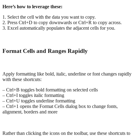
Here’s how to leverage these:
1. Select the cell with the data you want to copy.
2. Press Ctrl+D to copy downwards or Ctrl+R to copy across.
3. Excel automatically populates the adjacent cells for you.
Format Cells and Ranges Rapidly
Apply formatting like bold, italic, underline or font changes rapidly
with these shortcuts:
– Ctrl+B toggles bold formatting on selected cells
– Ctrl+I toggles italic formatting
– Ctrl+U toggles underline formatting
– Ctrl+1 opens the Format Cells dialog box to change fonts,
alignment, borders and more
Rather than clicking the icons on the toolbar, use these shortcuts to