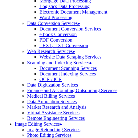
Mortgage Data Processing
Logistics Data Processing
Electronic Document Management
Word Processing
Data Conversion Services
▸
Document Conversion Services
e-book Conversion
PDF Conversion
TEXT, TXT Conversion
Web Research Services
▸
Website Data Scraping Services
Scanning and Indexing Services
▸
Document Scanning Services
Document Indexing Services
OCR / ICR
Data Digitization Services
Finance and Accounting Outsourcing Services
Medical Billing Services
Data Annotation Services
Market Research and Analysis
Virtual Assistance Services
Remote Engineering Services
Image Editing Services
▸
Image Retouching Services
Photo Editing Services