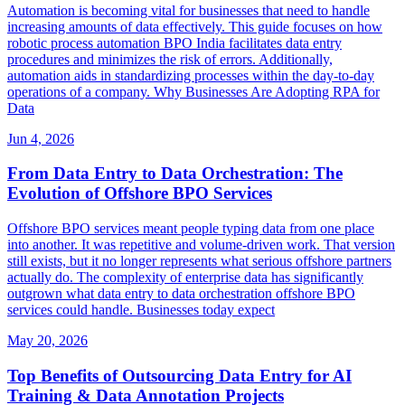
Automation is becoming vital for businesses that need to handle
increasing amounts of data effectively. This guide focuses on how
robotic process automation BPO India facilitates data entry
procedures and minimizes the risk of errors. Additionally,
automation aids in standardizing processes within the day-to-day
operations of a company. Why Businesses Are Adopting RPA for
Data
Jun 4, 2026
From Data Entry to Data Orchestration: The
Evolution of Offshore BPO Services
Offshore BPO services meant people typing data from one place
into another. It was repetitive and volume-driven work. That version
still exists, but it no longer represents what serious offshore partners
actually do. The complexity of enterprise data has significantly
outgrown what data entry to data orchestration offshore BPO
services could handle. Businesses today expect
May 20, 2026
Top Benefits of Outsourcing Data Entry for AI
Training & Data Annotation Projects