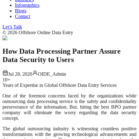
Infographics
Blogs
Contact
Let’s Talk
©
2026
Offshore Online Data Entry
How Data Processing Partner Assure
Data Security to Users
Jul 28, 2020
OIDE_Admin
10+
Years of Expertise in Global Offshore Data Entry Services
One of the foremost concerns faced by the organizations while
outsourcing data processing service is the safety and confidentiality
perseverance of the information. But, hiring the best BPO partner
company will eliminate the worry regarding the data security
concept.
The global outsourcing industry is witnessing countless positive
transformations with the growing technological advancements and