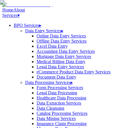
Home
About
Services
▾
BPO Services
▸
Data Entry Services
▸
Online Data Entry Services
Offline Data Entry Services
Excel Data Entry
Accounting Data Entry Services
Mortgage Data Entry Services
Medical Billing Data Entry
Legal Data Entry Services
eCommerce Product Data Entry Services
Document Data Entry
Data Processing Services
▸
Form Processing Services
Legal Data Processing
Healthcare Data Processing
Data Extraction Services
Data Cleansing
Catalog Processing Services
Data Mining Services
Insurance Claim Processing