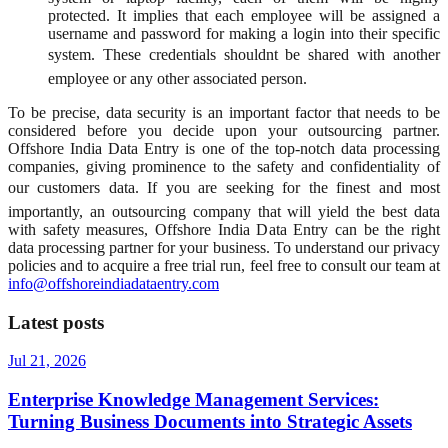
protected. It implies that each employee will be assigned a
username and password for making a login into their specific
system. These credentials shouldnt be shared with another
employee or any other associated person.
To be precise, data security is an important factor that needs to be
considered before you decide upon your outsourcing partner.
Offshore India Data Entry is one of the top-notch data processing
companies, giving prominence to the safety and confidentiality of
our customers data. If you are seeking for the finest and most
importantly, an outsourcing company that will yield the best data
with safety measures, Offshore India Data Entry can be the right
data processing partner for your business. To understand our privacy
policies and to acquire a free trial run, feel free to consult our team at
info@offshoreindiadataentry.com
Latest posts
Jul 21, 2026
Enterprise Knowledge Management Services:
Turning Business Documents into Strategic Assets