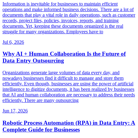
Information is inevitable for businesses to maintain efficient
operations and make informed business decisions. There are a lot of
documents that play a vital role in daily operations, such as customer
records, project files, policies, invoices, reports, and training
documents. Yet, keeping these documents organized is the real
struggle for many organizations. Employees have to
Jul 6, 2026
Why AI + Human Collaboration Is the Future of
Data Entry Outsourcing
Organizations generate large volumes of data every day, and
nowadays businesses find it difficult to manage and store them
efficiently. Even though, businesses are using the power of artificial
intelligence to digitize documents, it has been realized by businesses
that AI and human collaboration are necessary to address their needs
efficiently. There are many outsourcing
Jun 17, 2026
Robotic Process Automation (RPA) in Data Entry: A
Complete Guide for Businesses