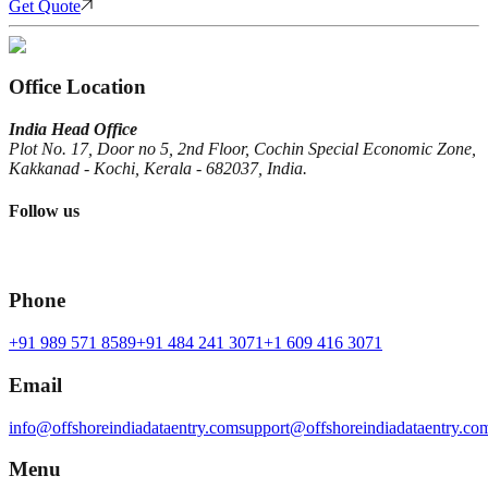
Get Quote
Office Location
India Head Office
Plot No. 17, Door no 5, 2nd Floor, Cochin Special Economic Zone,
Kakkanad - Kochi, Kerala - 682037, India.
Follow us
Phone
+91 989 571 8589
+91 484 241 3071
+1 609 416 3071
Email
info@offshoreindiadataentry.com
support@offshoreindiadataentry.co
Menu