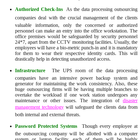
Authorized Check-Ins
 As the data processing outsourcing
companies deal with the crucial management of the clients
valuable information, only the concerned or authorized
personnel can make an entry into the office workstation. The
office premises would be safeguarded by security personnel
24*7, apart from the CCTV monitoring facilities. Usually, the
employees will have a bio-metric punch-in and it is mandatory
for them to wear their respective identity cards. This will
drastically help in detecting unauthorized access.
Infrastructure
 The UPS room of the data processing
companies have an intensive power backup system and
generator for maintaining the work consistency. Also, these
huge outsourcing firms will be having multiple branches to
overtake the workload if one work station undergoes any
maintenance or other issues. The integration of
disaster
management technology
will safeguard the clients data from
both internal and external threats.
Password Protected Systems
 Though every employee at
the outsourcing company will be allotted with a computer
system or laptop facility, each of them will be highly