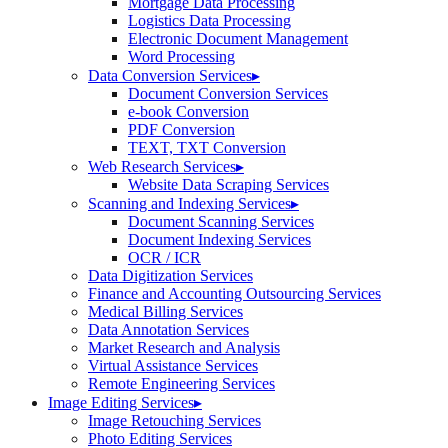
Mortgage Data Processing
Logistics Data Processing
Electronic Document Management
Word Processing
Data Conversion Services
▸
Document Conversion Services
e-book Conversion
PDF Conversion
TEXT, TXT Conversion
Web Research Services
▸
Website Data Scraping Services
Scanning and Indexing Services
▸
Document Scanning Services
Document Indexing Services
OCR / ICR
Data Digitization Services
Finance and Accounting Outsourcing Services
Medical Billing Services
Data Annotation Services
Market Research and Analysis
Virtual Assistance Services
Remote Engineering Services
Image Editing Services
▸
Image Retouching Services
Photo Editing Services