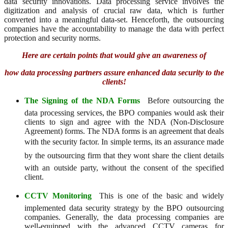
data security innovations. Data processing service involves the
digitization and analysis of crucial raw data, which is further
converted into a meaningful data-set. Henceforth, the outsourcing
companies have the accountability to manage the data with perfect
protection and security norms.
Here are certain points that would give an awareness of
how data processing partners assure enhanced data security to the
clients!
The Signing of the NDA Forms
 Before outsourcing the
data processing services, the BPO companies would ask their
clients to sign and agree with the NDA (Non-Disclosure
Agreement) forms. The NDA forms is an agreement that deals
with the security factor. In simple terms, its an assurance made
by the outsourcing firm that they wont share the client details
with an outside party, without the consent of the specified
client.
CCTV Monitoring
 This is one of the basic and widely
implemented data security strategy by the BPO outsourcing
companies. Generally, the data processing companies are
well-equipped with the advanced CCTV cameras for