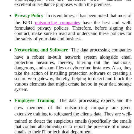
excellent surveillance purposes within the premises.
Privacy Policy
 In recent times, it has been noted that most of
the BPO
outsourcing companies
have the best and well-
formulated privacy policies. Therefore, before signing the
contract, make sure to read and understand these policies for
the safety of your data and business.
Networking and Software
 The data processing companies
have a robust in-built network system alongside email
protection measures, thereby, filtering out the malicious,
dangerous, and spam files or cybercrime instances. Also, they
take the action of installing protection software or creating a
secure web gateway, thereby, helping to detect and block the
various elements that might create havoc in your data storage
system.
Employee Training
 The data processing experts and the
crew members of the outsourcing company are given
extensive training to safeguard the clients data. They are well-
trained to detect the suspicious emails (specifically the emails
that contain attachments) or to report the presence of unusual
emails to their IT or technical department.