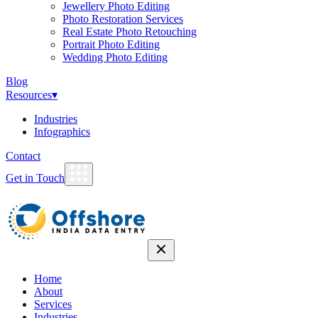
Jewellery Photo Editing
Photo Restoration Services
Real Estate Photo Retouching
Portrait Photo Editing
Wedding Photo Editing
Blog
Resources
▾
Industries
Infographics
Contact
Get in Touch
Home
About
Services
Industries