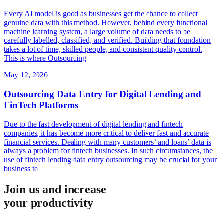
Every AI model is good as businesses get the chance to collect
genuine data with this method. However, behind every functional
machine learning system, a large volume of data needs to be
carefully labelled, classified, and verified. Building that foundation
takes a lot of time, skilled people, and consistent quality control.
This is where Outsourcing
May 12, 2026
Outsourcing Data Entry for Digital Lending and
FinTech Platforms
Due to the fast development of digital lending and fintech
companies, it has become more critical to deliver fast and accurate
financial services. Dealing with many customers’ and loans’ data is
always a problem for fintech businesses. In such circumstances, the
use of fintech lending data entry outsourcing may be crucial for your
business to
Join us and increase
your productivity