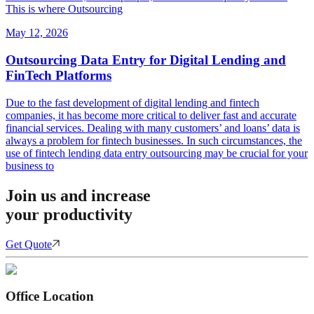
This is where Outsourcing
May 12, 2026
Outsourcing Data Entry for Digital Lending and
FinTech Platforms
Due to the fast development of digital lending and fintech
companies, it has become more critical to deliver fast and accurate
financial services. Dealing with many customers’ and loans’ data is
always a problem for fintech businesses. In such circumstances, the
use of fintech lending data entry outsourcing may be crucial for your
business to
Join us and increase
your productivity
Get Quote
Office Location