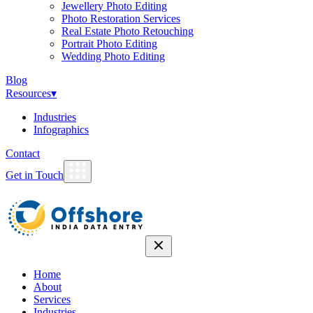
Jewellery Photo Editing
Photo Restoration Services
Real Estate Photo Retouching
Portrait Photo Editing
Wedding Photo Editing
Blog
Resources
▾
Industries
Infographics
Contact
Get in Touch
Home
About
Services
Industries