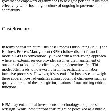
governance empowers organizations to navigate potential risks more
effectively while fostering a culture of ongoing improvement and
adaptability.
Cost Structure
In terms of cost structure, Business Process Outsourcing (BPO) and
Business Process Management (BPM) follow distinct financial
models. BPO is conventionally linked with a cost-saving approach
where an external service provider assumes the management of
outsourced tasks, and the client pays a predetermined fee. This
model often leads to noteworthy savings, particularly in labor-
intensive processes. However, it’s essential for businesses to weigh
these apparent cost advantages against potential challenges such as
quality control and the strategic implications of outsourcing critical
functions.
BPM may entail initial investments in technology and process
redesign. While these upfront costs might be perceived as a hurdle,