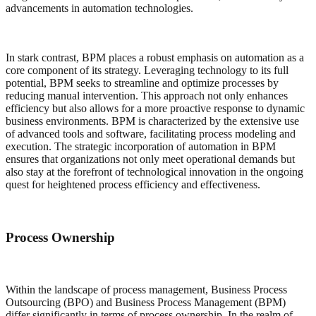
advancements in automation technologies.
In stark contrast, BPM places a robust emphasis on automation as a
core component of its strategy. Leveraging technology to its full
potential, BPM seeks to streamline and optimize processes by
reducing manual intervention. This approach not only enhances
efficiency but also allows for a more proactive response to dynamic
business environments. BPM is characterized by the extensive use
of advanced tools and software, facilitating process modeling and
execution. The strategic incorporation of automation in BPM
ensures that organizations not only meet operational demands but
also stay at the forefront of technological innovation in the ongoing
quest for heightened process efficiency and effectiveness.
Process Ownership
Within the landscape of process management, Business Process
Outsourcing (BPO) and Business Process Management (BPM)
differ significantly in terms of process ownership. In the realm of