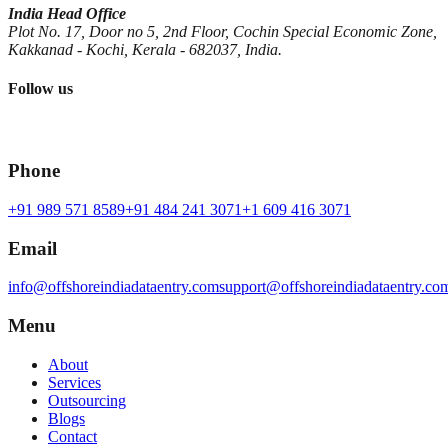
India Head Office
Plot No. 17, Door no 5, 2nd Floor, Cochin Special Economic Zone,
Kakkanad - Kochi, Kerala - 682037, India.
Follow us
Phone
+91 989 571 8589
+91 484 241 3071
+1 609 416 3071
Email
info@offshoreindiadataentry.com
support@offshoreindiadataentry.co
Menu
About
Services
Outsourcing
Blogs
Contact