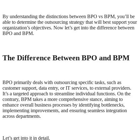
By understanding the distinctions between BPO vs BPM, you’ll be
able to determine the outsourcing strategy that will best support your
organization’s objectives. Now let’s get into the difference between
BPO and BPM.
The Difference Between BPO and BPM
BPO primarily deals with outsourcing specific tasks, such as
customer support, data entry, or IT services, to external providers.
It’s a targeted approach to streamline individual functions. On the
contrary, BPM takes a more comprehensive stance, aiming to
enhance overall business processes by identifying bottlenecks,
implementing improvements, and ensuring seamless integration
across departments.
Let’s get into it in detail.