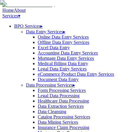
Home
About
Services
▾
BPO Services
▸
Data Entry Services
▸
Online Data Entry Services
Offline Data Entry Services
Excel Data Entry
Accounting Data Entry Services
Mortgage Data Entry Services
Medical Billing Data Entry
Legal Data Entry Services
eCommerce Product Data Entry Services
Document Data Entry
Data Processing Services
▸
Form Processing Services
Legal Data Processing
Healthcare Data Processing
Data Extraction Services
Data Cleansing
Catalog Processing Services
Data Mining Services
Insurance Claim Processing