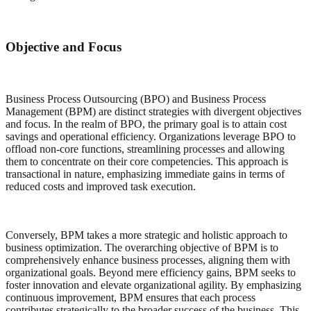
Objective and Focus
Business Process Outsourcing (BPO) and Business Process
Management (BPM) are distinct strategies with divergent objectives
and focus. In the realm of BPO, the primary goal is to attain cost
savings and operational efficiency. Organizations leverage BPO to
offload non-core functions, streamlining processes and allowing
them to concentrate on their core competencies. This approach is
transactional in nature, emphasizing immediate gains in terms of
reduced costs and improved task execution.
Conversely, BPM takes a more strategic and holistic approach to
business optimization. The overarching objective of BPM is to
comprehensively enhance business processes, aligning them with
organizational goals. Beyond mere efficiency gains, BPM seeks to
foster innovation and elevate organizational agility. By emphasizing
continuous improvement, BPM ensures that each process
contributes strategically to the broader success of the business. This