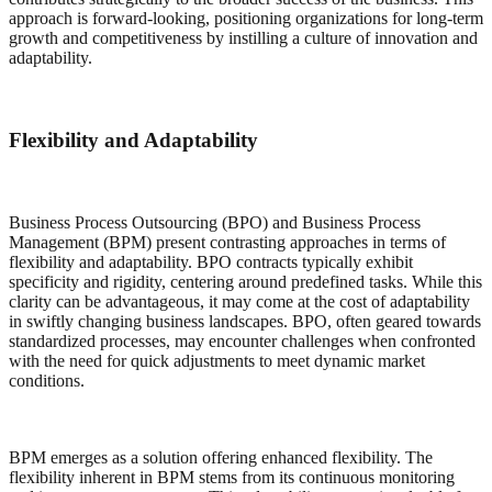
approach is forward-looking, positioning organizations for long-term
growth and competitiveness by instilling a culture of innovation and
adaptability.
Flexibility and Adaptability
Business Process Outsourcing (BPO) and Business Process
Management (BPM) present contrasting approaches in terms of
flexibility and adaptability. BPO contracts typically exhibit
specificity and rigidity, centering around predefined tasks. While this
clarity can be advantageous, it may come at the cost of adaptability
in swiftly changing business landscapes. BPO, often geared towards
standardized processes, may encounter challenges when confronted
with the need for quick adjustments to meet dynamic market
conditions.
BPM emerges as a solution offering enhanced flexibility. The
flexibility inherent in BPM stems from its continuous monitoring