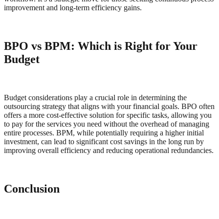
improvement and long-term efficiency gains.
BPO vs BPM: Which is Right for Your
Budget
Budget considerations play a crucial role in determining the
outsourcing strategy that aligns with your financial goals. BPO often
offers a more cost-effective solution for specific tasks, allowing you
to pay for the services you need without the overhead of managing
entire processes. BPM, while potentially requiring a higher initial
investment, can lead to significant cost savings in the long run by
improving overall efficiency and reducing operational redundancies.
Conclusion