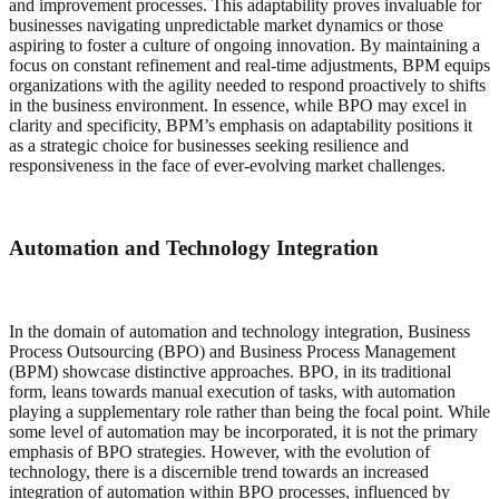
and improvement processes. This adaptability proves invaluable for
businesses navigating unpredictable market dynamics or those
aspiring to foster a culture of ongoing innovation. By maintaining a
focus on constant refinement and real-time adjustments, BPM equips
organizations with the agility needed to respond proactively to shifts
in the business environment. In essence, while BPO may excel in
clarity and specificity, BPM’s emphasis on adaptability positions it
as a strategic choice for businesses seeking resilience and
responsiveness in the face of ever-evolving market challenges.
Automation and Technology Integration
In the domain of automation and technology integration, Business
Process Outsourcing (BPO) and Business Process Management
(BPM) showcase distinctive approaches. BPO, in its traditional
form, leans towards manual execution of tasks, with automation
playing a supplementary role rather than being the focal point. While
some level of automation may be incorporated, it is not the primary
emphasis of BPO strategies. However, with the evolution of
technology, there is a discernible trend towards an increased
integration of automation within BPO processes, influenced by