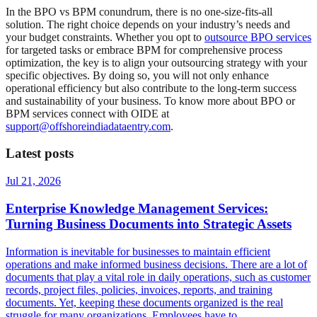
In the BPO vs BPM conundrum, there is no one-size-fits-all
solution. The right choice depends on your industry’s needs and
your budget constraints. Whether you opt to
outsource BPO services
for targeted tasks or embrace BPM for comprehensive process
optimization, the key is to align your outsourcing strategy with your
specific objectives. By doing so, you will not only enhance
operational efficiency but also contribute to the long-term success
and sustainability of your business. To know more about BPO or
BPM services connect with OIDE at
support@offshoreindiadataentry.com
.
Latest posts
Jul 21, 2026
Enterprise Knowledge Management Services:
Turning Business Documents into Strategic Assets
Information is inevitable for businesses to maintain efficient
operations and make informed business decisions. There are a lot of
documents that play a vital role in daily operations, such as customer
records, project files, policies, invoices, reports, and training
documents. Yet, keeping these documents organized is the real
struggle for many organizations. Employees have to