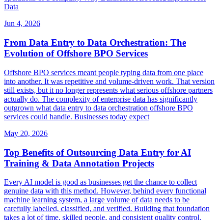
Data
Jun 4, 2026
From Data Entry to Data Orchestration: The
Evolution of Offshore BPO Services
Offshore BPO services meant people typing data from one place
into another. It was repetitive and volume-driven work. That version
still exists, but it no longer represents what serious offshore partners
actually do. The complexity of enterprise data has significantly
outgrown what data entry to data orchestration offshore BPO
services could handle. Businesses today expect
May 20, 2026
Top Benefits of Outsourcing Data Entry for AI
Training & Data Annotation Projects
Every AI model is good as businesses get the chance to collect
genuine data with this method. However, behind every functional
machine learning system, a large volume of data needs to be
carefully labelled, classified, and verified. Building that foundation
takes a lot of time, skilled people, and consistent quality control.