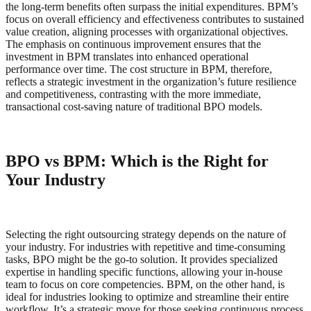
the long-term benefits often surpass the initial expenditures. BPM’s
focus on overall efficiency and effectiveness contributes to sustained
value creation, aligning processes with organizational objectives.
The emphasis on continuous improvement ensures that the
investment in BPM translates into enhanced operational
performance over time. The cost structure in BPM, therefore,
reflects a strategic investment in the organization’s future resilience
and competitiveness, contrasting with the more immediate,
transactional cost-saving nature of traditional BPO models.
BPO vs BPM: Which is the Right for
Your Industry
Selecting the right outsourcing strategy depends on the nature of
your industry. For industries with repetitive and time-consuming
tasks, BPO might be the go-to solution. It provides specialized
expertise in handling specific functions, allowing your in-house
team to focus on core competencies. BPM, on the other hand, is
ideal for industries looking to optimize and streamline their entire
workflow. It’s a strategic move for those seeking continuous process