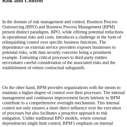
Risk and Control
In the domain of risk management and control, Business Process
Outsourcing (BPO) and Business Process Management (BPM)
present distinct paradigms. BPO, while offering potential reductions
in operational risks and costs, introduces a challenge in the form of
relinquishing control over specific business functions. The
dependence on external service providers exposes businesses to
potential risks, with data security concerns being a prominent
example. Entrusting critical processes to third-party entities
necessitates careful consideration of the associated risks and the
establishment of robust contractual safeguards.
On the other hand, BPM provides organizations with the means to
maintain a higher degree of control over their processes. The internal
management and continuous improvement facets intrinsic to BPM
contribute to a comprehensive oversight mechanism. This internal
control not only ensures a more direct influence over the execution
of processes but also facilitates a proactive approach to risk
mitigation. Unlike traditional BPO models, where external
dependencies might limit control, BPM’s emphasis on internal