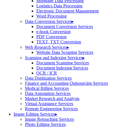
Mortgage Data Processing
Logistics Data Processing
Electronic Document Management
Word Processing
Data Conversion Services
▸
Document Conversion Services
e-book Conversion
PDF Conversion
TEXT, TXT Conversion
Web Research Services
▸
Website Data Scraping Services
Scanning and Indexing Services
▸
Document Scanning Services
Document Indexing Services
OCR / ICR
Data Digitization Services
Finance and Accounting Outsourcing Services
Medical Billing Services
Data Annotation Services
Market Research and Analysis
Virtual Assistance Services
Remote Engineering Services
Image Editing Services
▸
Image Retouching Services
Photo Editing Services