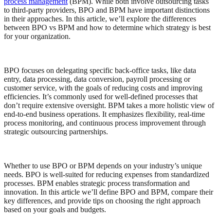
process management
(BPM). While both involve outsourcing tasks
to third-party providers, BPO and BPM have important distinctions
in their approaches. In this article, we’ll explore the differences
between BPO vs BPM and how to determine which strategy is best
for your organization.
BPO focuses on delegating specific back-office tasks, like data
entry, data processing, data conversion, payroll processing or
customer service, with the goals of reducing costs and improving
efficiencies. It’s commonly used for well-defined processes that
don’t require extensive oversight. BPM takes a more holistic view of
end-to-end business operations. It emphasizes flexibility, real-time
process monitoring, and continuous process improvement through
strategic outsourcing partnerships.
Whether to use BPO or BPM depends on your industry’s unique
needs. BPO is well-suited for reducing expenses from standardized
processes. BPM enables strategic process transformation and
innovation. In this article we’ll define BPO and BPM, compare their
key differences, and provide tips on choosing the right approach
based on your goals and budgets.