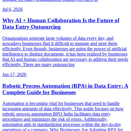
Jul 6, 2026
Why AI + Human Collaboration Is the Future of
Data Entry Outsourcing
Organizations generate large volumes of data every day, and
nowadays businesses find it difficult to manage and store them
efficiently. Even though, businesses are using the power of artificial
intelligence to digitize documents, it has been realized by businesses
that AI and human collaboration are necessary to address their needs
efficiently. There are many outsourcing
Jun 17, 2026
Robotic Process Automation (RPA) in Data Entry: A
Complete Guide for Businesses
Automation is becoming vital for businesses that need to handle
increasing amounts of data effectively. This guide focuses on how
robotic process automation BPO India facilitates data entry
procedures and minimizes the risk of errors. Additionally,
automation aids in standardizing processes within the day-to-day
operations of a company. Why Businesses Are Adopting RPA for