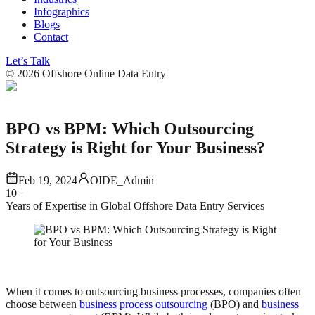
Infographics
Blogs
Contact
Let’s Talk
©
2026
Offshore Online Data Entry
BPO vs BPM: Which Outsourcing
Strategy is Right for Your Business?
Feb 19, 2024
OIDE_Admin
10+
Years of Expertise in Global Offshore Data Entry Services
When it comes to outsourcing business processes, companies often
choose between
business process outsourcing
(BPO) and
business