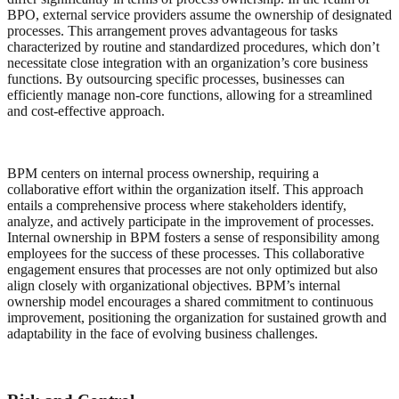
BPO, external service providers assume the ownership of designated
processes. This arrangement proves advantageous for tasks
characterized by routine and standardized procedures, which don’t
necessitate close integration with an organization’s core business
functions. By outsourcing specific processes, businesses can
efficiently manage non-core functions, allowing for a streamlined
and cost-effective approach.
BPM centers on internal process ownership, requiring a
collaborative effort within the organization itself. This approach
entails a comprehensive process where stakeholders identify,
analyze, and actively participate in the improvement of processes.
Internal ownership in BPM fosters a sense of responsibility among
employees for the success of these processes. This collaborative
engagement ensures that processes are not only optimized but also
align closely with organizational objectives. BPM’s internal
ownership model encourages a shared commitment to continuous
improvement, positioning the organization for sustained growth and
adaptability in the face of evolving business challenges.