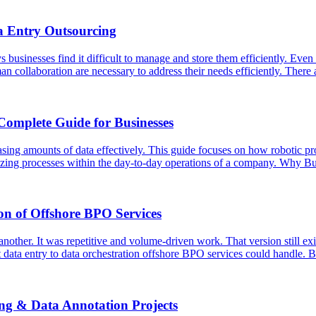
a Entry Outsourcing
usinesses find it difficult to manage and store them efficiently. Even t
an collaboration are necessary to address their needs efficiently. Ther
Complete Guide for Businesses
asing amounts of data effectively. This guide focuses on how robotic p
ardizing processes within the day-to-day operations of a company. Why
on of Offshore BPO Services
ther. It was repetitive and volume-driven work. That version still exist
 data entry to data orchestration offshore BPO services could handle. 
ing & Data Annotation Projects