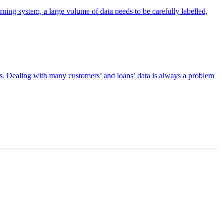
ning system, a large volume of data needs to be carefully labelled,
ices. Dealing with many customers’ and loans’ data is always a problem