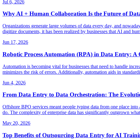
Jul 6, 2026
Why AI + Human Collaboration Is the Future of Dat
Organizations generate large volumes of data every day, and nowadays b
digitize documents, it has been realized by businesses that AI and hum
Jun 17, 2026
Robotic Process Automation (RPA) in Data Entry: A 
Automation is becoming vital for businesses that need to handle incre
minimizes the risk of errors. Additionally, automation aids in stand
Jun 4, 2026
From Data Entry to Data Orchestration: The Evoluti
Offshore BPO services meant people typing data from one place into ano
do. The complexity of enterprise data has significantly outgrown what
May 20, 2026
Top Benefits of Outsourcing Data Entry for AI Train