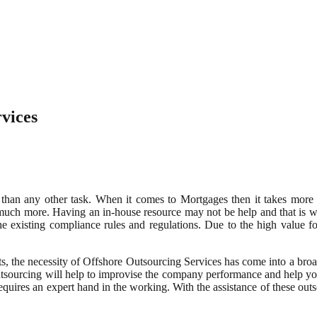
vices
 than any other task. When it comes to Mortgages then it takes more 
d much more. Having an in-house resource may not be help and that is
e existing compliance rules and regulations. Due to the high value for
, the necessity of Offshore Outsourcing Services has come into a broad
outsourcing will help to improvise the company performance and help y
equires an expert hand in the working. With the assistance of these out