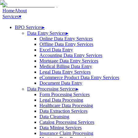
Home
About
Services
▾
BPO Services
▸
Data Entry Services
▸
Online Data Entry Services
Offline Data Entry Services
Excel Data Entry
Accounting Data Entry Services
Mortgage Data Entry Services
Medical Billing Data Entry
Legal Data Entry Services
eCommerce Product Data Entry Services
Document Data Entry
Data Processing Services
▸
Form Processing Services
Legal Data Processing
Healthcare Data Processing
Data Extraction Services
Data Cleansing
Catalog Processing Services
Data Mining Services
Insurance Claim Processing