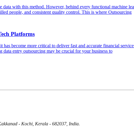
e data with this method. However, behind every functional machine lear
skilled people, and consistent quality control. This is where Outsourcing
Tech Platforms
it has become more critical to deliver fast and accurate financial serv
ng data entry outsourcing may be crucial for your business to
Kakkanad - Kochi, Kerala - 682037, India.