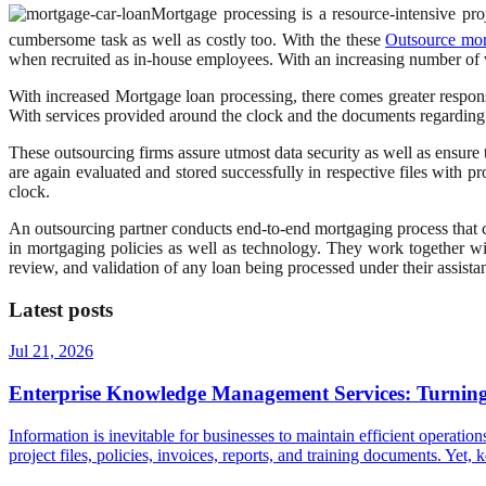
Mortgage processing is a resource-intensive pr
cumbersome task as well as costly too. With the these
Outsource mor
when recruited as in-house employees. With an increasing number of
With increased Mortgage loan processing, there comes greater responsi
With services provided around the clock and the documents regarding
These outsourcing firms assure utmost data security as well as ensure t
are again evaluated and stored successfully in respective files with pr
clock.
An outsourcing partner conducts end-to-end mortgaging process that 
in mortgaging policies as well as technology. They work together w
review, and validation of any loan being processed under their assistan
Latest posts
Jul 21, 2026
Enterprise Knowledge Management Services: Turning 
Information is inevitable for businesses to maintain efficient operatio
project files, policies, invoices, reports, and training documents. Ye