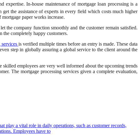
nd expertise. In-house maintenance of mortgage loan processing is a
 get the assistance of experts in every field which costs much higher
f mortgage paper works increase.
o let the company function smoothly and the customer remain satisfied.
om the completely happy customers.
 services
is verified multiple times before an entry is made. These data
even step in globally assuring a global service to the client around the
e skilled employees are very well informed about the upcoming trends
omer. The mortgage processing services given a complete evaluation,
t play a vital role in daily operations, such as customer records,
izations. Employees have to