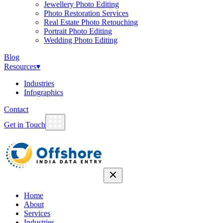
Jewellery Photo Editing
Photo Restoration Services
Real Estate Photo Retouching
Portrait Photo Editing
Wedding Photo Editing
Blog
Resources
▾
Industries
Infographics
Contact
Get in Touch
Home
About
Services
Industries