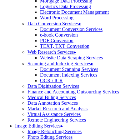
Mortgage Data Processing
Logistics Data Processing
Electronic Document Management
Word Processing
Data Conversion Services
▸
Document Conversion Services
e-book Conversion
PDF Conversion
TEXT, TXT Conversion
Web Research Services
▸
Website Data Scraping Services
Scanning and Indexing Services
▸
Document Scanning Services
Document Indexing Services
OCR / ICR
Data Digitization Services
Finance and Accounting Outsourcing Services
Medical Billing Services
Data Annotation Services
Market Research and Analysis
Virtual Assistance Services
Remote Engineering Services
Image Editing Services
▸
Image Retouching Services
Photo Editing Services