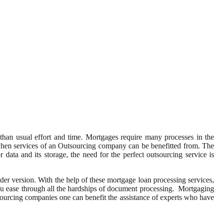
than usual effort and time. Mortgages require many processes in the
 when services of an Outsourcing company can be benefitted from. The
 data and its storage, the need for the perfect outsourcing service is
er version. With the help of these mortgage loan processing services,
ou ease through all the hardships of document processing. Mortgaging
sourcing companies one can benefit the assistance of experts who have