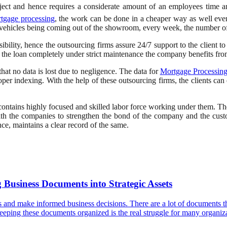
oject and hence requires a considerate amount of an employees time a
tgage processing
, the work can be done in a cheaper way as well even
 vehicles being coming out of the showroom, every week, the number o
bility, hence the outsourcing firms assure 24/7 support to the client t
 the loan completely under strict maintenance the company benefits fr
hat no data is lost due to negligence. The data for
Mortgage Processing
oper indexing. With the help of these outsourcing firms, the clients can 
contains highly focused and skilled labor force working under them. Th
ith the companies to strengthen the bond of the company and the cust
ce, maintains a clear record of the same.
Business Documents into Strategic Assets
ns and make informed business decisions. There are a lot of documents tha
t, keeping these documents organized is the real struggle for many organ