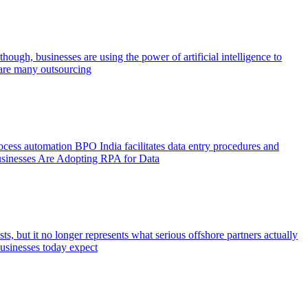
hough, businesses are using the power of artificial intelligence to
e are many outsourcing
rocess automation BPO India facilitates data entry procedures and
 Businesses Are Adopting RPA for Data
s, but it no longer represents what serious offshore partners actually
Businesses today expect