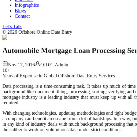
Infographics
Blogs
Contact
Let’s Talk
©
2026
Offshore Online Data Entry
Automobile Mortgage Loan Processing Ser
Nov 17, 2016
OIDE_Admin
10+
Years of Expertise in Global Offshore Data Entry Services
Data processing is a time-consuming task. It takes up much of time
background like document filling, processing, sorting, verifying an
mortgage industry is a leading industry that must keep up with all th
required.
With changing technologies, updating methodologies and tight budgets
a company can benefit an escape from a lot of hardships. In a way, 
in any kind of industry deals with much background processing that r
the caliber to work on voluminous data under strict conditions.