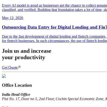
Every AI model is good as businesses get the chance to collect genuin
classified, and verified. Building that foundation takes a lot of time, 
May 12, 2026
Outsourcing Data Entry for Digital Lending and Fin
Due to the fast development of digital lending and fintech companies, 
for fintech businesses. In such circumstances, the use of fintech lendi
Join us and increase
your productivity
Get Quote
Office Location
India Head Office
Plot No. 17, Door no 5, 2nd Floor, Cochin Special Economic Zone, 