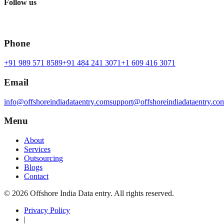
Follow us
Phone
+91 989 571 8589
+91 484 241 3071
+1 609 416 3071
Email
info@offshoreindiadataentry.com
support@offshoreindiadataentry.co
Menu
About
Services
Outsourcing
Blogs
Contact
©
2026
Offshore India Data entry
. All rights reserved.
Privacy Policy
|