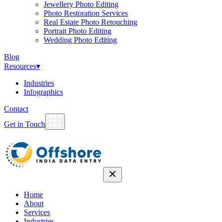
Jewellery Photo Editing
Photo Restoration Services
Real Estate Photo Retouching
Portrait Photo Editing
Wedding Photo Editing
Blog
Resources
▾
Industries
Infographics
Contact
Get in Touch
Home
About
Services
Industries