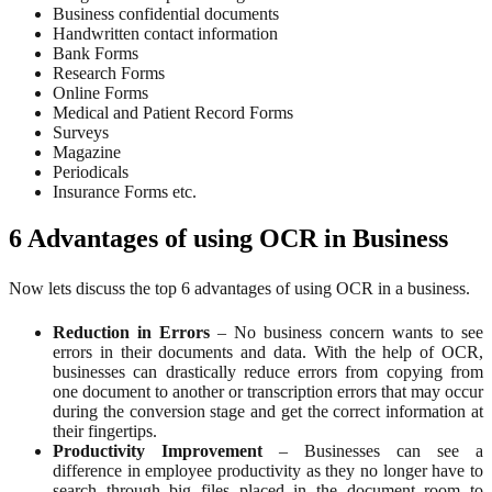
Business confidential documents
Handwritten contact information
Bank Forms
Research Forms
Online Forms
Medical and Patient Record Forms
Surveys
Magazine
Periodicals
Insurance Forms etc.
6 Advantages of using OCR in Business
Now lets discuss the top 6 advantages of using OCR in a business.
Reduction in Errors
– No business concern wants to see
errors in their documents and data. With the help of OCR,
businesses can drastically reduce errors from copying from
one document to another or transcription errors that may occur
during the conversion stage and get the correct information at
their fingertips.
Productivity Improvement
– Businesses can see a
difference in employee productivity as they no longer have to
search through big files placed in the document room to