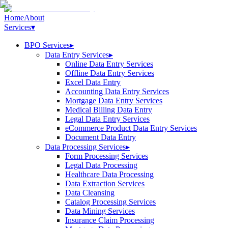
Home
About
Services
▾
BPO Services
▸
Data Entry Services
▸
Online Data Entry Services
Offline Data Entry Services
Excel Data Entry
Accounting Data Entry Services
Mortgage Data Entry Services
Medical Billing Data Entry
Legal Data Entry Services
eCommerce Product Data Entry Services
Document Data Entry
Data Processing Services
▸
Form Processing Services
Legal Data Processing
Healthcare Data Processing
Data Extraction Services
Data Cleansing
Catalog Processing Services
Data Mining Services
Insurance Claim Processing