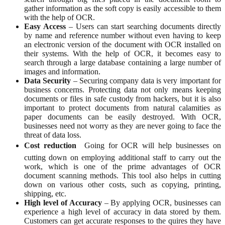
gather information as the soft copy is easily accessible to them
with the help of OCR.
Easy Access
– Users can start searching documents directly
by name and reference number without even having to keep
an electronic version of the document with OCR installed on
their systems. With the help of OCR, it becomes easy to
search through a large database containing a large number of
images and information.
Data Security
– Securing company data is very important for
business concerns. Protecting data not only means keeping
documents or files in safe custody from hackers, but it is also
important to protect documents from natural calamities as
paper documents can be easily destroyed. With OCR,
businesses need not worry as they are never going to face the
threat of data loss.
Cost reduction
 Going for OCR will help businesses on
cutting down on employing additional staff to carry out the
work, which is one of the prime advantages of OCR
document scanning methods. This tool also helps in cutting
down on various other costs, such as copying, printing,
shipping, etc.
High level of Accuracy
– By applying OCR, businesses can
experience a high level of accuracy in data stored by them.
Customers can get accurate responses to the quires they have