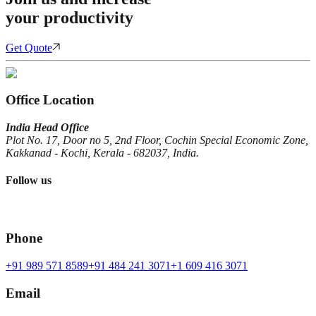
your productivity
Get Quote
Office Location
India Head Office
Plot No. 17, Door no 5, 2nd Floor, Cochin Special Economic Zone,
Kakkanad - Kochi, Kerala - 682037, India.
Follow us
Phone
+91 989 571 8589
+91 484 241 3071
+1 609 416 3071
Email