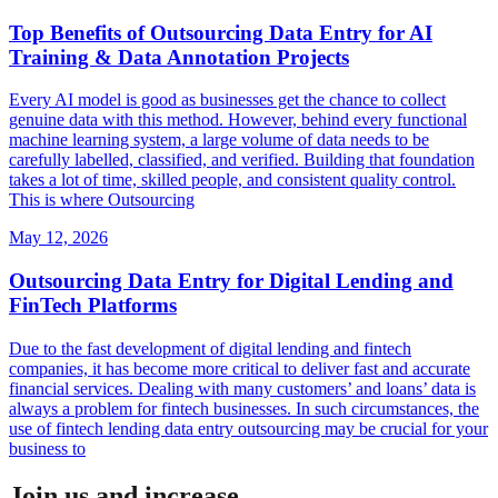
Top Benefits of Outsourcing Data Entry for AI
Training & Data Annotation Projects
Every AI model is good as businesses get the chance to collect
genuine data with this method. However, behind every functional
machine learning system, a large volume of data needs to be
carefully labelled, classified, and verified. Building that foundation
takes a lot of time, skilled people, and consistent quality control.
This is where Outsourcing
May 12, 2026
Outsourcing Data Entry for Digital Lending and
FinTech Platforms
Due to the fast development of digital lending and fintech
companies, it has become more critical to deliver fast and accurate
financial services. Dealing with many customers’ and loans’ data is
always a problem for fintech businesses. In such circumstances, the
use of fintech lending data entry outsourcing may be crucial for your
business to
Join us and increase