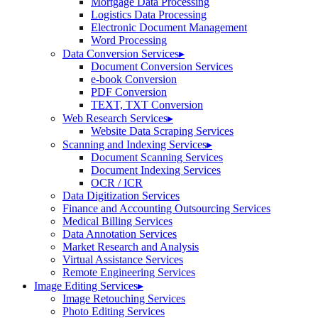
Mortgage Data Processing
Logistics Data Processing
Electronic Document Management
Word Processing
Data Conversion Services
▸
Document Conversion Services
e-book Conversion
PDF Conversion
TEXT, TXT Conversion
Web Research Services
▸
Website Data Scraping Services
Scanning and Indexing Services
▸
Document Scanning Services
Document Indexing Services
OCR / ICR
Data Digitization Services
Finance and Accounting Outsourcing Services
Medical Billing Services
Data Annotation Services
Market Research and Analysis
Virtual Assistance Services
Remote Engineering Services
Image Editing Services
▸
Image Retouching Services
Photo Editing Services