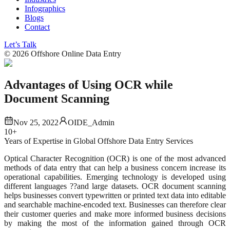
Infographics
Blogs
Contact
Let’s Talk
©
2026
Offshore Online Data Entry
Advantages of Using OCR while
Document Scanning
Nov 25, 2022
OIDE_Admin
10+
Years of Expertise in Global Offshore Data Entry Services
Optical Character Recognition (OCR) is one of the most advanced
methods of data entry that can help a business concern increase its
operational capabilities. Emerging technology is developed using
different languages ??and large datasets. OCR document scanning
helps businesses convert typewritten or printed text data into editable
and searchable machine-encoded text. Businesses can therefore clear
their customer queries and make more informed business decisions
by making the most of the information gained through OCR