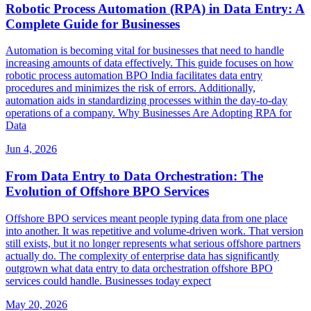
Robotic Process Automation (RPA) in Data Entry: A
Complete Guide for Businesses
Automation is becoming vital for businesses that need to handle
increasing amounts of data effectively. This guide focuses on how
robotic process automation BPO India facilitates data entry
procedures and minimizes the risk of errors. Additionally,
automation aids in standardizing processes within the day-to-day
operations of a company. Why Businesses Are Adopting RPA for
Data
Jun 4, 2026
From Data Entry to Data Orchestration: The
Evolution of Offshore BPO Services
Offshore BPO services meant people typing data from one place
into another. It was repetitive and volume-driven work. That version
still exists, but it no longer represents what serious offshore partners
actually do. The complexity of enterprise data has significantly
outgrown what data entry to data orchestration offshore BPO
services could handle. Businesses today expect
May 20, 2026