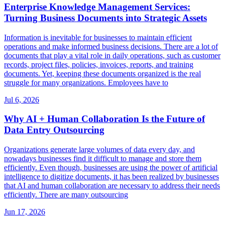
Enterprise Knowledge Management Services:
Turning Business Documents into Strategic Assets
Information is inevitable for businesses to maintain efficient
operations and make informed business decisions. There are a lot of
documents that play a vital role in daily operations, such as customer
records, project files, policies, invoices, reports, and training
documents. Yet, keeping these documents organized is the real
struggle for many organizations. Employees have to
Jul 6, 2026
Why AI + Human Collaboration Is the Future of
Data Entry Outsourcing
Organizations generate large volumes of data every day, and
nowadays businesses find it difficult to manage and store them
efficiently. Even though, businesses are using the power of artificial
intelligence to digitize documents, it has been realized by businesses
that AI and human collaboration are necessary to address their needs
efficiently. There are many outsourcing
Jun 17, 2026