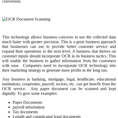
conversion.
This technology allows business concerns to use the collected data
much faster with greater precision. This is a great business approach
that businesses can use to provide better customer service and
expand their operations to the next level. A business that thrives on
customer inputs should incorporate OCR in its business tactics. This
will enable the business to gather information from the customers
with ease. Companies need to incorporate OCR technology into
their marketing strategy to generate more profits in the long run.
Any business in banking, mortgage, legal, healthcare, educational
institutions, cooperates, payroll, sectors, etc. can get benefit from the
OCR service. Any paper document can be scanned and kept
digitally. To give some examples:
Paper Documents
payroll information
Tax documents
Length and complicated legal documents