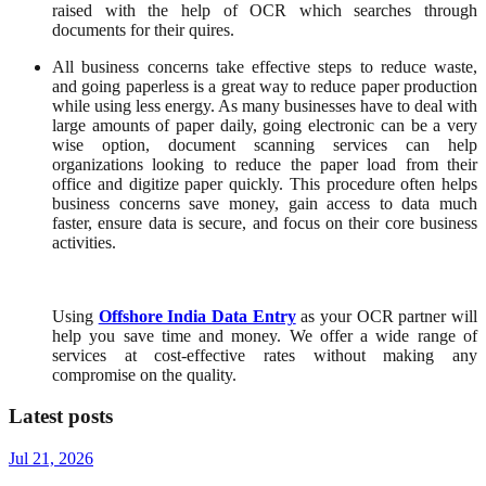
raised with the help of OCR which searches through
documents for their quires.
All business concerns take effective steps to reduce waste,
and going paperless is a great way to reduce paper production
while using less energy. As many businesses have to deal with
large amounts of paper daily, going electronic can be a very
wise option, document scanning services can help
organizations looking to reduce the paper load from their
office and digitize paper quickly. This procedure often helps
business concerns save money, gain access to data much
faster, ensure data is secure, and focus on their core business
activities.
Using
Offshore India Data Entry
as your OCR partner will
help you save time and money. We offer a wide range of
services at cost-effective rates without making any
compromise on the quality.
Latest posts
Jul 21, 2026